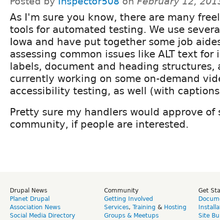
Posted by
Inspector508
on
February 12, 201
As I'm sure you know, there are many freel
tools for automated testing. We use severa
Iowa and have put together some job aides
assessing common issues like ALT text for
labels, document and heading structures, a
currently working on some on-demand video
accessibility testing, as well (with captions
Pretty sure my handlers would approve of s
community, if people are interested.
Drupal News
Community
Get St
Planet Drupal
Getting Involved
Docume
Association News
Services
,
Training
&
Hosting
Install
Social Media Directory
Groups & Meetups
Site Bu