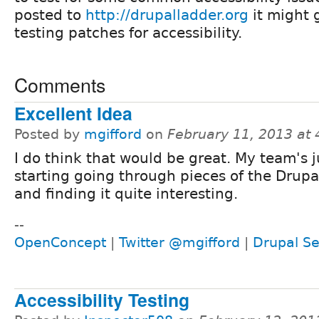
posted to
http://drupalladder.org
it might 
testing patches for accessibility.
Comments
Excellent Idea
Posted by
mgifford
on
February 11, 2013 at
I do think that would be great. My team's j
starting going through pieces of the Drupa
and finding it quite interesting.
--
OpenConcept
|
Twitter @mgifford
|
Drupal Se
Accessibility Testing