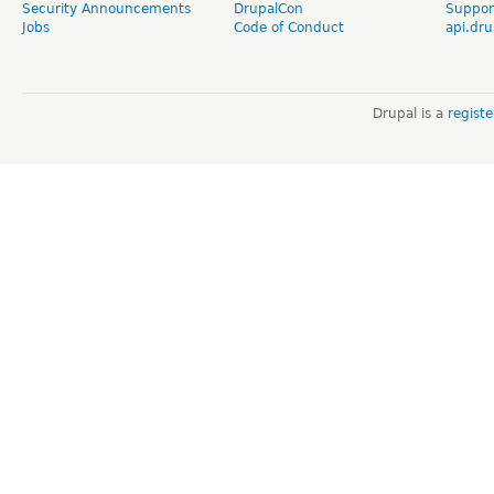
Security Announcements
DrupalCon
Suppor
Jobs
Code of Conduct
api.dru
Drupal is a
regist