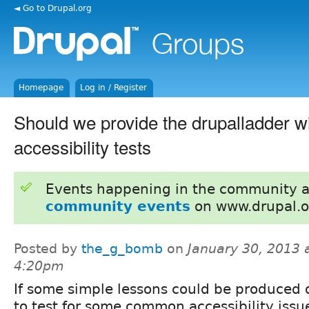
◄ Go to Drupal.org
Homepage
Log in / Register
Should we provide the drupalladder w
accessibility tests
Events happening in the community 
community events
on www.drupal.o
Posted by
the_g_bomb
on
January 30, 2013 
4:20pm
If some simple lessons could be produced
to test for some common accessibility issu