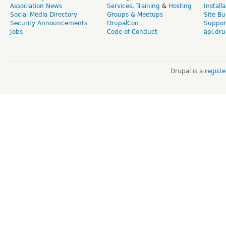
Association News
Services
,
Training
&
Hosting
Install
Social Media Directory
Groups & Meetups
Site Bu
Security Announcements
DrupalCon
Suppor
Jobs
Code of Conduct
api.dru
Drupal is a
regist