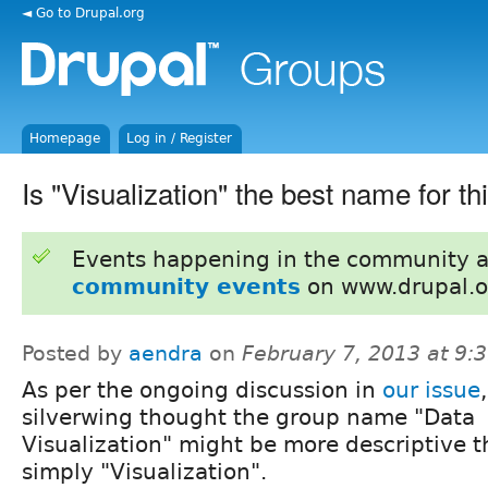
◄ Go to Drupal.org
Homepage
Log in / Register
Is "Visualization" the best name for t
Events happening in the community 
community events
on www.drupal.o
Posted by
aendra
on
February 7, 2013 at 9
As per the ongoing discussion in
our issue
,
silverwing thought the group name "Data
Visualization" might be more descriptive 
simply "Visualization".