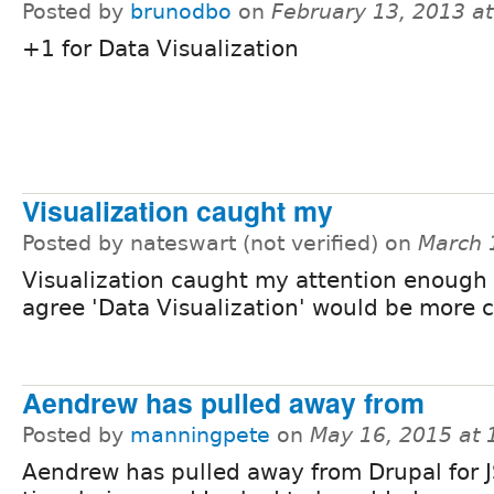
Posted by
brunodbo
on
February 13, 2013 a
+1 for Data Visualization
Visualization caught my
Posted by nateswart (not verified) on
March 
Visualization caught my attention enough t
agree 'Data Visualization' would be more c
Aendrew has pulled away from
Posted by
manningpete
on
May 16, 2015 at
Aendrew has pulled away from Drupal for J