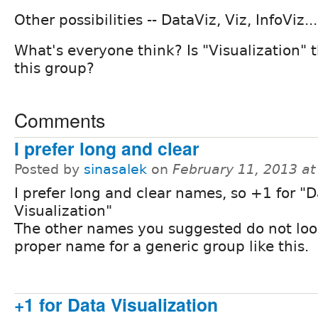
Other possibilities -- DataViz, Viz, InfoViz..
What's everyone think? Is "Visualization" 
this group?
Comments
I prefer long and clear
Posted by
sinasalek
on
February 11, 2013 a
I prefer long and clear names, so +1 for "
Visualization"
The other names you suggested do not look
proper name for a generic group like this.
+1 for Data Visualization