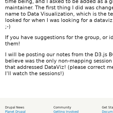
time being, and I asked to be added as a 
maintainer. The first thing I did was chang
name to Data Visualization, which is the ter
looked for when I was looking for a dataviz
;-)
If you have suggestions for the group, or i
them!
I will be posting our notes from the D3.js B
believe was the only non-mapping session
that addressed DataViz! (please correct m
I'll watch the sessions!)
Drupal News
Community
Get St
Planet Drupal
Getting Involved
Docume