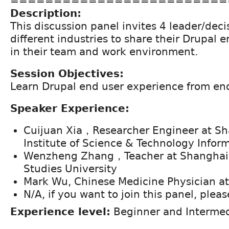
=========================
Description:
This discussion panel invites 4 leader/dec
different industries to share their Drupal 
in their team and work environment.
Session Objectives:
Learn Drupal end user experience from end
Speaker Experience:
Cuijuan Xia，Researcher Engineer at Sh
Institute of Science & Technology Infor
Wenzheng Zhang，Teacher at Shanghai I
Studies University
Mark Wu, Chinese Medicine Physician a
N/A, if you want to join this panel, plea
Experience level:
Beginner and Intermed