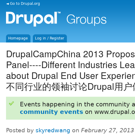
◄ Go to Drupal.org
Homepage
Log in / Register
DrupalCampChina 2013 Proposa
Panel----Different Industries Le
about Drupal End User Experi
不同行业的领袖讨论Drupal用
Events happening in the community 
community events
on www.drupal.o
Posted by
skyredwang
on
February 27, 2013