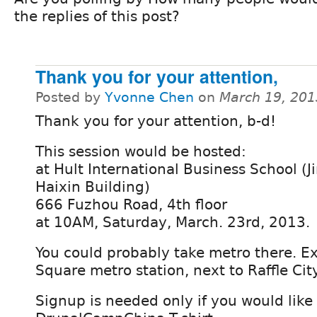
the replies of this post?
Thank you for your attention,
Posted by
Yvonne Chen
on
March 19, 201
Thank you for your attention, b-d!
This session would be hosted:
at Hult International Business School (J
Haixin Building)
666 Fuzhou Road, 4th floor
at 10AM, Saturday, March. 23rd, 2013.
You could probably take metro there. Ex
Square metro station, next to Raffle City
Signup is needed only if you would like 