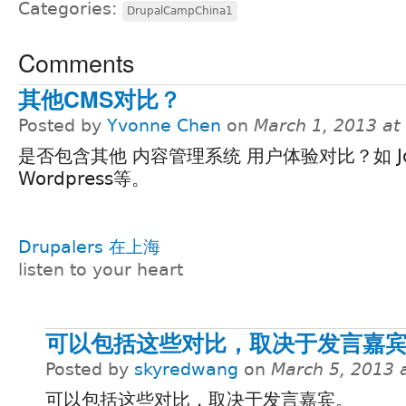
Categories:
DrupalCampChina1
Comments
其他CMS对比？
Posted by
Yvonne Chen
on
March 1, 2013 at
是否包含其他 内容管理系统 用户体验对比？如 Jo
Wordpress等。
Drupalers 在上海
listen to your heart
可以包括这些对比，取决于发言嘉
Posted by
skyredwang
on
March 5, 2013 
可以包括这些对比，取决于发言嘉宾。