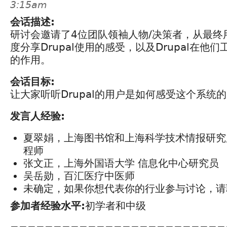
3:15am
会话描述:
研讨会邀请了4位团队领袖人物/决策者，从最终
度分享Drupal使用的感受，以及Drupal在他
的作用。
会话目标:
让大家听听Drupal的用户是如何感受这个系统
发言人经验:
夏翠娟，上海图书馆和上海科学技术情报研究
程师
张文正，上海外国语大学 信息化中心研究员
吴岳勋，百汇医疗中医师
未确定，如果你想代表你的行业参与讨论，请
参加者经验水平:
初学者和中级