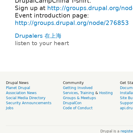
DrupalCampChina T-shirt.
Sign up at
http://groups.drupal.org/no
Event introduction page:
http://groups.drupal.org/node/276853
Drupalers 在上海
listen to your heart
Drupal News
Community
Get St
Planet Drupal
Getting Involved
Docume
Association News
Services
,
Training
&
Hosting
Install
Social Media Directory
Groups & Meetups
Site Bu
Security Announcements
DrupalCon
Suppor
Jobs
Code of Conduct
api.dru
Drupal is a
regist