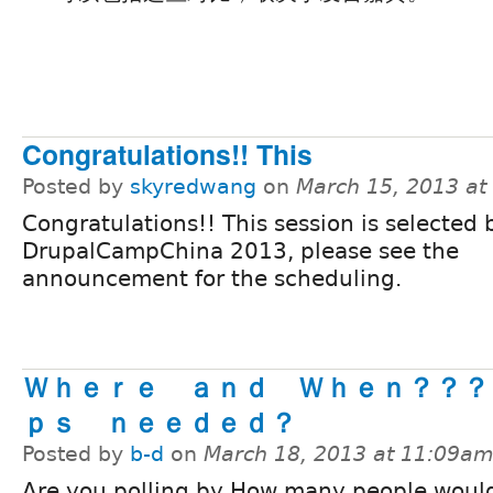
Congratulations!! This
Posted by
skyredwang
on
March 15, 2013 at
Congratulations!! This session is selected 
DrupalCampChina 2013, please see the
announcement for the scheduling.
Ｗｈｅｒｅ ａｎｄ Ｗｈｅｎ？？？
ｐｓ ｎｅｅｄｅｄ？
Posted by
b-d
on
March 18, 2013 at 11:09a
Are you polling by How many people would