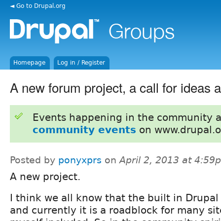
◄ Go to Drupal.org
Homepage
Log in / Register
A new forum project, a call for ideas 
Events happening in the community 
community events
on www.drupal.o
Posted by
ponyxprs
on
April 2, 2013 at 4:59
A new project.
I think we all know that the built in Drupal
and currently it is a roadblock for many si