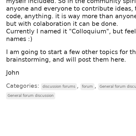
myself included. So in the community spiri
anyone and everyone to contribute ideas, t
code, anything. it is way more than anyon
but with colaboration it can be done.
Currently I named it "Colloquium", but feel
names :)
I am going to start a few other topics for t
brainstorming, and will post them here.
John
Categories:
,
,
discussion forums
forum
General forum disc
General forum discussion