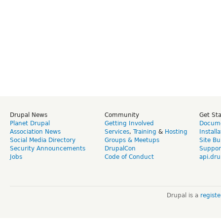
Drupal News
Community
Get St
Planet Drupal
Getting Involved
Docume
Association News
Services
,
Training
&
Hosting
Install
Social Media Directory
Groups & Meetups
Site Bu
Security Announcements
DrupalCon
Suppor
Jobs
Code of Conduct
api.dru
Drupal is a
regist