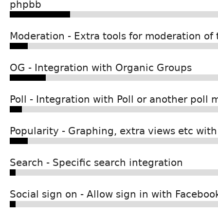
phpbb
Moderation - Extra tools for moderation of
OG - Integration with Organic Groups
Poll - Integration with Poll or another poll
Popularity - Graphing, extra views etc with
Search - Specific search integration
Social sign on - Allow sign in with Facebook