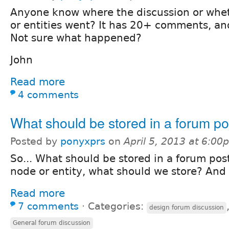
Anyone know where the discussion or whet
or entities went? It has 20+ comments, and
Not sure what happened?
John
Read more
4 comments
What should be stored in a forum po
Posted by
ponyxprs
on
April 5, 2013 at 6:00
So... What should be stored in a forum post
node or entity, what should we store? And
Read more
7 comments
⋅
Categories:
design forum discussion
General forum discussion