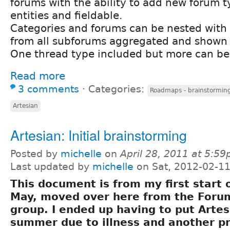
forums with the ability to add new forum 
entities and fieldable.
Categories and forums can be nested with 
from all subforums aggregated and shown 
One thread type included but more can be
Read more
3 comments
⋅
Categories:
Roadmaps - brainstorming
Artesian
Artesian: Initial brainstorming
Posted by
michelle
on
April 28, 2011 at 5:5
Last updated by
michelle
on Sat, 2012-02-11
This document is from my first start 
May, moved over here from the For
group. I ended up having to put Artes
summer due to illness and another pr