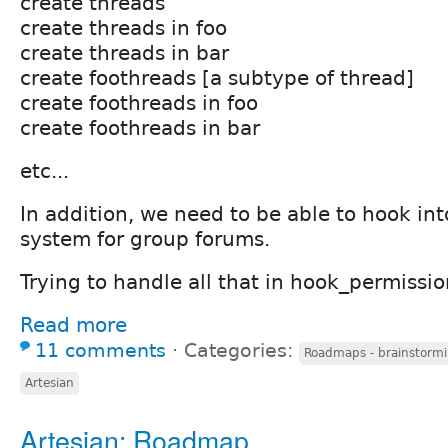
create threads
create threads in foo
create threads in bar
create foothreads [a subtype of thread]
create foothreads in foo
create foothreads in bar
etc...
In addition, we need to be able to hook in
system for group forums.
Trying to handle all that in hook_permission
Read more
11 comments
⋅
Categories:
Roadmaps - brainstormi
Artesian
Artesian: Roadmap