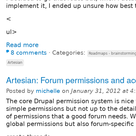
implement it, I ended up unsure how best 
<
ul>
Read more
8 comments
⋅
Categories:
Roadmaps - brainstorming
Artesian
Artesian: Forum permissions and a
Posted by
michelle
on
January 31, 2012 at 
The core Drupal permission system is nice 
simple permissions but not up to the detai
of permissions that a good forum needs. W
global permissions but also forum-specific