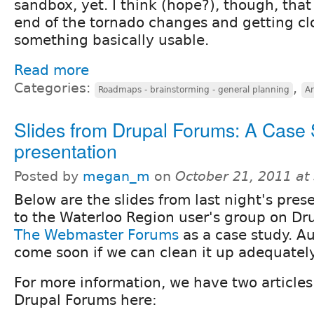
sandbox, yet. I think (hope?), though, that
end of the tornado changes and getting cl
something basically usable.
Read more
Categories:
,
Roadmaps - brainstorming - general planning
Ar
Slides from Drupal Forums: A Case
presentation
Posted by
megan_m
on
October 21, 2011 at
Below are the slides from last night's pres
to the Waterloo Region user's group on Dr
The Webmaster Forums
as a case study. Au
come soon if we can clean it up adequately
For more information, we have two articles
Drupal Forums here: