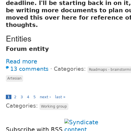
deadline. I'll be starting back in on it
be writing more documents to plan out
moved this over here for reference of
thoughts.
Entities
Forum entity
Read more
13 comments
⋅
Categories:
Roadmaps - brainstormi
Artesian
1
2
3
4
5
next ›
last »
Categories:
Working group
Subscribe with RSS