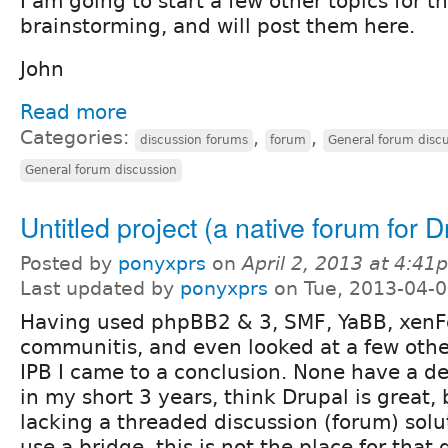
I am going to start a few other topics for t
brainstorming, and will post them here.
John
Read more
Categories:
,
,
discussion forums
forum
General forum disc
General forum discussion
Untitled project (a native forum for D
Posted by
ponyxprs
on
April 2, 2013 at 4:41
Last updated by
ponyxprs
on Tue, 2013-04-0
Having used phpBB2 & 3, SMF, YaBB, xenFo
communitis, and even looked at a few other
IPB I came to a conclusion. None have a de
in my short 3 years, think Drupal is great, 
lacking a threaded discussion (forum) solu
use a bridge, this is not the place for that 