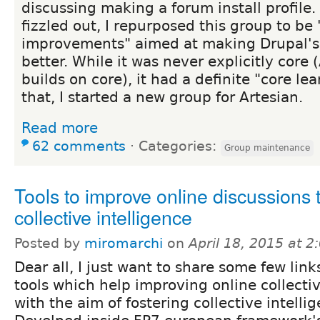
discussing making a forum install profile.
fizzled out, I repurposed this group to be
improvements" aimed at making Drupal's 
better. While it was never explicitly core 
builds on core), it had a definite "core le
that, I started a new group for Artesian.
Read more
62 comments
⋅
Categories:
Group maintenance
Tools to improve online discussions
collective intelligence
Posted by
miromarchi
on
April 18, 2015 at 
Dear all, I just want to share some few lin
tools which help improving online collecti
with the aim of fostering collective intelli