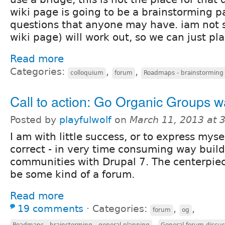
wiki page is going to be a brainstorming p
questions that anyone may have. iam not s
wiki page) will work out, so we can just play
Read more
Categories:
,
,
colloquium
forum
Roadmaps - brainstorming 
Call to action: Go Organic Groups w
Posted by
playfulwolf
on
March 11, 2013 at 
I am with little success, or to express mys
correct - in very time consuming way buil
communities with Drupal 7. The centerpiec
be some kind of a forum.
Read more
19 comments
⋅
Categories:
,
,
forum
og
,
Roadmaps - brainstorming - general planning
General forum discus