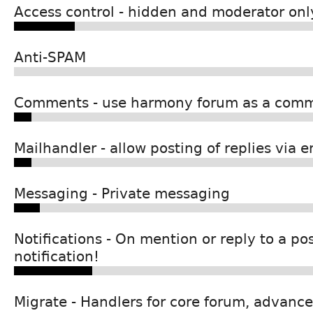
Access control - hidden and moderator onl
Anti-SPAM
Comments - use harmony forum as a com
Mailhandler - allow posting of replies via e
Messaging - Private messaging
Notifications - On mention or reply to a pos
notification!
Migrate - Handlers for core forum, advance