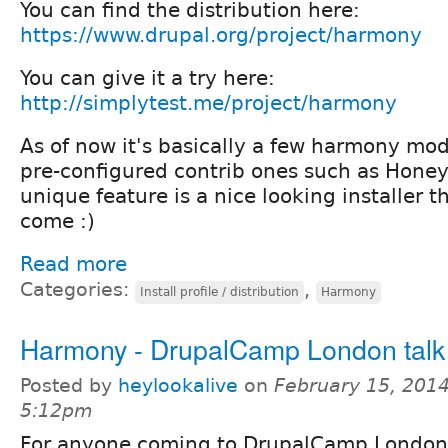
You can find the distribution here:
https://www.drupal.org/project/harmony
You can give it a try here:
http://simplytest.me/project/harmony
As of now it's basically a few harmony mo
pre-configured contrib ones such as Honeyp
unique feature is a nice looking installer 
come :)
Read more
Categories:
,
Install profile / distribution
Harmony
Harmony - DrupalCamp London talk
Posted by
heylookalive
on
February 15, 2014
5:12pm
For anyone coming to DrupalCamp London 