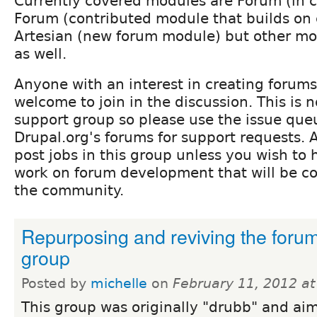
Currently covered modules are Forum (in 
Forum (contributed module that builds on
Artesian (new forum module) but other m
as well.
Anyone with an interest in creating forums
welcome to join in the discussion. This is 
support group so please use the issue que
Drupal.org's forums for support requests. A
post jobs in this group unless you wish to
work on forum development that will be co
the community.
Repurposing and reviving the foru
group
Posted by
michelle
on
February 11, 2012 a
This group was originally "drubb" and ai