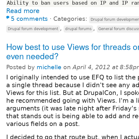
Read more
5 comments
⋅
Categories:
Drupal forum developme
,
,
Drupal forum development
drupal forums
General forum discus
How best to use Views for threads or 
even needed?
Posted by
michelle
on
April 4, 2012 at 8:58
I originally intended to use EFQ to list the 
a single thread because I didn't see any a
Views for this list. But at DrupalCon, I sp
he recommended going with Views. I'm a li
arguments (it was late night after Friday's 
that stands out is being able to add and r
various fields on a post.
I decided to go that route but, when I actu