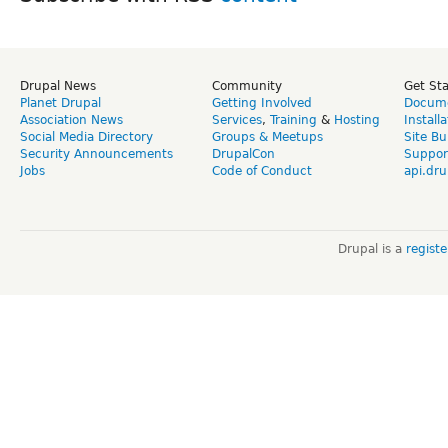
Drupal News
Community
Get St
Planet Drupal
Getting Involved
Docume
Association News
Services
,
Training
&
Hosting
Install
Social Media Directory
Groups & Meetups
Site Bu
Security Announcements
DrupalCon
Suppor
Jobs
Code of Conduct
api.dru
Drupal is a
regist