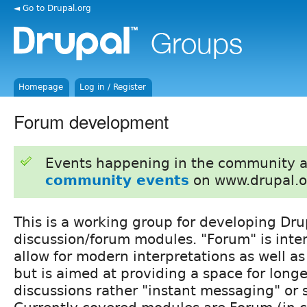
◄ Go to Drupal.org
Homepage
Log in / Register
Forum development
Events happening in the community 
community events
on www.drupal.o
This is a working group for developing Dru
discussion/forum modules. "Forum" is inter
allow for modern interpretations as well as
but is aimed at providing a space for longe
discussions rather "instant messaging" or 