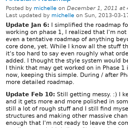
Posted by
michelle
on
December 1, 2011 at
Last updated by
michelle
on Sun, 2013-03-1
Update Jan 6:
I simplified the roadmap fo
working on phase 1, I realized that I'm no
even a tentative roadmap of anything bey
core done, yet. While I know all the stuff t
it's too hard to say even roughly what orde
added. I thought the style system would be
I think that may get worked on in Phase 1 i
now, keeping this simple. During / after Pha
more detailed roadmap.
Update Feb 10:
Still getting messy. :) I 
and it gets more and more polished in som
still a lot of rough stuff and I still find my
structures and making other massive chan
enough that I'm not ready to leave the com