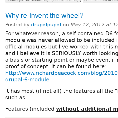
Why re-invent the wheel?
Posted by
drupalpupal
on
May 12, 2012 at 
For whatever reason, a self contained D6 
module was never allowed to be included i
official modules but I've worked with this 
and I believe it is SERIOUSLY worth looking 
a basis or starting point or maybe even, if 
proof of concept. It can be found here:
http://www.richardpeacock.com/blog/2010
drupal-6-module
It has most (if not all) the features all the
such as:
Features (included
without additional 