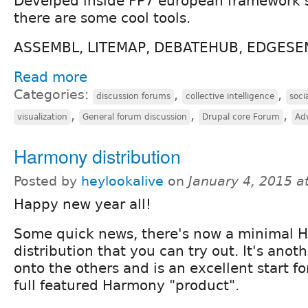
Develped inside FP7 european framework
there are some cool tools.
ASSEMBL, LITEMAP, DEBATEHUB, EDGESE
Read more
Categories:
,
,
discussion forums
collective intelligence
soci
,
,
,
visualization
General forum discussion
Drupal core Forum
Ad
Harmony distribution
Posted by
heylookalive
on
January 4, 2015 a
Happy new year all!
Some quick news, there's now a minimal 
distribution that you can try out. It's anot
onto the others and is an excellent start fo
full featured Harmony "product".