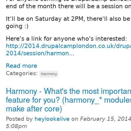
end of the month there will be a session 
It'll be on Saturday at 2PM, there'll also b
going :)
Here's a link for anyone who's interested:
http://2014.drupalcamplondon.co.uk/drup
2014/session/harmon...
Read more
Categories:
Harmony
Harmony - What's the most importan
feature for you? (harmony_* module
make after core)
Posted by
heylookalive
on
February 15, 2014
5:08pm