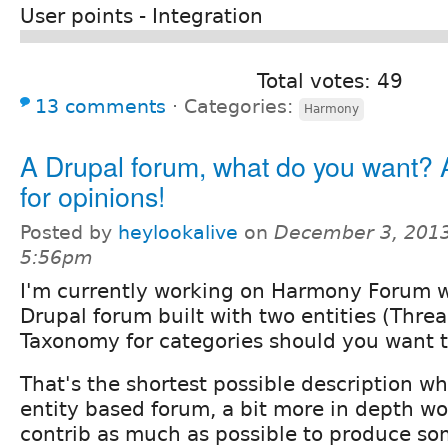
User points - Integration
Total votes: 49
13 comments
⋅
Categories:
Harmony
A Drupal forum, what do you want? A
for opinions!
Posted by
heylookalive
on
December 3, 2013
5:56pm
I'm currently working on Harmony Forum w
Drupal forum built with two entities (Thre
Taxonomy for categories should you want 
That's the shortest possible description wh
entity based forum, a bit more in depth w
contrib as much as possible to produce so