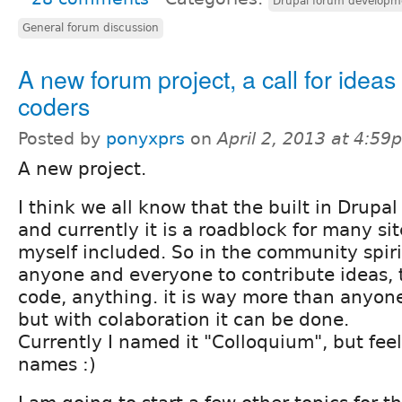
Drupal forum developm
General forum discussion
A new forum project, a call for ideas
coders
Posted by
ponyxprs
on
April 2, 2013 at 4:59
A new project.
I think we all know that the built in Drupal
and currently it is a roadblock for many si
myself included. So in the community spiri
anyone and everyone to contribute ideas, t
code, anything. it is way more than anyon
but with colaboration it can be done.
Currently I named it "Colloquium", but feel
names :)