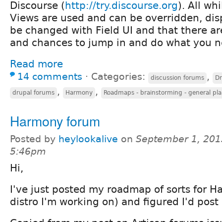
Discourse (
http://try.discourse.org
). All wh
Views are used and can be overridden, di
be changed with Field UI and that there ar
and chances to jump in and do what you n
Read more
14 comments
⋅
Categories:
,
discussion forums
Dr
,
,
drupal forums
Harmony
Roadmaps - brainstorming - general pl
Harmony forum
Posted by
heylookalive
on
September 1, 201
5:46pm
Hi,
I've just posted my roadmap of sorts for 
distro I'm working on) and figured I'd post 