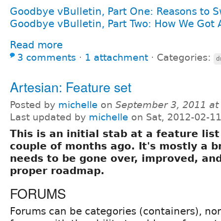
Goodbye vBulletin, Part One: Reasons to S
Goodbye vBulletin, Part Two: How We Got
Read more
3 comments
⋅
1 attachment
⋅
Categories:
d
Artesian: Feature set
Posted by
michelle
on
September 3, 2011 at
Last updated by
michelle
on Sat, 2012-02-11
This is an initial stab at a feature lis
couple of months ago. It's mostly a 
needs to be gone over, improved, and
proper roadmap.
FORUMS
Forums can be categories (containers), nor