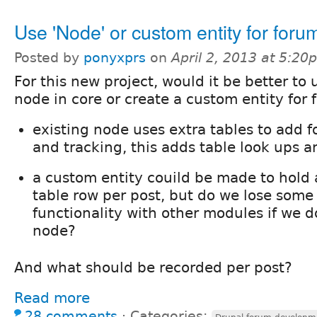
Use 'Node' or custom entity for foru
Posted by
ponyxprs
on
April 2, 2013 at 5:20
For this new project, would it be better to 
node in core or create a custom entity for
existing node uses extra tables to add f
and tracking, this adds table look ups 
a custom entity couild be made to hold a
table row per post, but do we lose some 
functionality with other modules if we do
node?
And what should be recorded per post?
Read more
28 comments
⋅
Categories: