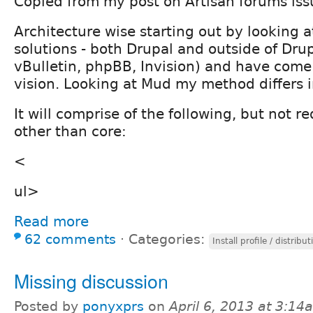
Copied from my post on Artisan forums iss
Architecture wise starting out by looking at
solutions - both Drupal and outside of Drup
vBulletin, phpBB, Invision) and have come
vision. Looking at Mud my method differs i
It will comprise of the following, but not r
other than core:
<
ul>
Read more
62 comments
⋅
Categories:
Install profile / distribut
Missing discussion
Posted by
ponyxprs
on
April 6, 2013 at 3:14