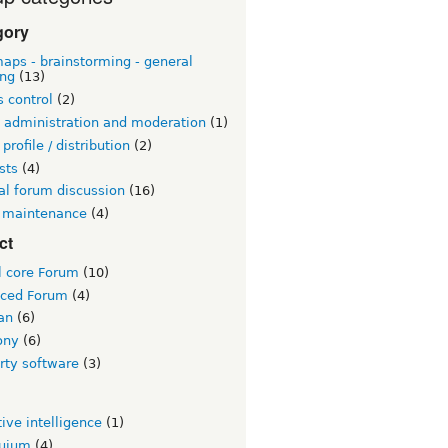
gory
aps - brainstorming - general
ing
(13)
 control
(2)
 administration and moderation
(1)
 profile / distribution
(2)
sts
(4)
al forum discussion
(16)
 maintenance
(4)
ct
l core Forum
(10)
ced Forum
(4)
an
(6)
ony
(6)
rty software
(3)
tive intelligence
(1)
quium
(4)