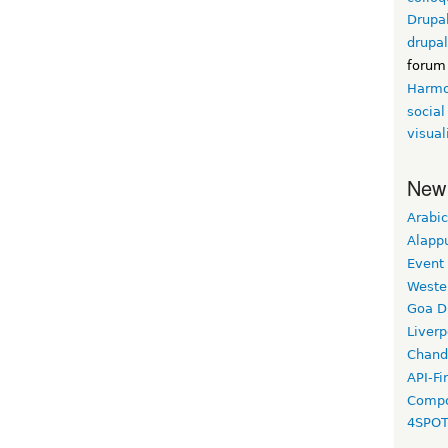
Drupa
drupa
forum
Harm
social
visual
New
Arabic
Alapp
Event
Weste
Goa D
Liverp
Chand
API-Fi
Compo
4SPO