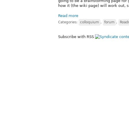
going to be a brainstorming page for
how it (the wiki page) will work out, s
Read more
Categories:
colloquium
,
forum
,
Roadm
Subscribe with RSS