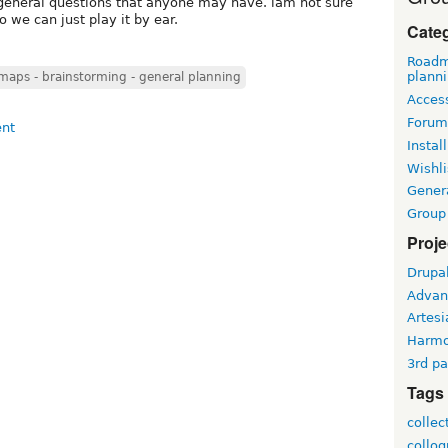
 general questions that anyone may have. iam not sure
o we can just play it by ear.
Cate
Roadm
plann
aps - brainstorming - general planning
Access
Forum
Install
Wishli
Gener
Group
Proje
Drupa
Advan
Artesi
Harm
3rd pa
Tags
collec
collo