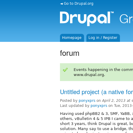
◄ Go to Drupal.org
Homepage
Log in / Register
forum
Events happening in the comm
www.drupal.org.
Untitled project (a native f
Posted by
ponyxprs
on
April 2, 2013 at
Last updated by
ponyxprs
on Tue, 2013
Having used phpBB2 & 3, SMF, YaBB, x
others, vBulletin 4 & 5 IPB I came to
short 3 years, think Drupal is great, 
solution. Many say to use a bridge, thi