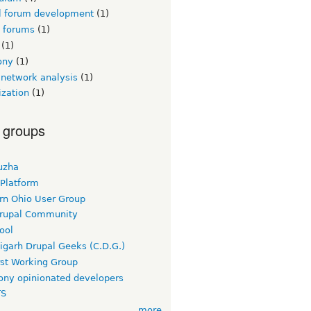
l forum development
(1)
l forums
(1)
(1)
ony
(1)
 network analysis
(1)
ization
(1)
 groups
uzha
 Platform
rn Ohio User Group
rupal Community
ool
igarh Drupal Geeks (C.D.G.)
rst Working Group
ny opinionated developers
TS
more