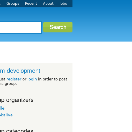
s
Groups
Recent
About
Jobs
um development
ust
register
or
login
in order to post
his group.
p organizers
lle
okalive
p categories