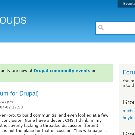
Event
For
unity are now at
Drupal community events
on
You m
into t
orum for Drupal)
Grou
 4:41pm
-04-02 17:50
miche
enForo, to build communitis, and even looked at a few
heylo
 a conclusion. None have a decent CMS. I think, in my
but is severly lacking a threaded discussion (forum)
s is not the place for that discussion. This wiki page is
Grou