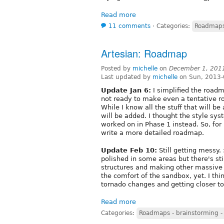
Read more
11 comments
⋅
Categories:
Roadmaps 
Artesian: Roadmap
Posted by
michelle
on
December 1, 201
Last updated by
michelle
on Sun, 2013-
Update Jan 6:
I simplified the roadm
not ready to make even a tentative r
While I know all the stuff that will b
will be added. I thought the style sys
worked on in Phase 1 instead. So, for 
write a more detailed roadmap.
Update Feb 10:
Still getting messy.
polished in some areas but there's stil
structures and making other massive 
the comfort of the sandbox, yet. I thi
tornado changes and getting closer t
Read more
Categories:
Roadmaps - brainstorming -