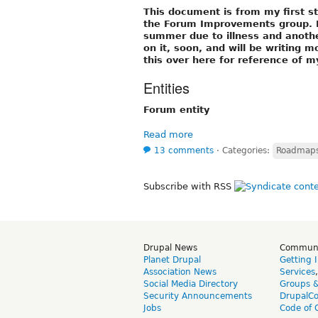
This document is from my first s
the Forum Improvements group. I 
summer due to illness and another 
on it, soon, and will be writing 
this over here for reference of my
Entities
Forum entity
Read more
13 comments
⋅
Categories:
Roadmaps 
Subscribe with RSS
Drupal News
Commun
Planet Drupal
Getting 
Association News
Services
Social Media Directory
Groups 
Security Announcements
DrupalC
Jobs
Code of 