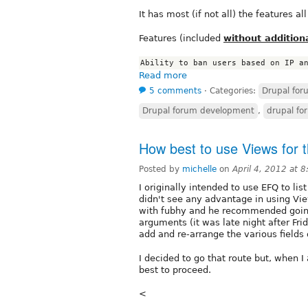
It has most (if not all) the features a
Features (included
without addition
Read more
5 comments
⋅
Categories:
Drupal fo
Drupal forum development
,
drupal fo
How best to use Views for t
Posted by
michelle
on
April 4, 2012 at 
I originally intended to use EFQ to lis
didn't see any advantage in using View
with fubhy and he recommended going 
arguments (it was late night after Frid
add and re-arrange the various fields 
I decided to go that route but, when 
best to proceed.
<