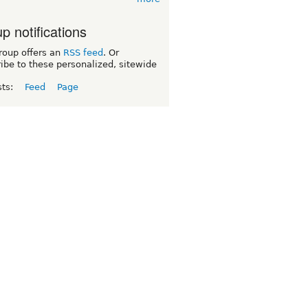
p notifications
roup offers an
RSS feed
. Or
ibe to these personalized, sitewide
sts:
Feed
Page