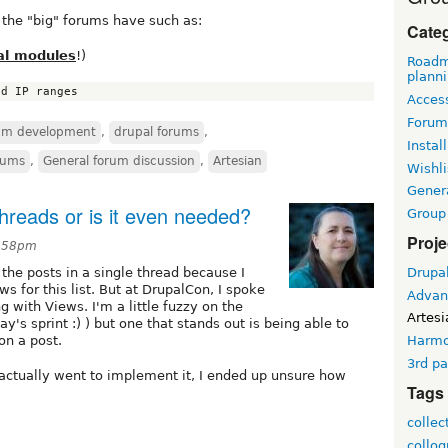
ll the "big" forums have such as:
Cate
al modules
!)
Roadm
plann
Access
Forum
rum development
,
drupal forums
,
Install
rums
,
General forum discussion
,
Artesian
Wishli
Gener
hreads or is it even needed?
Group
Proje
8:58pm
Drupa
t the posts in a single thread because I
s for this list. But at DrupalCon, I spoke
Advan
with Views. I'm a little fuzzy on the
Artesi
ay's sprint :) ) but one that stands out is being able to
on a post.
Harm
3rd pa
I actually went to implement it, I ended up unsure how
Tags
collec
collo