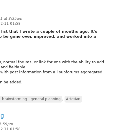
11 at 3:35am
02-11 01:58
e list that I wrote a couple of months ago. It's
o be gone over, improved, and worked into a
, normal forums, or link forums with the ability to add
and fieldable.
with post information from all subforums aggregated
an be added.
 brainstorming - general planning
,
Artesian
ng
 5:59pm
02-11 01:58