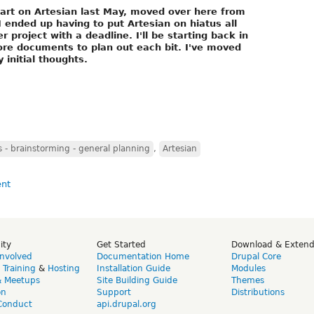
tart on Artesian last May, moved over here from
ended up having to put Artesian on hiatus all
project with a deadline. I'll be starting back in
more documents to plan out each bit. I've moved
 initial thoughts.
- brainstorming - general planning
,
Artesian
ity
Get Started
Download & Exten
Involved
Documentation Home
Drupal Core
,
Training
&
Hosting
Installation Guide
Modules
& Meetups
Site Building Guide
Themes
on
Support
Distributions
Conduct
api.drupal.org