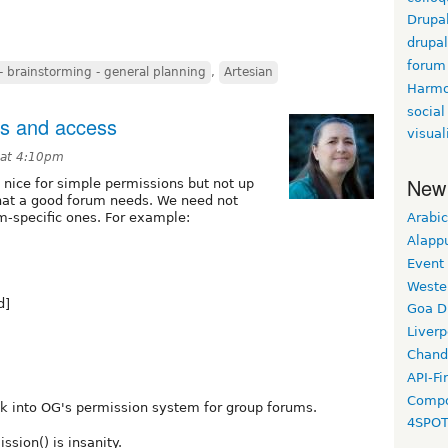
Drupa
drupa
forum
 brainstorming - general planning
,
Artesian
Harm
social
ns and access
visual
 at 4:10pm
New
 nice for simple permissions but not up
that a good forum needs. We need not
m-specific ones. For example:
Arabic
Alapp
Event
Weste
d]
Goa D
Liverp
Chand
API-Fi
Compo
ok into OG's permission system for group forums.
4SPO
ssion() is insanity.