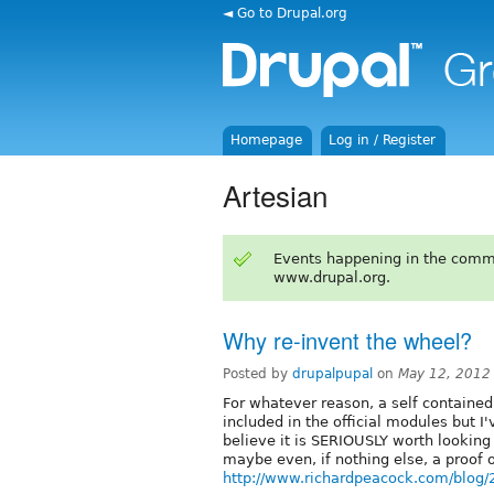
◄ Go to Drupal.org
Homepage
Log in / Register
Artesian
Events happening in the comm
www.drupal.org.
Why re-invent the wheel?
Posted by
drupalpupal
on
May 12, 2012
For whatever reason, a self containe
included in the official modules but I
believe it is SERIOUSLY worth looking a
maybe even, if nothing else, a proof o
http://www.richardpeacock.com/blog/