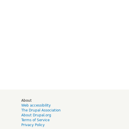
d
About
Web accessibility
The Drupal Association
About Drupal.org
Terms of Service
Privacy Policy