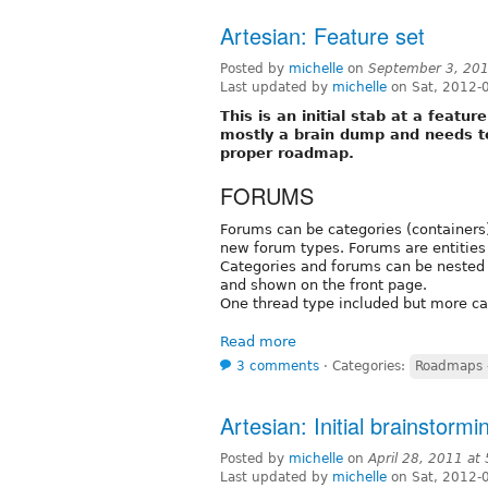
Artesian: Feature set
Posted by
michelle
on
September 3, 20
Last updated by
michelle
on Sat, 2012-
This is an initial stab at a featur
mostly a brain dump and needs t
proper roadmap.
FORUMS
Forums can be categories (containers)
new forum types. Forums are entities 
Categories and forums can be nested 
and shown on the front page.
One thread type included but more c
Read more
3 comments
⋅
Categories:
Roadmaps -
Artesian: Initial brainstormi
Posted by
michelle
on
April 28, 2011 at
Last updated by
michelle
on Sat, 2012-