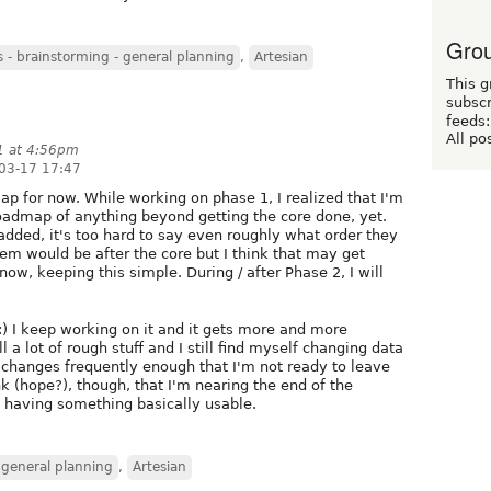
Grou
- brainstorming - general planning
,
Artesian
This g
subscr
feeds:
All po
1 at 4:56pm
03-17 17:47
ap for now. While working on phase 1, I realized that I'm
oadmap of anything beyond getting the core done, yet.
e added, it's too hard to say even roughly what order they
tem would be after the core but I think that may get
now, keeping this simple. During / after Phase 2, I will
 :) I keep working on it and it gets more and more
l a lot of rough stuff and I still find myself changing data
changes frequently enough that I'm not ready to leave
nk (hope?), though, that I'm nearing the end of the
o having something basically usable.
 general planning
,
Artesian