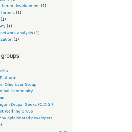
l forum development
(1)
l forums
(1)
(1)
ony
(1)
 network analysis
(1)
ization
(1)
 groups
uzha
 Platform
rn Ohio User Group
rupal Community
ool
igarh Drupal Geeks (C.D.G.)
rst Working Group
ny opinionated developers
TS
more