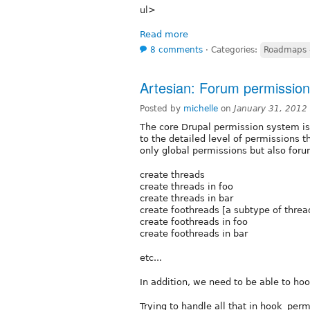
ul>
Read more
8 comments
⋅
Categories:
Roadmaps -
Artesian: Forum permissio
Posted by
michelle
on
January 31, 2012
The core Drupal permission system is
to the detailed level of permissions 
only global permissions but also foru
create threads
create threads in foo
create threads in bar
create foothreads [a subtype of threa
create foothreads in foo
create foothreads in bar
etc...
In addition, we need to be able to ho
Trying to handle all that in hook_permi