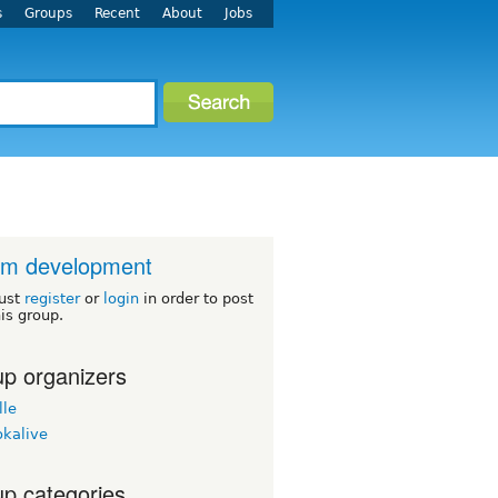
s
Groups
Recent
About
Jobs
um development
ust
register
or
login
in order to post
his group.
p organizers
lle
okalive
p categories