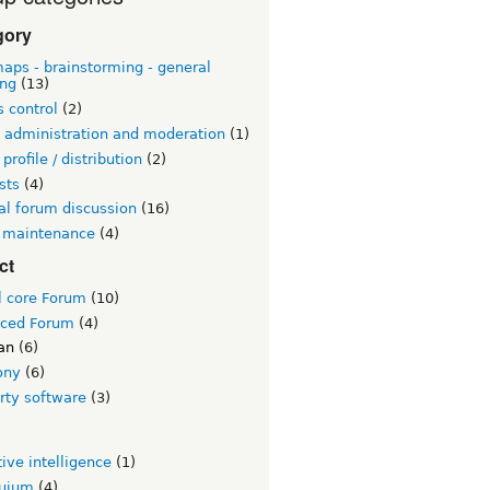
gory
aps - brainstorming - general
ing
(13)
 control
(2)
 administration and moderation
(1)
 profile / distribution
(2)
sts
(4)
al forum discussion
(16)
 maintenance
(4)
ct
l core Forum
(10)
ced Forum
(4)
an
(6)
ony
(6)
rty software
(3)
tive intelligence
(1)
quium
(4)