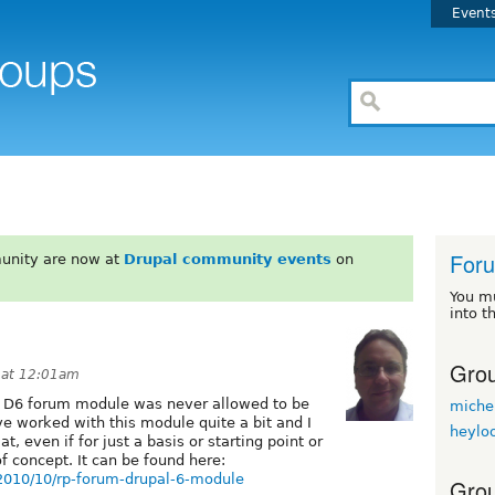
Event
For
unity are now at
Drupal community events
on
You m
into t
Grou
 at 12:01am
d D6 forum module was never allowed to be
miche
've worked with this module quite a bit and I
heylo
t, even if for just a basis or starting point or
f concept. It can be found here:
2010/10/rp-forum-drupal-6-module
Grou