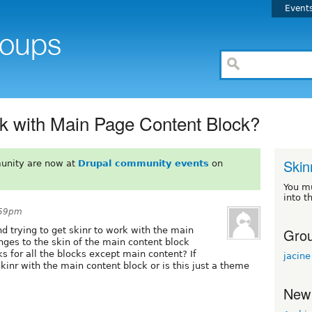
Event
rk with Main Page Content Block?
Skin
unity are now at
Drupal community events
on
You m
into t
:59pm
Grou
 trying to get skinr to work with the main
ges to the skin of the main content block
s for all the blocks except main content? If
jacine
skinr with the main content block or is this just a theme
New