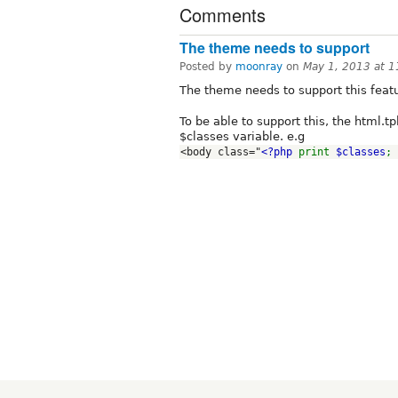
Comments
The theme needs to support
Posted by
moonray
on
May 1, 2013 at 
The theme needs to support this feat
To be able to support this, the html.t
$classes variable. e.g
<body class="
<?php 
print 
$classes
; 