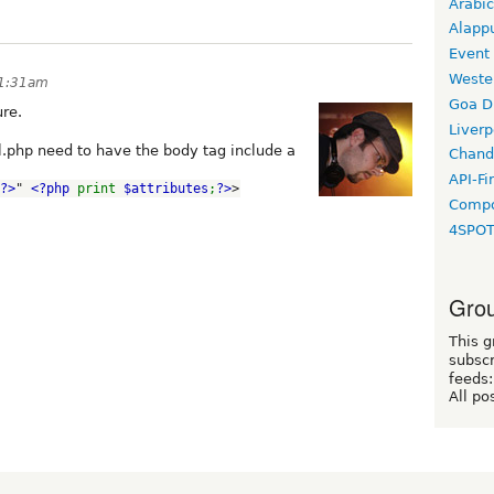
Arabic
Alapp
Event
Weste
11:31am
Goa D
ure.
Liverp
pl.php need to have the body tag include a
Chand
API-Fi
?>
" 
<?php 
print 
$attributes
;
?>
>
Compo
4SPO
Grou
This g
subscr
feeds:
All po