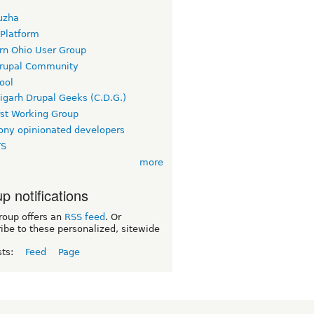
uzha
 Platform
rn Ohio User Group
rupal Community
ool
igarh Drupal Geeks (C.D.G.)
rst Working Group
ny opinionated developers
TS
more
p notifications
roup offers an
RSS feed
. Or
ibe to these personalized, sitewide
sts:
Feed
Page