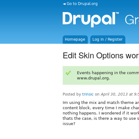
◄ Go to Drupal.org
Homepage
Log in / Register
Edit Skin Options wo
Events happening in the comm
www.drupal.org.
Posted by
trinsic
on
April 30, 2013 at 9
Im using the mix and match theme and
content block, every time I make chan
nothing happens. I wondered if it work
thats the case, is there a way to use 
issue?