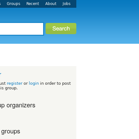
s
Groups
Recent
About
Jobs
r
ust
register
or
login
in order to post
his group.
p organizers
 groups