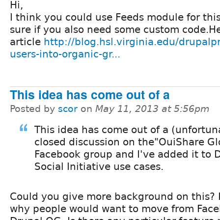
Hi,
I think you could use Feeds module for thi
sure if you also need some custom code.He
article
http://blog.hsl.virginia.edu/drupalp
users-into-organic-gr...
This idea has come out of a
Posted by
scor
on
May 11, 2013 at 5:56pm
This idea has come out of a (unfortun
closed discussion on the"OuiShare Gl
Facebook group and I've added it to 
Social Initiative use cases.
Could you give more background on this? 
why people would want to move from Face