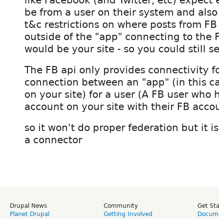
be from a user on their system and also
t&c restrictions on where posts from FB
outside of the "app" connecting to the 
would be your site - so you could still 
The FB api only provides connectivity fo
connection between an "app" (in this c
on your site) for a user (A FB user who h
account on your site with their FB acco
so it won't do proper federation but it is
a connector
Drupal News
Community
Get St
Planet Drupal
Getting Involved
Docume