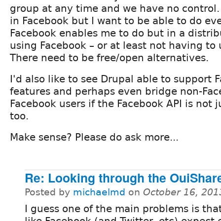
group at any time and we have no control. I
in Facebook but I want to be able to do ev
Facebook enables me to do but in a distri
using Facebook – or at least not having to
There need to be free/open alternatives.
I'd also like to see Drupal able to support
features and perhaps even bridge non-Fac
Facebook users if the Facebook API is not j
too.
Make sense? Please do ask more...
Re: Looking through the OuiShar
Posted by
michaelmd
on
October 16, 201
I guess one of the main problems is tha
like Facebook (and Twitter, etc) expect 