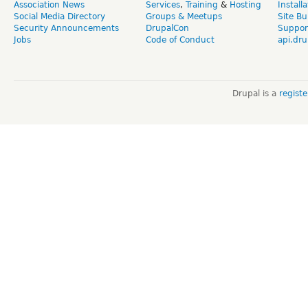
Association News
Services
,
Training
&
Hosting
Install
Social Media Directory
Groups & Meetups
Site Bu
Security Announcements
DrupalCon
Suppor
Jobs
Code of Conduct
api.dru
Drupal is a
regist