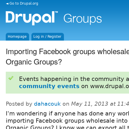
◄ Go to Drupal.org
Homepage
Log in / Register
Importing Facebook groups wholesale
Organic Groups?
Events happening in the community 
community events
on www.drupal.o
Posted by
dahacouk
on
May 11, 2013 at 11
I'm wondering if anyone has done any wor
importing Facebook groups wholesale into
Organic Groups? I know we can export all 