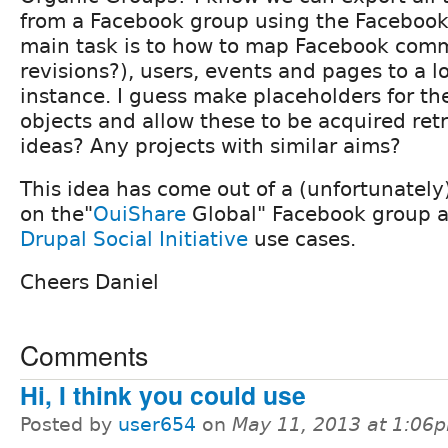
from a Facebook group using the Facebook 
main task is to how to map Facebook com
revisions?), users, events and pages to a l
instance. I guess make placeholders for t
objects and allow these to be acquired ret
ideas? Any projects with similar aims?
This idea has come out of a (unfortunately
on the"
OuiShare
Global" Facebook group an
Drupal Social Initiative
use cases.
Cheers Daniel
Comments
Hi, I think you could use
Posted by
user654
on
May 11, 2013 at 1:06