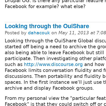
Drupal OG. Is there any particular feature 
Facebook for example? what else?
Looking through the OuiShare
Posted by
dahacouk
on
May 11, 2013 at 7:
Looking through the OuiShare Global discu
started off being a need to archive the gr
also being able to leave Facebook but still
participate. Then investigating other plat
such as
http://www.discourse.org
and how
Facebook limits conversation fluidity and f
discussions. Then portability and fluidit
spaces. In the first instance we'll just use
archive and display Facebook groups.
From my personal view the "particular feat
Facebook" is that they could switch off or 