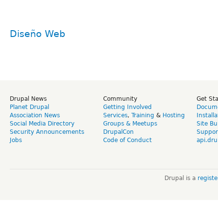
Diseño Web
Drupal News
Community
Get St
Planet Drupal
Getting Involved
Docume
Association News
Services
,
Training
&
Hosting
Install
Social Media Directory
Groups & Meetups
Site Bu
Security Announcements
DrupalCon
Suppor
Jobs
Code of Conduct
api.dru
Drupal is a
regist