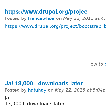
https://www.drupal.org/projec
Posted by
francewhoa
on
May 22, 2015 at 4
https://www.drupal.org/project/bootstrap_b
How to
Ja! 13,000+ downloads later
Posted by
hatuhay
on
May 22, 2015 at 5:04
Ja!
13,000+ downloads later