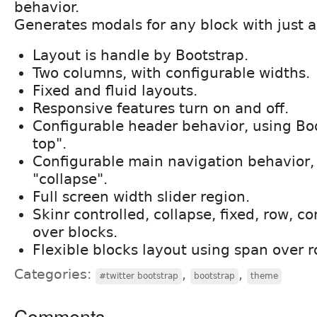
behavior.
Generates modals for any block with just a 
Layout is handle by Bootstrap.
Two columns, with configurable widths.
Fixed and fluid layouts.
Responsive features turn on and off.
Configurable header behavior, using Boo
top".
Configurable main navigation behavior,
"collapse".
Full screen width slider region.
Skinr controlled, collapse, fixed, row, c
over blocks.
Flexible blocks layout using span over 
Categories:
,
,
#twitter bootstrap
bootstrap
theme
Comments