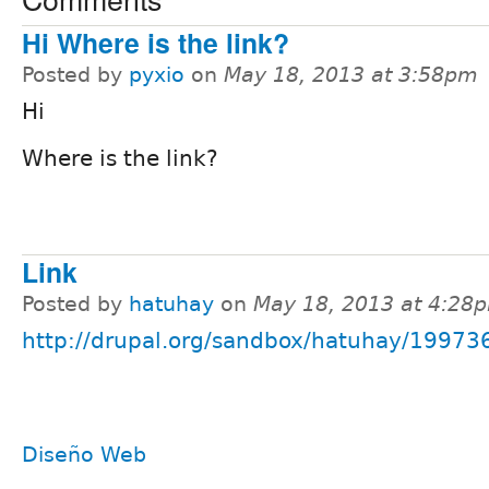
Hi Where is the link?
Posted by
pyxio
on
May 18, 2013 at 3:58pm
Hi
Where is the link?
Link
Posted by
hatuhay
on
May 18, 2013 at 4:28
http://drupal.org/sandbox/hatuhay/19973
Diseño Web