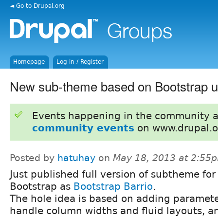
◄ Go to Drupal.org
Homepage
Log in / Register
New sub-theme based on Bootstrap u
Events happening in the community 
community events
on www.drupal.o
Posted by
hatuhay
on
May 18, 2013 at 2:55
Just published full version of subtheme for
Bootstrap as
Bootstrap Barrio
.
The hole idea is based on adding paramete
handle column widths and fluid layouts, an