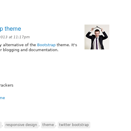
ap theme
2013 at 11:17pm
ly alternative of the
Bootstrap
theme. It's
for blogging and documentation.
trackers
eme
t
,
responsive design
,
theme
,
twitter bootstrap