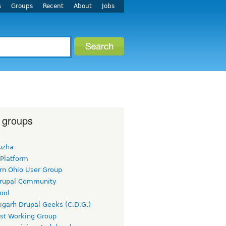
s
Groups
Recent
About
Jobs
 groups
uzha
 Platform
rn Ohio User Group
rupal Community
ool
igarh Drupal Geeks (C.D.G.)
rst Working Group