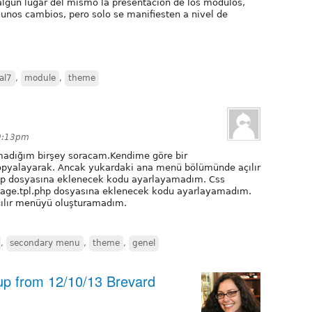
algún lugar del mismo la presentación de los módulos,
gunos cambios, pero solo se manifiesten a nivel de
al7
,
module
,
theme
 9:13pm
madığım birşey soracam.Kendime göre bir
opyalayarak. Ancak yukardaki ana menü bölümünde açılır
p dosyasına eklenecek kodu ayarlayamadım. Css
 page.tpl.php dosyasına eklenecek kodu ayarlayamadım.
ılır menüyü oluşturamadım.
,
secondary menu
,
theme
,
genel
 up from 12/10/13 Brevard