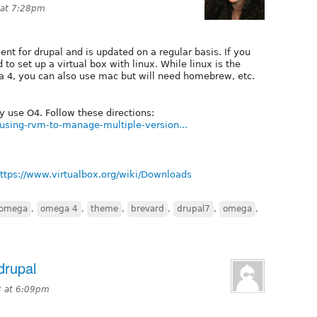
 at 7:28pm
ent for drupal and is updated on a regular basis. If you
 to set up a virtual box with linux. While linux is the
 4, you can also use mac but will need homebrew, etc.
y use O4. Follow these directions:
using-rvm-to-manage-multiple-version...
ttps://www.virtualbox.org/wiki/Downloads
omega
,
omega 4
,
theme
,
brevard
,
drupal7
,
omega
,
drupal
3 at 6:09pm