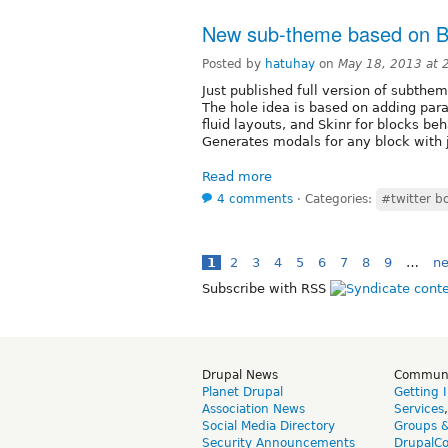
New sub-theme based on Bo
Posted by
hatuhay
on
May 18, 2013 at
Just published full version of subthe
The hole idea is based on adding par
fluid layouts, and Skinr for blocks beh
Generates modals for any block with j
Read more
4 comments
⋅
Categories:
#twitter b
1
2
3
4
5
6
7
8
9
…
ne
Subscribe with RSS
Drupal News
Commun
Planet Drupal
Getting 
Association News
Services
Social Media Directory
Groups 
Security Announcements
DrupalC