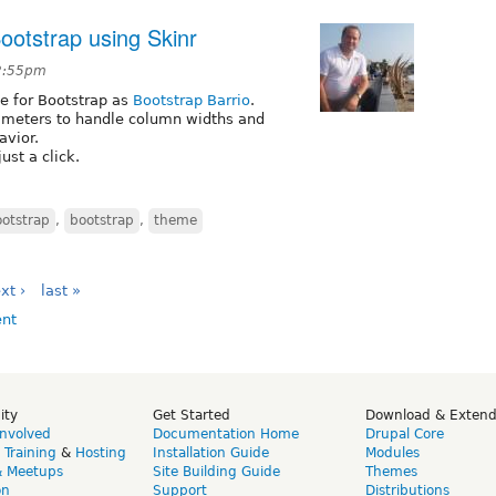
otstrap using Skinr
 2:55pm
me for Bootstrap as
Bootstrap Barrio
.
ameters to handle column widths and
avior.
ust a click.
ootstrap
,
bootstrap
,
theme
xt ›
last »
ity
Get Started
Download & Exten
Involved
Documentation Home
Drupal Core
,
Training
&
Hosting
Installation Guide
Modules
& Meetups
Site Building Guide
Themes
on
Support
Distributions