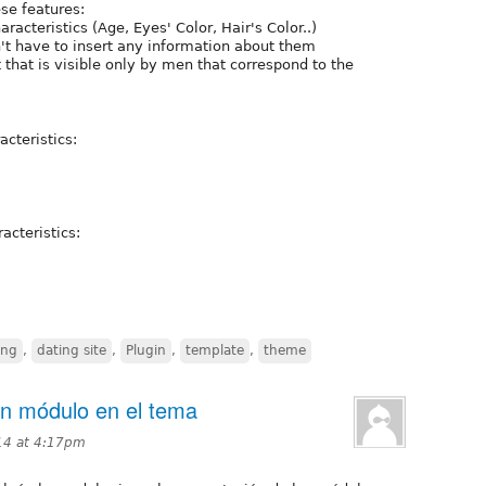
ese features:
haracteristics (Age, Eyes' Color, Hair's Color..)
't have to insert any information about them
hat is visible only by men that correspond to the
acteristics:
acteristics:
ing
,
dating site
,
Plugin
,
template
,
theme
un módulo en el tema
14 at 4:17pm