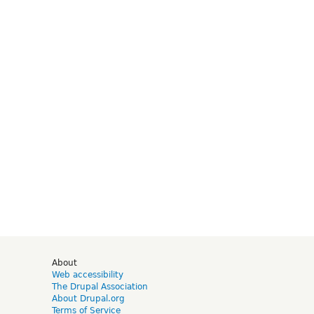
d
About
Web accessibility
The Drupal Association
About Drupal.org
Terms of Service