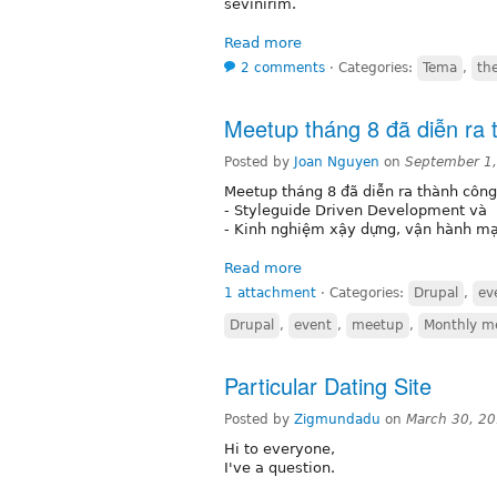
sevinirim.
Read more
2 comments
⋅
Categories:
Tema
,
th
Meetup tháng 8 đã diễn ra 
Posted by
Joan Nguyen
on
September 1
Meetup tháng 8 đã diễn ra thành công 
- Styleguide Driven Development và
- Kinh nghiệm xậy dựng, vận hành mạ
Read more
1 attachment
⋅
Categories:
Drupal
,
ev
Drupal
,
event
,
meetup
,
Monthly m
Particular Dating Site
Posted by
Zigmundadu
on
March 30, 2
Hi to everyone,
I've a question.