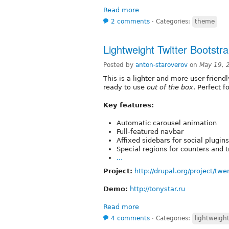
Read more
2 comments
⋅
Categories:
theme
Lightweight Twitter Bootstr
Posted by
anton-staroverov
on
May 19, 
This is a lighter and more user-friend
ready to use
out of the box
. Perfect 
Key features:
Automatic carousel animation
Full-featured navbar
Affixed sidebars for social plugins
Special regions for counters and 
...
Project:
http://drupal.org/project/tw
Demo:
http://tonystar.ru
Read more
4 comments
⋅
Categories:
lightweigh