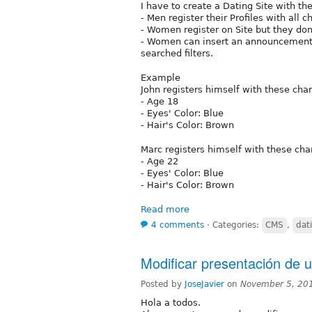
I have to create a Dating Site with th
- Men register their Profiles with all c
- Women register on Site but they don
- Women can insert an announcement t
searched filters.
Example
John registers himself with these char
- Age 18
- Eyes' Color: Blue
- Hair's Color: Brown
Marc registers himself with these char
- Age 22
- Eyes' Color: Blue
- Hair's Color: Brown
Read more
4 comments
⋅
Categories:
CMS
,
dat
Modificar presentación de 
Posted by
JoseJavier
on
November 5, 20
Hola a todos.