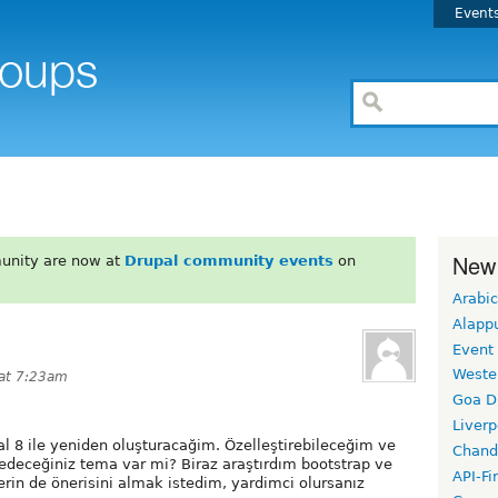
Event
New
unity are now at
Drupal community events
on
Arabic
Alapp
Event
Weste
 at 7:23am
Goa D
Liverp
al 8 ile yeniden oluşturacağim. Özelleştirebileceğim ve
Chand
deceğiniz tema var mi? Biraz araştırdım bootstrap ve
API-Fi
rin de önerisini almak istedim, yardimci olursanız