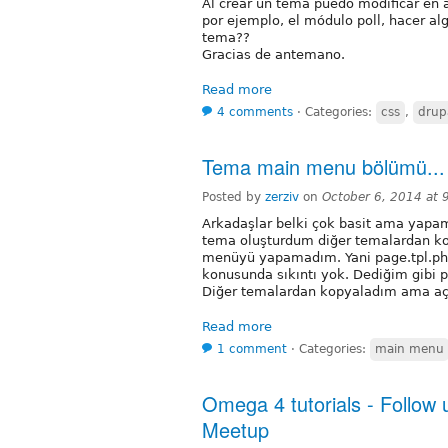
Al crear un tema puedo modificar en 
por ejemplo, el módulo poll, hacer al
tema??
Gracias de antemano.
Read more
4 comments
⋅
Categories:
css
,
drup
Tema main menu bölümü...
Posted by
zerziv
on
October 6, 2014 at
Arkadaşlar belki çok basit ama yapa
tema oluşturdum diğer temalardan k
menüyü yapamadım. Yani page.tpl.ph
konusunda sıkıntı yok. Dediğim gibi
Diğer temalardan kopyaladım ama aç
Read more
1 comment
⋅
Categories:
main menu
Omega 4 tutorials - Follow
Meetup