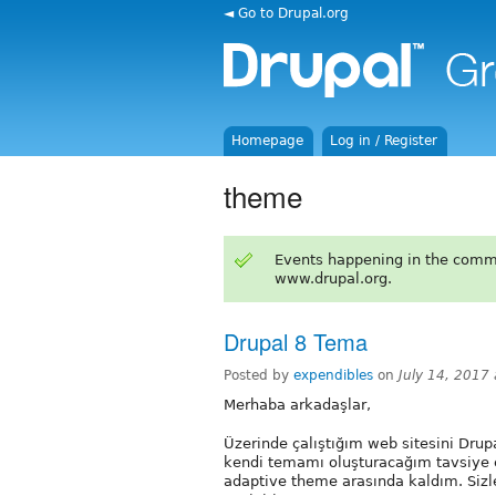
◄ Go to Drupal.org
Homepage
Log in / Register
theme
Events happening in the comm
www.drupal.org.
Drupal 8 Tema
Posted by
expendibles
on
July 14, 2017
Merhaba arkadaşlar,
Üzerinde çalıştığım web sitesini Drup
kendi temamı oluşturacağım tavsiye e
adaptive theme arasında kaldım. Sizle