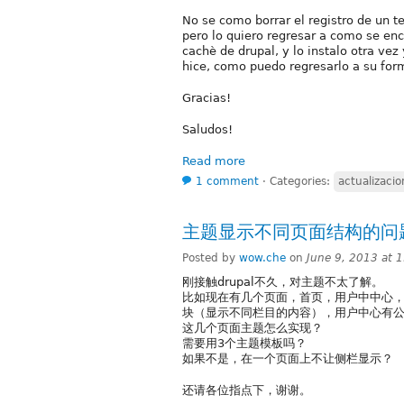
No se como borrar el registro de un t
pero lo quiero regresar a como se enco
cachè de drupal, y lo instalo otra vez
hice, como puedo regresarlo a su form
Gracias!
Saludos!
Read more
1 comment
⋅
Categories:
actualizacio
主题显示不同页面结构的问
Posted by
wow.che
on
June 9, 2013 at 
刚接触drupal不久，对主题不太了解。
比如现在有几个页面，首页，用户中中心
块（显示不同栏目的内容），用户中心有
这几个页面主题怎么实现？
需要用3个主题模板吗？
如果不是，在一个页面上不让侧栏显示？
还请各位指点下，谢谢。