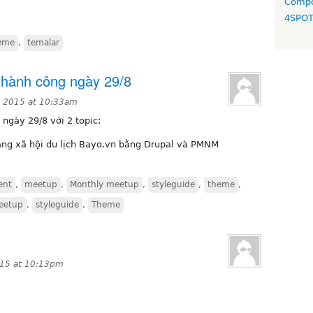
Compo
4SPO
eme
,
temalar
thành công ngày 29/8
, 2015 at 10:33am
ngày 29/8 với 2 topic:
ng xã hội du lịch Bayo.vn bằng Drupal và PMNM
ent
,
meetup
,
Monthly meetup
,
styleguide
,
theme
,
eetup
,
styleguide
,
Theme
015 at 10:13pm