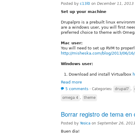
Posted by
c13l0
on
December 11, 2013
Set up your machine
Drupalpro is a prebuilt linux environm
are a windows user, you will first need
preferred choice to theme with Omega
Mac user:
You will need to set up RVM to properl
http://misheska.com/blog/2013/06/16/
Windows user:
Download and install Virtualbox
h
Read more
5 comments
⋅
Categories:
drupal7
,
omega 4
,
theme
Borrar registro de tema en 
Posted by
Yesica
on
September 26, 201
Buen dia!