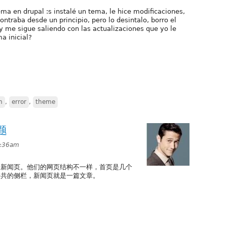
ema en drupal :s instalé un tema, le hice modificaciones,
ntraba desde un principio, pero lo desintalo, borro el
 y me sigue saliendo con las actualizaciones que yo le
a inicial?
n
,
error
,
theme
题
1:36am
，新闻页。他们的网页结构不一样，首页是几个
公共的侧栏，新闻页就是一篇文章。