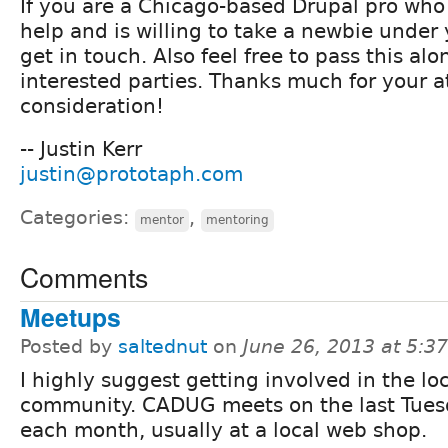
If you are a Chicago-based Drupal pro who 
help and is willing to take a newbie under
get in touch. Also feel free to pass this al
interested parties. Thanks much for your a
consideration!
-- Justin Kerr
justin@prototaph.com
Categories:
,
mentor
mentoring
Comments
Meetups
Posted by
saltednut
on
June 26, 2013 at 5:
I highly suggest getting involved in the lo
community. CADUG meets on the last Tues
each month, usually at a local web shop.