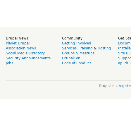
Drupal News
Community
Get St
Planet Drupal
Getting Involved
Docume
Association News
Services
,
Training
&
Hosting
Install
Social Media Directory
Groups & Meetups
Site Bu
Security Announcements
DrupalCon
Suppor
Jobs
Code of Conduct
api.dru
Drupal is a
regist