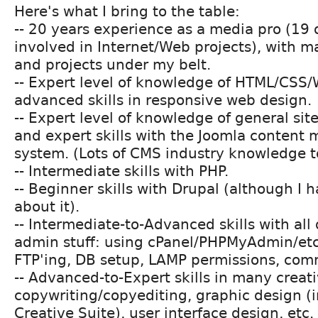
Here's what I bring to the table:
-- 20 years experience as a media pro (19 o
involved in Internet/Web projects), with m
and projects under my belt.
-- Expert level of knowledge of HTML/CSS/
advanced skills in responsive web design.
-- Expert level of knowledge of general si
and expert skills with the Joomla conten
system. (Lots of CMS industry knowledge t
-- Intermediate skills with PHP.
-- Beginner skills with Drupal (although I h
about it).
-- Intermediate-to-Advanced skills with all
admin stuff: using cPanel/PHPMyAdmin/etc
FTP'ing, DB setup, LAMP permissions, comm
-- Advanced-to-Expert skills in many creati
copywriting/copyediting, graphic design (
Creative Suite), user interface design, etc.