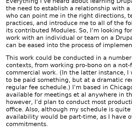
Everything I've heard about learning Drup
the need to establish a relationship with
who can point me in the right directions, t
practices, and introduce me to all of the f
its contributed Modules. So, I'm looking fo
work with an individual or team on a Drupa
can be eased into the process of implement
This work could be conducted in a number 
contexts, from working pro-bono on a not-fo
commercial work. (In the latter instance, I 
to be paid something, but at a dramatic r
regular fee schedule.) I'm based in Chica
available for meetings et al anywhere in t
however, I'd plan to conduct most produc
office. Also, although my schedule is quite
availability would be part-time, as I have 
commitments.