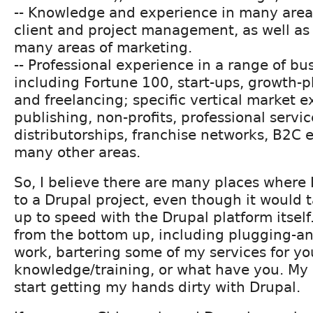
-- Knowledge and experience in many areas
client and project management, as well as e
many areas of marketing.
-- Professional experience in a range of bu
including Fortune 100, start-ups, growth
and freelancing; specific vertical market 
publishing, non-profits, professional servi
distributorships, franchise networks, B2C
many other areas.
So, I believe there are many places where 
to a Drupal project, even though it would 
up to speed with the Drupal platform itself. 
from the bottom up, including plugging-a
work, bartering some of my services for yo
knowledge/training, or what have you. My 
start getting my hands dirty with Drupal.