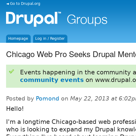
◄ Go to Drupal.org
Homepage
Log in / Register
Chicago Web Pro Seeks Drupal Ment
Events happening in the community 
community events
on www.drupal.o
Posted by
Pomond
on
May 22, 2013 at 6:02
Hello!
I'm a longtime Chicago-based web profess
who is looking to expand my Drupal knowle