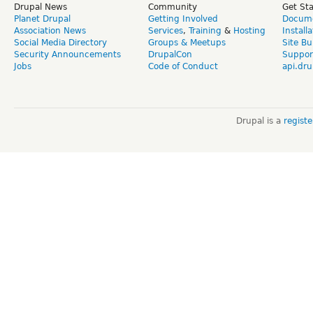
Drupal News
Community
Get St
Planet Drupal
Getting Involved
Docume
Association News
Services
,
Training
&
Hosting
Install
Social Media Directory
Groups & Meetups
Site Bu
Security Announcements
DrupalCon
Suppor
Jobs
Code of Conduct
api.dru
Drupal is a
regist