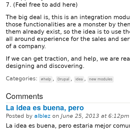
7. (Feel free to add here)
The big deal is, this is an integration mod
those functionalities are a monster by the
them already exist, so the idea is to use 
all around experience for the sales and se
of a company.
If we can get traction, and help, we are rea
designing and discovering.
Categories:
,
,
,
#help
Drupal
idea
new modules
Comments
La idea es buena, pero
Posted by
alblez
on
June 25, 2013 at 6:12pm
La idea es buena, pero estaria mejor comu