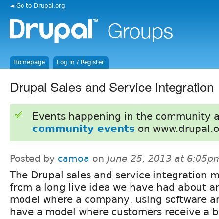
◄ Go to Drupal.org
Homepage
Log in / Register
Drupal Sales and Service Integration
Events happening in the community 
community events
on www.drupal.o
Posted by
camoa
on
June 25, 2013 at 6:05p
The Drupal sales and service integration
from a long live idea we have had about an
model where a company, using software a
have a model where customers receive a be