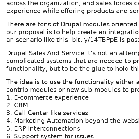
across the organization, and sales forces 
experience while offering products and ser
There are tons of Drupal modules oriented 
our proposal is to help create an integrat
an scenario like this: bit.ly/14TBPpE is pos
Drupal Sales And Service it's not an attem
complicated systems that are needed to pr
functionality, but to be the glue to hold th
The idea is to use the functionality either 
contrib modules or new sub-modules to pr
1. E-commerce experience
2. CRM
3. Call Center like services
4. Marketing Automation beyond the webs
5. ERP interconnections
6. Support system for issues