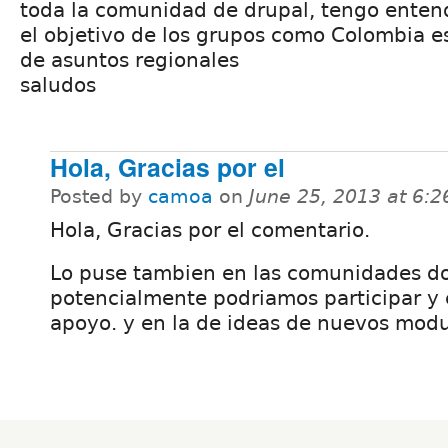
toda la comunidad de drupal, tengo enten
el objetivo de los grupos como Colombia e
de asuntos regionales
saludos
Hola, Gracias por el
Posted by
camoa
on
June 25, 2013 at 6:
Hola, Gracias por el comentario.
Lo puse tambien en las comunidades d
potencialmente podriamos participar y 
apoyo. y en la de ideas de nuevos modul