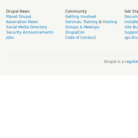
Drupal News
Community
Get St
Planet Drupal
Getting Involved
Docume
Association News
Services
,
Training
&
Hosting
Install
Social Media Directory
Groups & Meetups
Site Bu
Security Announcements
DrupalCon
Suppor
Jobs
Code of Conduct
api.dru
Drupal is a
regist