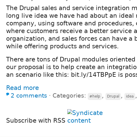
The Drupal sales and service integration 
long live idea we have had about an ideal
company, using software and procedures,
where customers receive a better service a
organization, and sales forces can have a 
while offering products and services.
There are tons of Drupal modules oriented 
our proposal is to help create an integrat
an scenario like this: bit.ly/14TBPpE is pos
Read more
2 comments
⋅
Categories:
,
,
#help
Drupal
idea
Subscribe with RSS