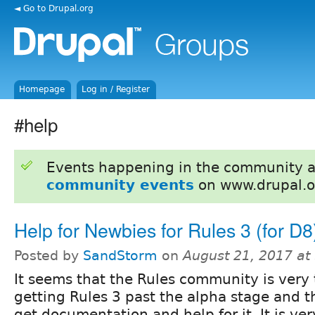
◄ Go to Drupal.org
Homepage
Log in / Register
#help
Events happening in the community 
community events
on www.drupal.o
Help for Newbies for Rules 3 (for D8
Posted by
SandStorm
on
August 21, 2017 at
It seems that the Rules community is very 
getting Rules 3 past the alpha stage and thus
get documentation and help for it. It is ve