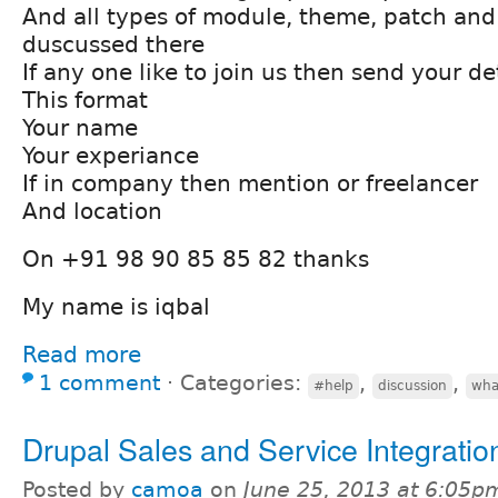
And all types of module, theme, patch and
duscussed there
If any one like to join us then send your det
This format
Your name
Your experiance
If in company then mention or freelancer
And location
On +91 98 90 85 85 82 thanks
My name is iqbal
Read more
1 comment
⋅
Categories:
,
,
#help
discussion
wha
Drupal Sales and Service Integratio
Posted by
camoa
on
June 25, 2013 at 6:05p