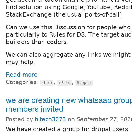
find solution using Google, Youtube, Reddi
StackExchange (the usual ports-of-call)
Can we use this Discussion for people who 
particularly to Rules for D8. The target au
builders than coders.
We can also aggregate any links we might 
may help.
Read more
Categories:
,
,
#help
#Rules
Support
we are creating new whatsaap grou
members invited
Posted by
hitech3273
on
September 27, 201
We have created a group for drupal users