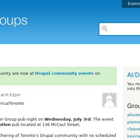
Event
AI/D
unity are now at
Drupal community events
on
You m
into t
 at 6:53pm
Grou
ica/Toronto
afoste
ser Group pub night on
Wednesday, July 3rd
. The event
pierr
ption
pub located at 136 McCaul Street.
cleav
athering of Toronto's Drupal community with no scheduled
kevin