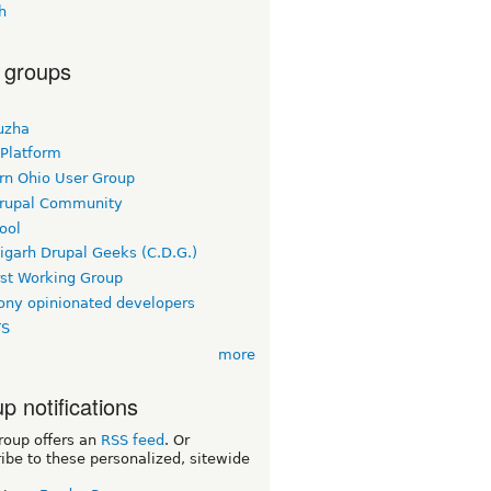
h
 groups
uzha
 Platform
rn Ohio User Group
rupal Community
ool
igarh Drupal Geeks (C.D.G.)
rst Working Group
ny opinionated developers
TS
more
p notifications
roup offers an
RSS feed
. Or
ibe to these personalized, sitewide