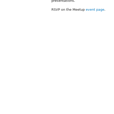
presentations.
RSVP on the Meetup
event page
.