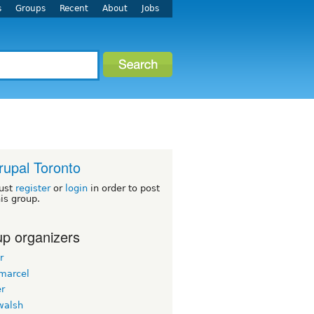
s
Groups
Recent
About
Jobs
rupal Toronto
ust
register
or
login
in order to post
his group.
p organizers
r
emarcel
er
walsh