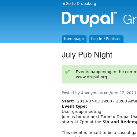
◄ Go to Drupal.org
Homepage
Log in / Register
July Pub Night
Events happening in the comm
www.drupal.org.
Posted by Anonymous on
June 27, 2013
Start:
2013-07-03
19:00
-
23:00
Amer
Event type:
User group meeting
Join us for our next Toronto Drupal U
starts at 7pm at the
Sin and Redem
This event is meant to be a casual g