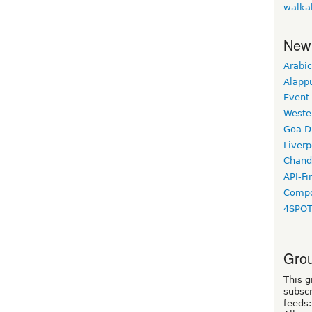
walka
New
Arabic
Alapp
Event
Weste
Goa D
Liverp
Chand
API-Fi
Compo
4SPO
Grou
This g
subscr
feeds: