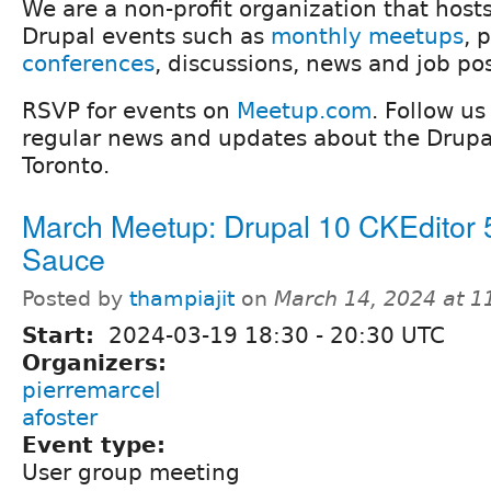
We are a non-profit organization that host
Drupal events such as
monthly meetups
, 
conferences
, discussions, news and job po
RSVP for events on
Meetup.com
. Follow u
regular news and updates about the Drup
Toronto.
March Meetup: Drupal 10 CKEditor 
Sauce
Posted by
thampiajit
on
March 14, 2024 at 
Start:
2024-03-19
18:30
-
20:30
UTC
Organizers:
pierremarcel
afoster
Event type:
User group meeting