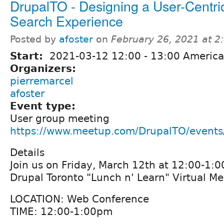
DrupalTO - Designing a User-Centri
Search Experience
Posted by
afoster
on
February 26, 2021 at 
Start:
2021-03-12
12:00
-
13:00
America
Organizers:
pierremarcel
afoster
Event type:
User group meeting
https://www.meetup.com/DrupalTO/event
Details
Join us on Friday, March 12th at 12:00-1:0
Drupal Toronto "Lunch n' Learn" Virtual M
LOCATION: Web Conference
TIME: 12:00-1:00pm