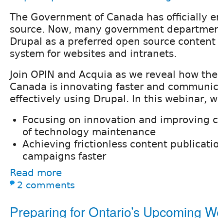
The Government of Canada has officially 
source. Now, many government departmen
Drupal as a preferred open source conte
system for websites and intranets.
Join OPIN and Acquia as we reveal how th
Canada is innovating faster and communi
effectively using Drupal. In this webinar, w
Focusing on innovation and improving ca
of technology maintenance
Achieving frictionless content publicat
campaigns faster
Read more
2 comments
Preparing for Ontario’s Upcoming 