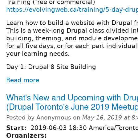
Training (free or commercial)
https://evolvingweb.ca/training/5-day-drup
Learn how to build a website with Drupal f
This is a week-long Drupal class divided int
building, theming, and module developmen
for all five days, or for each part individu
your learning needs.
Day 1: Drupal 8 Site Building
Read more
What's New and Upcoming with Dru
(Drupal Toronto's June 2019 Meetup
Posted by Anonymous on
May 16, 2019 at 8
Start:
2019-06-03 18:30 America/Toront
Organizers: