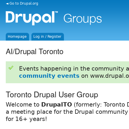
◄ Go to Drupal.org
Homepage
Log in / Register
AI/Drupal Toronto
Events happening in the community 
community events
on www.drupal.o
Toronto Drupal User Group
Welcome to
DrupalTO
(formerly: Toronto 
a meeting place for the Drupal community 
for 16+ years!