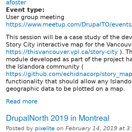
afoster
Event type:
User group meeting
https://www.meetup.com/DrupalTO/event
This session will be a case study of the d
Story City interactive map for the Vancouve
https://thisvancouver.vpl.ca/story-city
). T
module developed as part of the project h
the Islandora community (
https://github.com/echidnacorp/story_ma
functionality that should allow any Islando
geographic data to be plotted on a map.
Read more
DrupalNorth 2019 in Montreal
Posted by
pixelite
on
February 14, 2019 at 