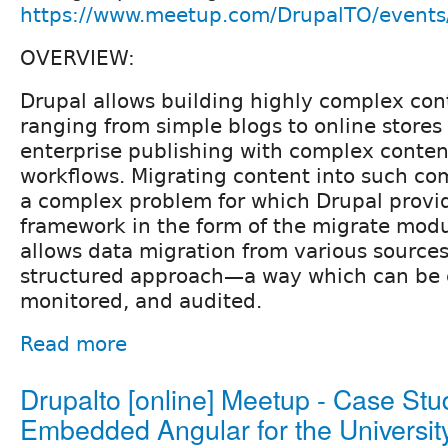
https://www.meetup.com/DrupalTO/event
OVERVIEW:
Drupal allows building highly complex con
ranging from simple blogs to online store
enterprise publishing with complex conten
workflows. Migrating content into such com
a complex problem for which Drupal provi
framework in the form of the migrate mod
allows data migration from various sources
structured approach—a way which can be c
monitored, and audited.
Read more
Drupalto [online] Meetup - Case Stu
Embedded Angular for the University