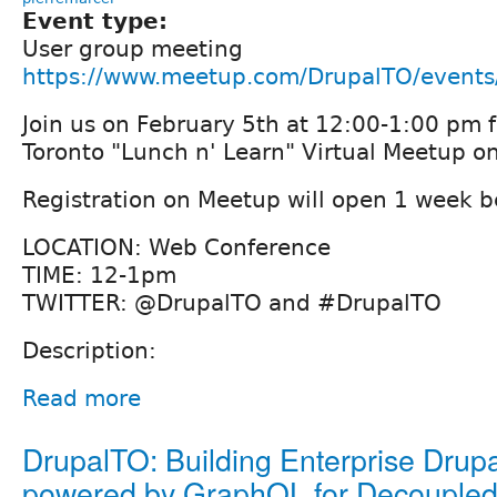
Event type:
User group meeting
https://www.meetup.com/DrupalTO/event
Join us on February 5th at 12:00-1:00 pm f
Toronto "Lunch n' Learn" Virtual Meetup o
Registration on Meetup will open 1 week b
LOCATION: Web Conference
TIME: 12-1pm
TWITTER: @DrupalTO and #DrupalTO
Description:
Read more
DrupalTO: Building Enterprise Dru
powered by GraphQL for Decoupled