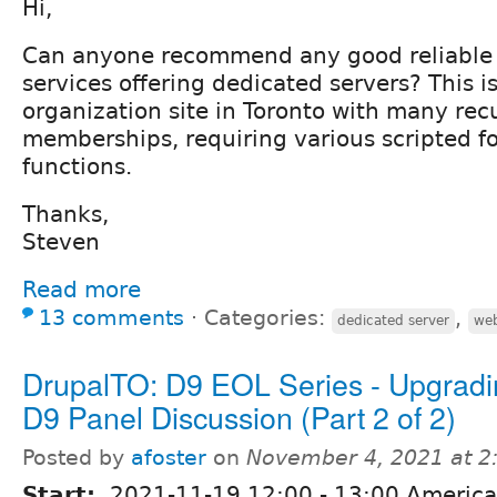
Hi,
Can anyone recommend any good reliable
services offering dedicated servers? This is
organization site in Toronto with many rec
memberships, requiring various scripted f
functions.
Thanks,
Steven
Read more
13 comments
⋅
Categories:
,
dedicated server
web
DrupalTO: D9 EOL Series - Upgradi
D9 Panel Discussion (Part 2 of 2)
Posted by
afoster
on
November 4, 2021 at 
Start:
2021-11-19
12:00
-
13:00
America