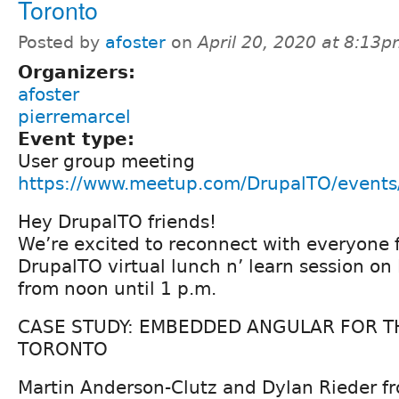
Toronto
Posted by
afoster
on
April 20, 2020 at 8:13
Organizers:
afoster
pierremarcel
Event type:
User group meeting
https://www.meetup.com/DrupalTO/event
Hey DrupalTO friends!
We’re excited to reconnect with everyone fo
DrupalTO virtual lunch n’ learn session on 
from noon until 1 p.m.
CASE STUDY: EMBEDDED ANGULAR FOR TH
TORONTO
Martin Anderson-Clutz and Dylan Rieder fr