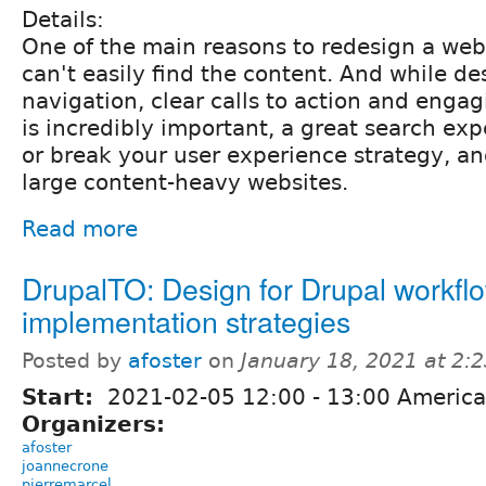
Details:
One of the main reasons to redesign a webs
can't easily find the content. And while de
navigation, clear calls to action and enga
is incredibly important, a great search ex
or break your user experience strategy, and
large content-heavy websites.
Read more
DrupalTO: Design for Drupal workfl
implementation strategies
Posted by
afoster
on
January 18, 2021 at 2:
Start:
2021-02-05
12:00
-
13:00
America
Organizers:
afoster
joannecrone
pierremarcel