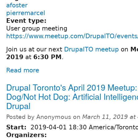
afoster
pierremarcel
Event type:
User group meeting
https://www.meetup.com/DrupalTO/event
Join us at our next
DrupalTO meetup
on
Mo
2019
at
6:30 PM
.
Read more
Drupal Toronto's April 2019 Meetup:
Dog/Not Hot Dog: Artificial Intelligen
Drupal
Posted by Anonymous on
March 11, 2019 at
Start:
2019-04-01 18:30 America/Toront
Organizers: