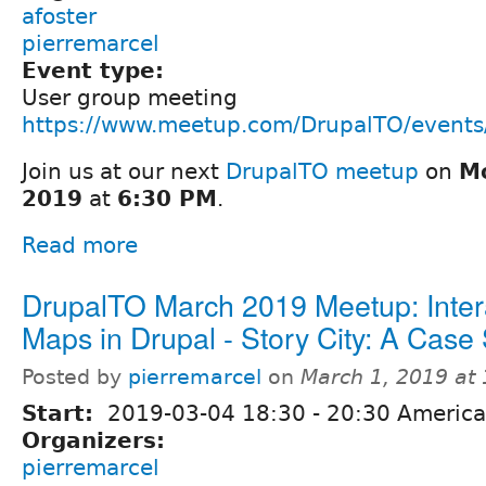
afoster
pierremarcel
Event type:
User group meeting
https://www.meetup.com/DrupalTO/event
Join us at our next
DrupalTO meetup
on
Mo
2019
at
6:30 PM
.
Read more
DrupalTO March 2019 Meetup: Inter
Maps in Drupal - Story City: A Case
Posted by
pierremarcel
on
March 1, 2019 at
Start:
2019-03-04
18:30
-
20:30
America
Organizers:
pierremarcel