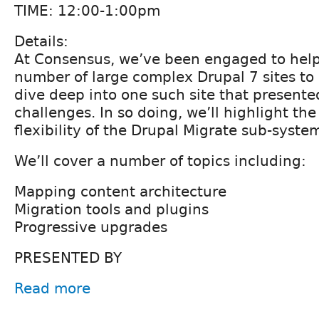
TIME: 12:00-1:00pm
Details:
At Consensus, we’ve been engaged to help
number of large complex Drupal 7 sites to 
dive deep into one such site that present
challenges. In so doing, we’ll highlight th
flexibility of the Drupal Migrate sub-syste
We’ll cover a number of topics including:
Mapping content architecture
Migration tools and plugins
Progressive upgrades
PRESENTED BY
Read more