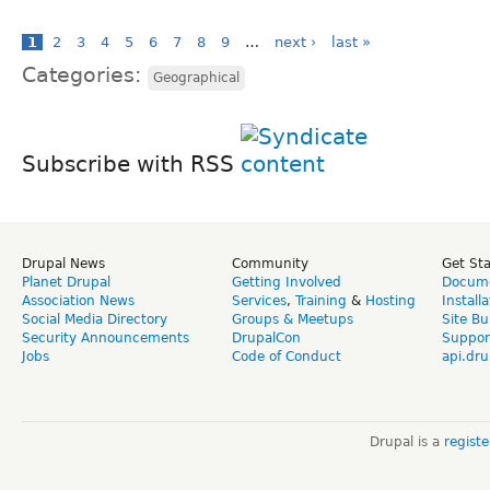
1
2
3
4
5
6
7
8
9
…
next ›
last »
Categories:
Geographical
Subscribe with RSS
Drupal News
Community
Get St
Planet Drupal
Getting Involved
Docume
Association News
Services
,
Training
&
Hosting
Install
Social Media Directory
Groups & Meetups
Site Bu
Security Announcements
DrupalCon
Suppor
Jobs
Code of Conduct
api.dru
Drupal is a
regist