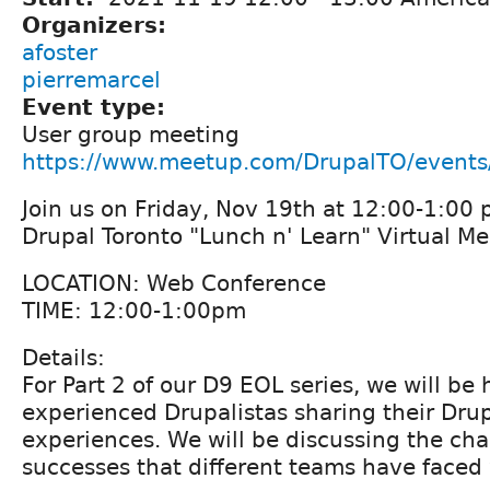
Organizers:
afoster
pierremarcel
Event type:
User group meeting
https://www.meetup.com/DrupalTO/event
Join us on Friday, Nov 19th at 12:00-1:00 
Drupal Toronto "Lunch n' Learn" Virtual M
LOCATION: Web Conference
TIME: 12:00-1:00pm
Details:
For Part 2 of our D9 EOL series, we will be 
experienced Drupalistas sharing their Dru
experiences. We will be discussing the ch
successes that different teams have faced w