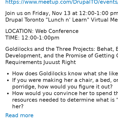
https://www.meetup.com/DrupalTO/event
Join us on Friday, Nov 13 at 12:00-1:00 pm
Drupal Toronto "Lunch n' Learn" Virtual M
LOCATION: Web Conference
TIME: 12:00-1:00pm
Goldilocks and the Three Projects: Behat,
Development, and the Promise of Getting
Requirements Juuust Right
How does Goldilocks know what she like
If you were making her a chair, a bed, or
porridge, how would you figure it out?
How would you convince her to spend t
resources needed to determine what is “
her?
Read more