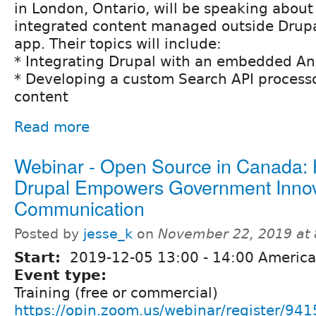
in London, Ontario, will be speaking abou
integrated content managed outside Drupa
app. Their topics will include:
* Integrating Drupal with an embedded An
* Developing a custom Search API processo
content
Read more
Webinar - Open Source in Canada:
Drupal Empowers Government Innov
Communication
Posted by
jesse_k
on
November 22, 2019 at
Start:
2019-12-05
13:00
-
14:00
America
Event type:
Training (free or commercial)
https://opin.zoom.us/webinar/registe