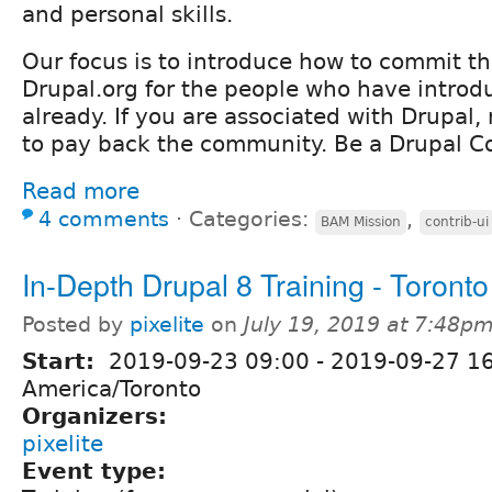
and personal skills.
Our focus is to introduce how to commit the
Drupal.org for the people who have introd
already. If you are associated with Drupal, 
to pay back the community. Be a Drupal Co
Read more
4 comments
⋅
Categories:
,
BAM Mission
contrib-ui
In-Depth Drupal 8 Training - Toronto
Posted by
pixelite
on
July 19, 2019 at 7:48p
Start:
2019-09-23 09:00
-
2019-09-27 1
America/Toronto
Organizers:
pixelite
Event type: