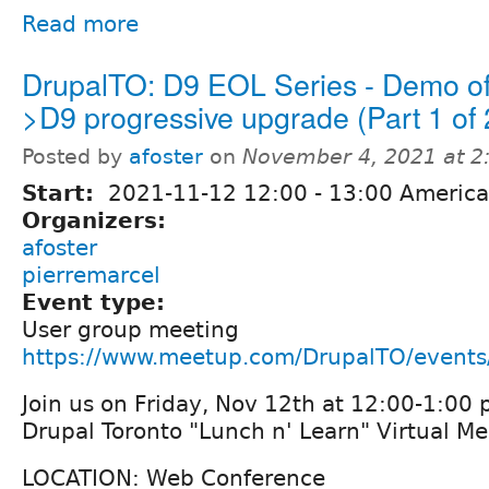
Read more
DrupalTO: D9 EOL Series - Demo o
>D9 progressive upgrade (Part 1 of 
Posted by
afoster
on
November 4, 2021 at 
Start:
2021-11-12
12:00
-
13:00
America
Organizers:
afoster
pierremarcel
Event type:
User group meeting
https://www.meetup.com/DrupalTO/event
Join us on Friday, Nov 12th at 12:00-1:00 
Drupal Toronto "Lunch n' Learn" Virtual M
LOCATION: Web Conference