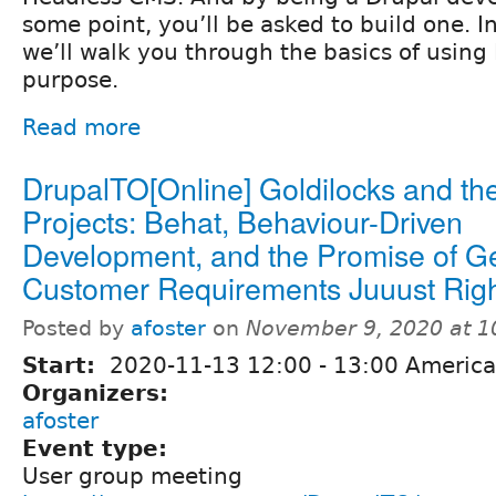
some point, you’ll be asked to build one. In
we’ll walk you through the basics of using
purpose.
Read more
DrupalTO[Online] Goldilocks and th
Projects: Behat, Behaviour-Driven
Development, and the Promise of Ge
Customer Requirements Juuust Rig
Posted by
afoster
on
November 9, 2020 at 
Start:
2020-11-13
12:00
-
13:00
America
Organizers:
afoster
Event type:
User group meeting