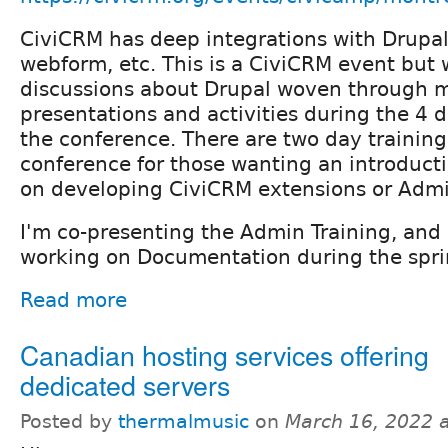
CiviCRM has deep integrations with Drupal
webform, etc. This is a CiviCRM event but 
discussions about Drupal woven through m
presentations and activities during the 4 d
the conference. There are two day training
conference for those wanting an introducti
on developing CiviCRM extensions or Admin
I'm co-presenting the Admin Training, and
working on Documentation during the spri
Read more
Canadian hosting services offering
dedicated servers
Posted by
thermalmusic
on
March 16, 2022 