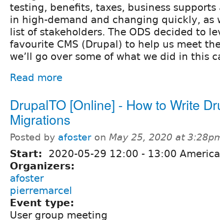
testing, benefits, taxes, business supports
in high-demand and changing quickly, as 
list of stakeholders. The ODS decided to l
favourite CMS (Drupal) to help us meet t
we’ll go over some of what we did in this c
Read more
DrupalTO [Online] - How to Write Dr
Migrations
Posted by
afoster
on
May 25, 2020 at 3:28p
Start:
2020-05-29
12:00
-
13:00
America
Organizers:
afoster
pierremarcel
Event type:
User group meeting