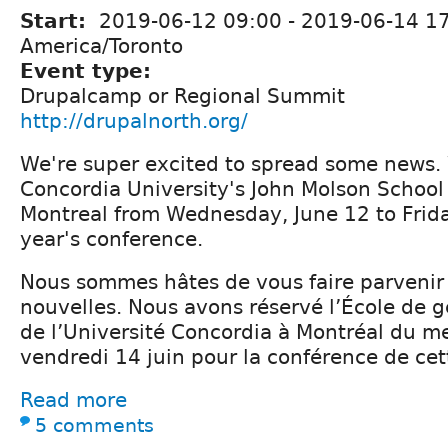
Start:
2019-06-12 09:00
-
2019-06-14 1
America/Toronto
Event type:
Drupalcamp or Regional Summit
http://drupalnorth.org/
We're super excited to spread some news.
Concordia University's John Molson School 
Montreal from Wednesday, June 12 to Friday
year's conference.
Nous sommes hâtes de vous faire parvenir
nouvelles. Nous avons réservé l’École de 
de l’Université Concordia à Montréal du me
vendredi 14 juin pour la conférence de ce
Read more
5 comments