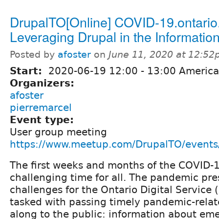
DrupalTO[Online] COVID-19.ontario
Leveraging Drupal in the Information
Posted by
afoster
on
June 11, 2020 at 12:5
Start:
2020-06-19
12:00
-
13:00
America
Organizers:
afoster
pierremarcel
Event type:
User group meeting
https://www.meetup.com/DrupalTO/event
The first weeks and months of the COVID-
challenging time for all. The pandemic pr
challenges for the Ontario Digital Service
tasked with passing timely pandemic-relat
along to the public: information about em