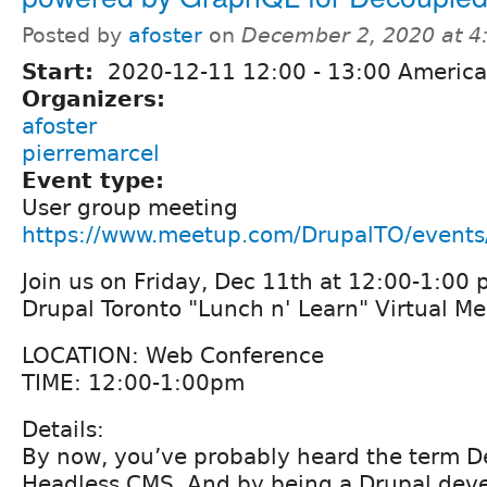
Posted by
afoster
on
December 2, 2020 at 
Start:
2020-12-11
12:00
-
13:00
America
Organizers:
afoster
pierremarcel
Event type:
User group meeting
https://www.meetup.com/DrupalTO/event
Join us on Friday, Dec 11th at 12:00-1:00 
Drupal Toronto "Lunch n' Learn" Virtual M
LOCATION: Web Conference
TIME: 12:00-1:00pm
Details:
By now, you’ve probably heard the term 
Headless CMS. And by being a Drupal deve