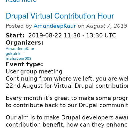
Drupal Virtual Contribution Hour
Posted by
AmandeepKaur
on
August 7, 2019
Start:
2019-08-22
11:30
-
13:30
UTC
Organizers:
AmandeepKaur
gokulnk
mahaveer003
Event type:
User group meeting
Continuing from where we left, you are we
22nd August for Virtual Drupal contributio
Every month it's great to make some progr
to contribute back to our Drupal communit
Our aim is to make Drupal developers awar
contribution benefit, how can they enhance