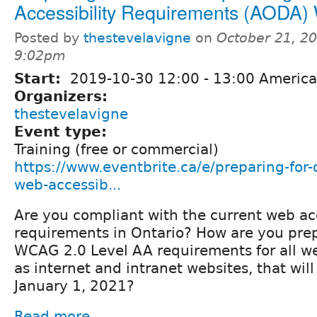
Accessibility Requirements (AODA)
Posted by
thestevelavigne
on
October 21, 20
9:02pm
Start:
2019-10-30
12:00
-
13:00
America
Organizers:
thestevelavigne
Event type:
Training (free or commercial)
https://www.eventbrite.ca/e/preparing-for
web-accessib...
Are you compliant with the current web acc
requirements in Ontario? How are you pre
WCAG 2.0 Level AA requirements for all we
as internet and intranet websites, that will
January 1, 2021?
Read more