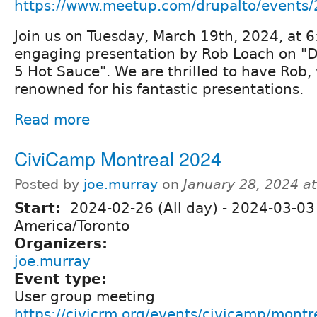
https://www.meetup.com/drupalto/events
Join us on Tuesday, March 19th, 2024, at 6
engaging presentation by Rob Loach on "D
5 Hot Sauce". We are thrilled to have Rob, 
renowned for his fantastic presentations.
Read more
CiviCamp Montreal 2024
Posted by
joe.murray
on
January 28, 2024 a
Start:
2024-02-26 (All day)
-
2024-03-03 
America/Toronto
Organizers:
joe.murray
Event type:
User group meeting
https://civicrm.org/events/civicamp/mont