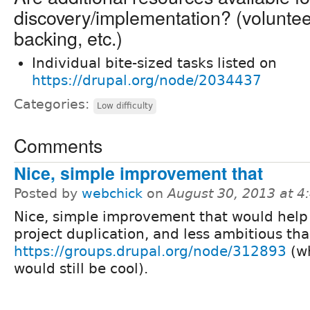
discovery/implementation? (volunteer 
backing, etc.)
Individual bite-sized tasks listed on
https://drupal.org/node/2034437
Categories:
Low difficulty
Comments
Nice, simple improvement that
Posted by
webchick
on
August 30, 2013 at 
Nice, simple improvement that would help
project duplication, and less ambitious th
https://groups.drupal.org/node/312893
(w
would still be cool).