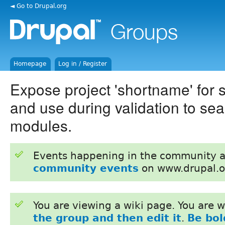
◄ Go to Drupal.org
Homepage
Log in / Register
Expose project 'shortname' for
and use during validation to sear
modules.
Events happening in the community 
community events
on www.drupal.o
You are viewing a wiki page. You are
the group and then edit it
.
Be bol