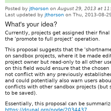
Posted by
jthorson
on
August 29, 2013 at 1
Last updated by
jthorson
on Thu, 2013-08-2
What's your idea?
Currently, projects get assigned their fin
the 'promote to full project' operation.
This proposal suggests that the 'shortname
on sandbox projects, where it be made edi
project owner but read-only to all other use
on this field would ensure that the chose
not conflict with any previously established
and could potentially also warn users ab
conflicts with other sandbox projects (but st
to be saved).
Essentially, this proposal can be summari
https://drupal.org/node/2034437
.