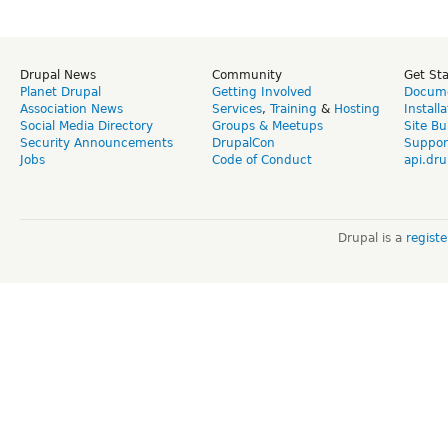
Drupal News
Community
Get St
Planet Drupal
Getting Involved
Docume
Association News
Services
,
Training
&
Hosting
Install
Social Media Directory
Groups & Meetups
Site Bu
Security Announcements
DrupalCon
Suppor
Jobs
Code of Conduct
api.dru
Drupal is a
regist