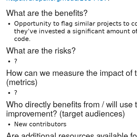
What are the benefits?
Opportunity to flag similar projects to c
they've invested a significant amount of
code.
What are the risks?
?
How can we measure the impact of t
(metrics)
?
Who directly benefits from / will use 
improvement? (target audiences)
New contributors
Are additional resources available fo