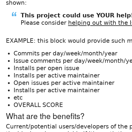
shown:
This project could use YOUR help
Please consider
helping out with the 
EXAMPLE: this block would provide such me
Commits per day/week/month/year
Issue comments per day/week/month/y
Installs per open issue
Installs per active maintainer
Open issues per active maintainer
Installs per active maintainer
etc
OVERALL SCORE
What are the benefits?
Current/potential users/developers of the p