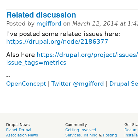
Related discussion
Posted by
mgifford
on
March 12, 2014 at 1:
I've posted some related issues here:
https://drupal.org/node/2186377
Also here
https://drupal.org/project/issues
issue_tags=metrics
--
OpenConcept
|
Twitter @mgifford
|
Drupal Se
Drupal News
Community
Get St
Planet Drupal
Getting Involved
Docume
Association News
Services
,
Training
&
Hosting
Install