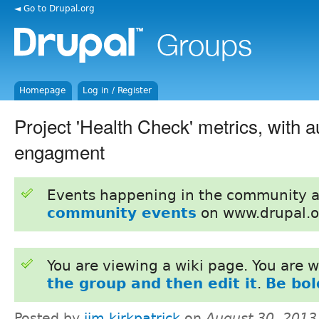
◄ Go to Drupal.org
Homepage
Log in / Register
Project 'Health Check' metrics, with a
engagment
Events happening in the community 
community events
on www.drupal.o
You are viewing a wiki page. You are
the group and then edit it
.
Be bol
Posted by
jim kirkpatrick
on
August 30, 2013