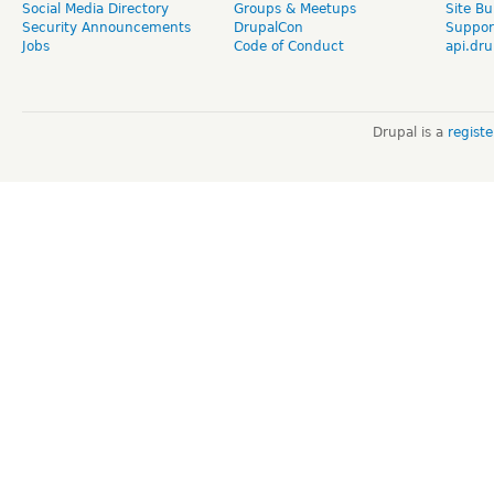
Social Media Directory
Groups & Meetups
Site Bu
Security Announcements
DrupalCon
Suppor
Jobs
Code of Conduct
api.dru
Drupal is a
regist