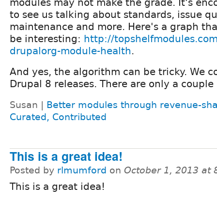
modules may not make the grade. It's enc
to see us talking about standards, issue q
maintenance and more. Here's a graph th
be interesting:
http://topshelfmodules.com
drupalorg-module-health
.
And yes, the algorithm can be tricky. We co
Drupal 8 releases. There are only a couple 
Susan |
Better modules through revenue-sha
Curated, Contributed
This is a great idea!
Posted by
rlmumford
on
October 1, 2013 at
This is a great idea!