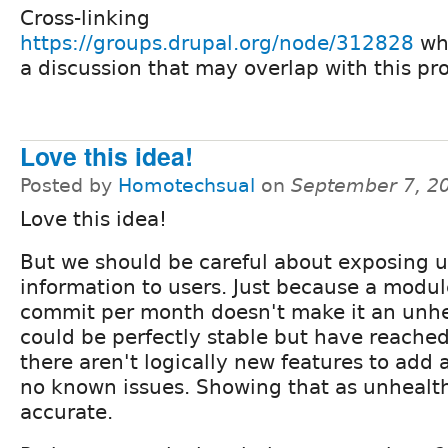
Cross-linking
https://groups.drupal.org/node/312828
wh
a discussion that may overlap with this pr
Love this idea!
Posted by
Homotechsual
on
September 7, 2
Love this idea!
But we should be careful about exposing u
information to users. Just because a modul
commit per month doesn't make it an unhe
could be perfectly stable but have reache
there aren't logically new features to add
no known issues. Showing that as unhealt
accurate.