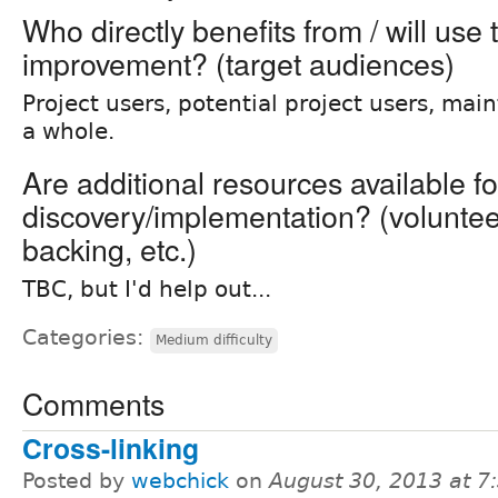
Who directly benefits from / will use 
improvement? (target audiences)
Project users, potential project users, main
a whole.
Are additional resources available fo
discovery/implementation? (volunteer 
backing, etc.)
TBC, but I'd help out...
Categories:
Medium difficulty
Comments
Cross-linking
Posted by
webchick
on
August 30, 2013 at 