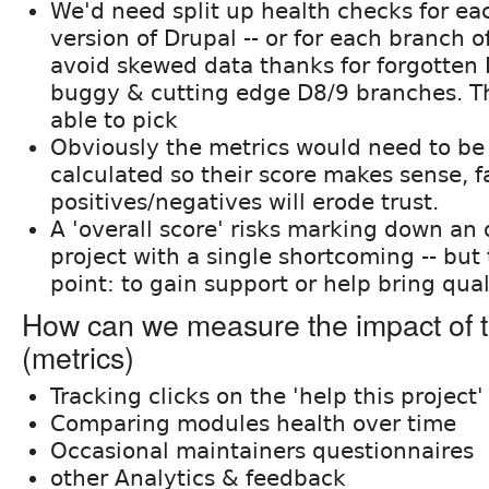
We'd need split up health checks for e
version of Drupal -- or for each branch of
avoid skewed data thanks for forgotten 
buggy & cutting edge D8/9 branches. T
able to pick
Obviously the metrics would need to b
calculated so their score makes sense, f
positives/negatives will erode trust.
A 'overall score' risks marking down an 
project with a single shortcoming -- but 
point: to gain support or help bring qual
How can we measure the impact of t
(metrics)
Tracking clicks on the 'help this project
Comparing modules health over time
Occasional maintainers questionnaires
other Analytics & feedback