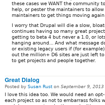
these cases we WANT the community to 
help, or pester the maintainers to allow
maintainers to get things moving again
I worry that Drupal will die a slow, bloat
continues having so many great project
getting to beta 4 but never a 1.0, or lot
hanging around... And what message do
or existing legacy users if (for example)
out the million+ D6 sites are just left 
to get projects and people together.
Great Dialog
Posted by
Susan Rust
on
September 9, 2013
I love this idea too. We would need an opt-
each project so as not to embarrass folks 