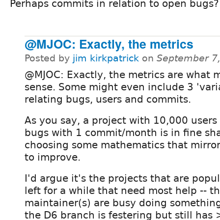
Perhaps commits in relation to open bugs?
@MJOC: Exactly, the metrics
Posted by
jim kirkpatrick
on
September 7,
@MJOC: Exactly, the metrics are what 
sense. Some might even include 3 'vari
relating bugs, users and commits.
As you say, a project with 10,000 users
bugs with 1 commit/month is in fine sha
choosing some mathematics that mirror
to improve.
I'd argue it's the projects that are pop
left for a while that need most help -- 
maintainer(s) are busy doing something 
the D6 branch is festering but still has 