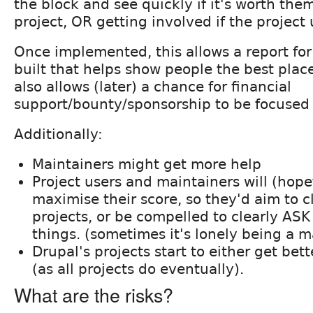
the block and see quickly if it's worth them
project, OR getting involved if the project 
Once implemented, this allows a report for 
built that helps show people the best place
also allows (later) a chance for financial
support/bounty/sponsorship to be focused 
Additionally:
Maintainers might get more help
Project users and maintainers will (hope
maximise their score, so they'd aim to c
projects, or be compelled to clearly ASK
things. (sometimes it's lonely being a m
Drupal's projects start to either get bette
(as all projects do eventually).
What are the risks?