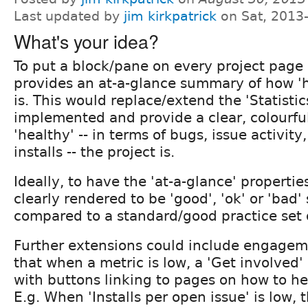
Last updated by
jim kirkpatrick
on Sat, 2013
What's your idea?
To put a block/pane on every project page 
provides an at-a-glance summary of how 'h
is. This would replace/extend the 'Statistic
implemented and provide a clear, colourfu
'healthy' -- in terms of bugs, issue activit
installs -- the project is.
Ideally, to have the 'at-a-glance' properti
clearly rendered to be 'good', 'ok' or 'ba
compared to a standard/good practice set 
Further extensions could include engagem
that when a metric is low, a 'Get involved'
with buttons linking to pages on how to hel
E.g. When 'Installs per open issue' is low, t