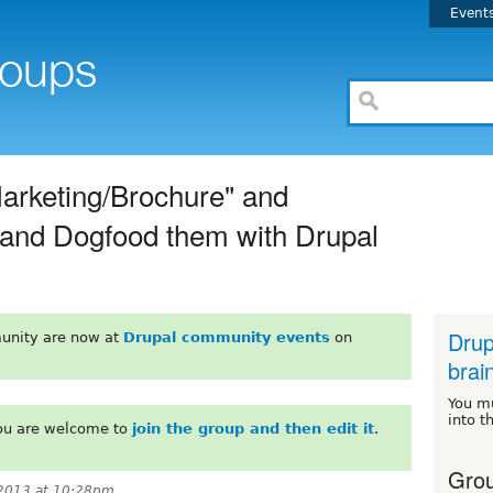
Event
Marketing/Brochure" and
s and Dogfood them with Drupal
Drup
unity are now at
Drupal community events
on
brai
You m
into t
You are welcome to
join the group and then edit it
.
Grou
2013 at 10:28pm