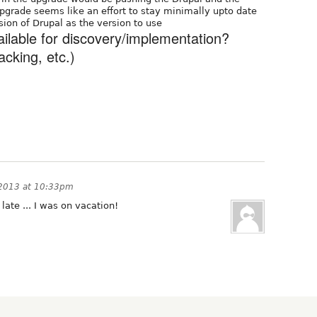
upgrade seems like an effort to stay minimally upto date
rsion of Drupal as the version to use
ailable for discovery/implementation?
acking, etc.)
2013 at 10:33pm
late ... I was on vacation!