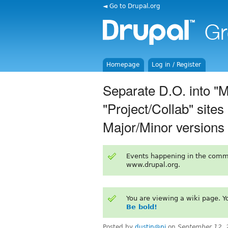
◄ Go to Drupal.org
Homepage
Log in / Register
Separate D.O. into "
"Project/Collab" site
Major/Minor versions
Events happening in the comm
www.drupal.org.
You are viewing a wiki page. 
Be bold!
Posted by
dustin@pi
on
September 12, 