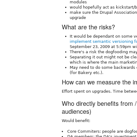
modules
would hopefully act as kickstart/
make sure the Drupal Associations
upgrade
What are the risks?
It would be dependant on some v
implement semantic versioning fo
September 23, 2009 at 5:59pm wit
There's a risk the dogfooding ma
Separating it out might not be cle
which is where the main marketin
May need to do some backwards co
(for Bakery etc.).
How can we measure the imp
Effort spent on upgrades. Time betwe
Who directly benefits from /
audiences)
Would benefit:
Core Commiters: people are dogfoo
DA members: the DA's investment 