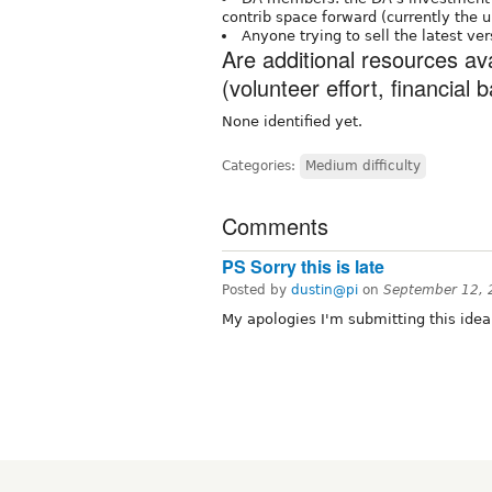
contrib space forward (currently the 
Anyone trying to sell the latest ve
Are additional resources av
(volunteer effort, financial b
None identified yet.
Categories:
Medium difficulty
Comments
PS Sorry this is late
Posted by
dustin@pi
on
September 12, 
My apologies I'm submitting this idea 