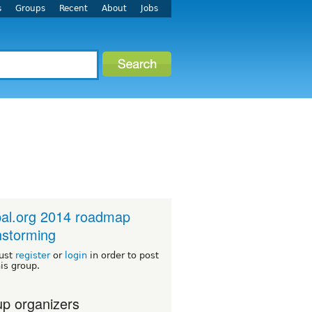
s
Groups
Recent
About
Jobs
al.org 2014 roadmap
nstorming
ust
register
or
login
in order to post
his group.
p organizers