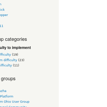
m
ick
epper
411
p categories
culty to implement
fficulty
(19)
 difficulty
(23)
ifficulty
(11)
 groups
uzha
 Platform
rn Ohio User Group