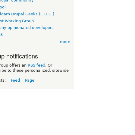
rupal Community
ool
igarh Drupal Geeks (C.D.G.)
rst Working Group
ny opinionated developers
TS
more
p notifications
roup offers an
RSS feed
. Or
ibe to these personalized, sitewide
sts:
Feed
Page