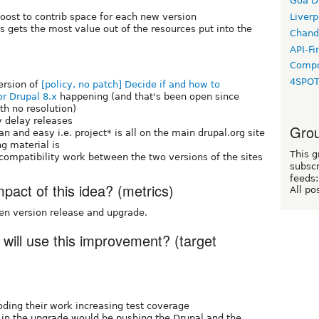
Goa D
boost to contrib space for each new version
Liverp
 gets the most value out of the resources put into the
Chand
API-Fi
Compo
4SPO
ersion of
[policy, no patch] Decide if and how to
r Drupal 8.x
happening (and that's been open since
h no resolution)
y delay releases
Grou
an and easy i.e. project* is all on the main drupal.org site
g material is
This g
mpatibility work between the two versions of the sites
subscr
feeds:
act of this idea? (metrics)
All po
en version release and upgrade.
 will use this improvement? (target
ding their work increasing test coverage
in the upgrade would be pushing the Drupal and the