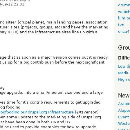
3-09-12 22:31
drum
webch
kim.p
ing sites" (drupal planet, main landing pages, association
tvn
cture" sites (projects, groups, etc) and have the marketing
eliza
say 9.0.0) and the infrastructure sites line up with a
Grou
Diffi
ge that as soon as a major version comes out it is ready
t us up for a big contrib push before the next significant
Low di
Medium
High d
big
ge upgrade, into a small/medium size one and a large
New
ves time for it's contrib requirements to get upgraded
Arabic
 dog fooding
Alapp
ogfooding our drupal.org Infrastructure
(@tsvenson)
Event
een some updates to the marketing side of Drupal.org
ust have been done in both D6 and D7
Weste
uld be used to provide examples for how to upgrade