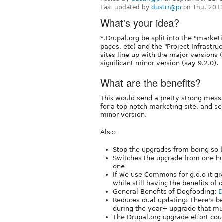
Last updated by
dustin@pi
on Thu, 201
What's your idea?
*.Drupal.org be split into the "market
pages, etc) and the "Project Infrastru
sites line up with the major versions (
significant minor version (say 9.2.0).
What are the benefits?
This would send a pretty strong messa
for a top notch marketing site, and se
minor version.
Also:
Stop the upgrades from being so 
Switches the upgrade from one hu
one
If we use Commons for g.d.o it gi
while still having the benefits of
General Benefits of Dogfooding:
D
Reduces dual updating: There's b
during the year+ upgrade that m
The Drupal.org upgrade effort co