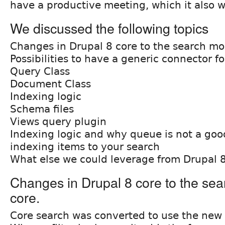
have a productive meeting, which it also w
We discussed the following topics
Changes in Drupal 8 core to the search mo
Possibilities to have a generic connector for
Query Class
Document Class
Indexing logic
Schema files
Views query plugin
Indexing logic and why queue is not a good
indexing items to your search
What else we could leverage from Drupal 
Changes in Drupal 8 core to the sea
core.
Core search was converted to use the new 