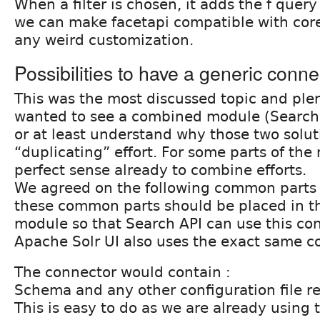
When a filter is chosen, it adds the f quer
we can make facetapi compatible with cor
any weird customization.
Possibilities to have a generic connec
This was the most discussed topic and plen
wanted to see a combined module (Search
or at least understand why those two solut
“duplicating” effort. For some parts of th
perfect sense already to combine efforts.
We agreed on the following common parts
these common parts should be placed in t
module so that Search API can use this co
Apache Solr UI also uses the exact same c
The connector would contain :
Schema and any other configuration file re
This is easy to do as we are already usin