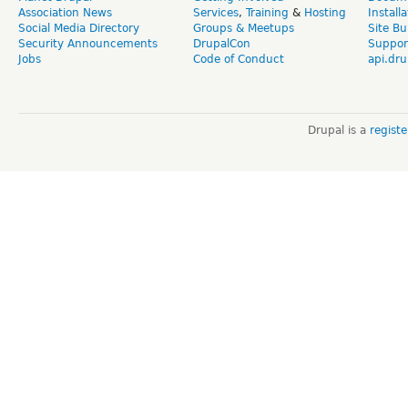
Association News
Services
,
Training
&
Hosting
Install
Social Media Directory
Groups & Meetups
Site Bu
Security Announcements
DrupalCon
Suppor
Jobs
Code of Conduct
api.dru
Drupal is a
regist