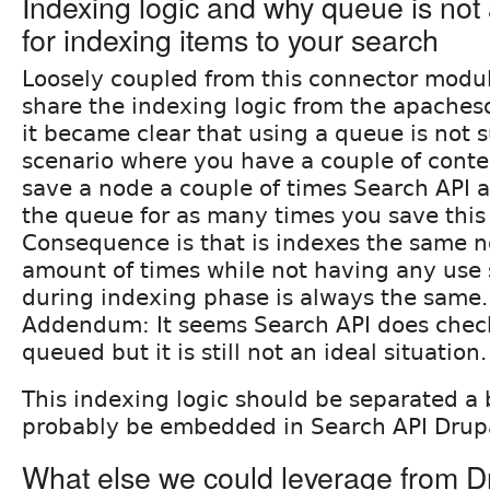
Indexing logic and why queue is not
for indexing items to your search
Loosely coupled from this connector modul
share the indexing logic from the apache
it became clear that using a queue is not s
scenario where you have a couple of conte
save a node a couple of times Search API a
the queue for as many times you save this
Consequence is that is indexes the same 
amount of times while not having any use 
during indexing phase is always the same.
Addendum: It seems Search API does check 
queued but it is still not an ideal situation.
This indexing logic should be separated a 
probably be embedded in Search API Drupa
What else we could leverage from D