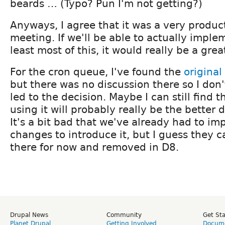
beards … (Typo? Pun I'm not getting?)
Anyways, I agree that it was a very produc
meeting. If we'll be able to actually imple
least most of this, it would really be a gr
For the cron queue, I've found the
original
but there was no discussion there so I don
led to the decision. Maybe I can still find t
using it will probably really be the better 
It's a bit bad that we've already had to i
changes to introduce it, but I guess they ca
there for now and removed in D8.
Drupal News
Community
Get St
Planet Drupal
Getting Involved
Docume