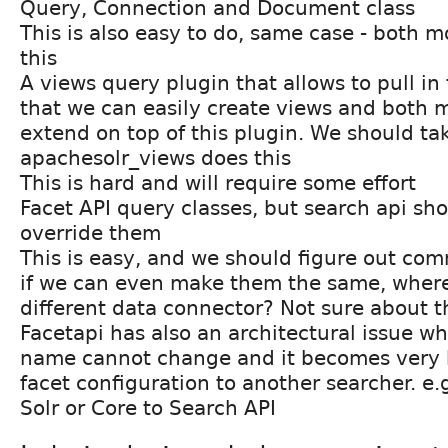
Query, Connection and Document class
This is also easy to do, same case - both 
this
A views query plugin that allows to pull in 
that we can easily create views and both 
extend on top of this plugin. We should ta
apachesolr_views does this
This is hard and will require some effort
Facet API query classes, but search api sho
override them
This is easy, and we should figure out co
if we can even make them the same, wher
different data connector? Not sure about t
Facetapi has also an architectural issue w
name cannot change and it becomes very h
facet configuration to another searcher. e.
Solr or Core to Search API