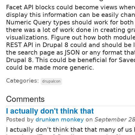
Facet API blocks could become views wher
display this information can be easily cha
Numeric Query types should work for both
there was a lot of work done in creating gr
visualizations. Figure out how both modul
REST API in Drupal 8 could and should be 
the search page as JSON or any format that
Drupal 8. This could be beneficial for Sav
could be made more generic.
Categories:
drupalcon
Comments
I actually don't think that
Posted by
drunken monkey
on
September 28
I actually don't think that that many of us