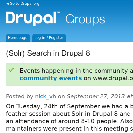
◄ Go to Drupal.org
Homepage
Log in / Register
(Solr) Search in Drupal 8
Events happening in the community 
community events
on www.drupal.o
Posted by
nick_vh
on
September 27, 2013 a
On Tuesday, 24th of September we had a bi
feather session about Solr in Drupal 8 and
an attendance of around 8-10 people. Also
maintainers were present in this meeting so