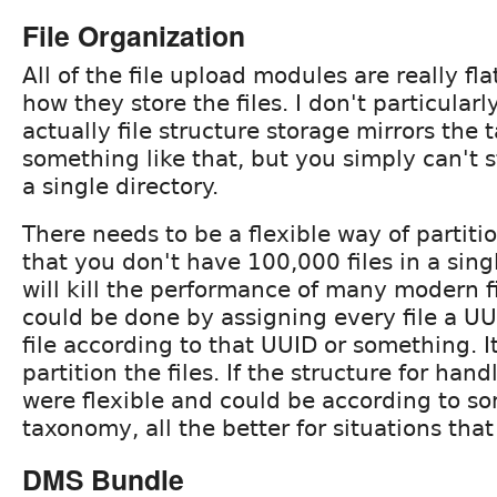
File Organization
All of the file upload modules are really fl
how they store the files. I don't particularly
actually file structure storage mirrors the
something like that, but you simply can't st
a single directory.
There needs to be a flexible way of partiti
that you don't have 100,000 files in a sing
will kill the performance of many modern fi
could be done by assigning every file a UU
file according to that UUID or something. It
partition the files. If the structure for hand
were flexible and could be according to so
taxonomy, all the better for situations that 
DMS Bundle