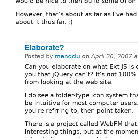
would be nice to then build some UI on 
However, that's about as far as I've had
about it thus far. ;)
Elaborate?
Posted by
mandclu
on
April 20, 2007 
Can you elaborate on what Ext JS is 
you that jQuery can't? It's not 100%
from looking at the web site.
I do see a folder-type icon system t
be intuitive for most computer users.
you're refrring to, then point taken.
There is a project called WebFM tha
interesting things, but at the momen