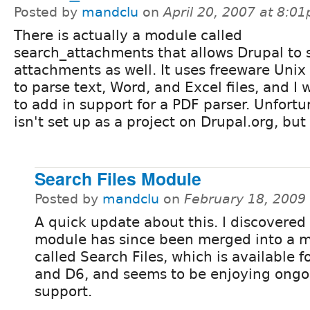
Posted by
mandclu
on
April 20, 2007 at 8:0
There is actually a module called
search_attachments that allows Drupal to 
attachments as well. It uses freeware Unix u
to parse text, Word, and Excel files, and I 
to add in support for a PDF parser. Unfortun
isn't set up as a project on Drupal.org, but 
Search Files Module
Posted by
mandclu
on
February 18, 2009
A quick update about this. I discovered 
module has since been merged into a 
called Search Files, which is available f
and D6, and seems to be enjoying ongo
support.