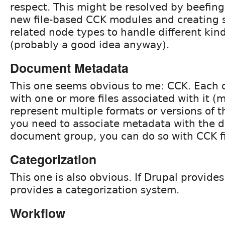
respect. This might be resolved by beefin
new file-based CCK modules and creating 
related node types to handle different kin
(probably a good idea anyway).
Document Metadata
This one seems obvious to me: CCK. Each 
with one or more files associated with it (mu
represent multiple formats or versions of t
you need to associate metadata with the 
document group, you can do so with CCK fi
Categorization
This one is also obvious. If Drupal provides
provides a categorization system.
Workflow