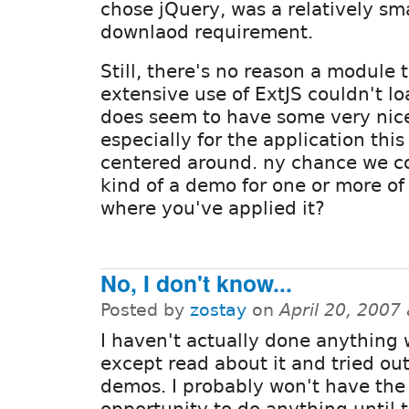
chose jQuery, was a relatively sm
downlaod requirement.
Still, there's no reason a module
extensive use of ExtJS couldn't loa
does seem to have some very nice
especially for the application this
centered around. ny chance we c
kind of a demo for one or more of 
where you've applied it?
No, I don't know...
Posted by
zostay
on
April 20, 2007
I haven't actually done anything 
except read about it and tried ou
demos. I probably won't have the
opportunity to do anything until 