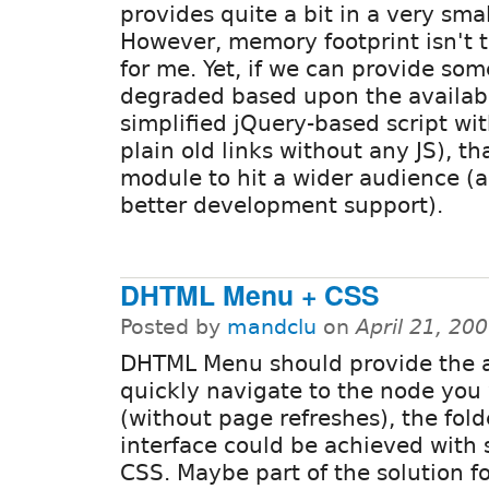
provides quite a bit in a very sma
However, memory footprint isn't 
for me. Yet, if we can provide som
degraded based upon the availabl
simplified jQuery-based script wi
plain old links without any JS), t
module to hit a wider audience (a
better development support).
DHTML Menu + CSS
Posted by
mandclu
on
April 21, 20
DHTML Menu should provide the ab
quickly navigate to the node you
(without page refreshes), the fold
interface could be achieved with
CSS. Maybe part of the solution f