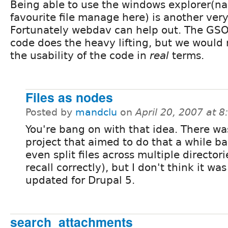
Being able to use the windows explorer(nau
favourite file manage here) is another ver
Fortunately webdav can help out. The G
code does the heavy lifting, but we would
the usability of the code in
real
terms.
Files as nodes
Posted by
mandclu
on
April 20, 2007 at 
You're bang on with that idea. There wa
project that aimed to do that a while b
even split files across multiple directories
recall correctly), but I don't think it wa
updated for Drupal 5.
search_attachments