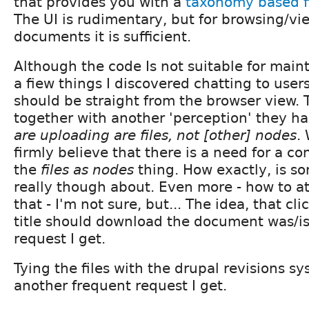
that provides you with a
taxonomy based f
The UI is rudimentary, but for browsing/vi
documents it is sufficient.
Although the code Is not suitable for main
a fiew things I discovered chatting to users
should be straight from the browser view.
together with another 'perception' they h
are uploading are files, not [other] nodes
.
firmly believe that there is a need for a c
the
files as nodes
thing. How exactly, is s
really though about. Even more - how to a
that - I'm not sure, but... The idea, that cl
title should download the document was/is
request I get.
Tying the files with the drupal revisions sy
another frequent request I get.