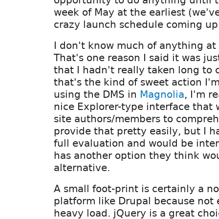
week of May at the earliest (we'v
crazy launch schedule coming up 
I don't know much of anything at 
That's one reason I said it was ju
that I hadn't really taken long to 
that's the kind of sweet action I'm
using the DMS in
Magnolia
, I'm r
nice Explorer-type interface that 
site authors/members to comprehe
provide that pretty easily, but I 
full evaluation and would be inte
has another option they think wo
alternative.
A small foot-print is certainly a n
platform like Drupal because not
heavy load. jQuery is a great cho