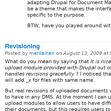
adapting Drupal for Document M
be a theme that makes the inter
specific to the purpose.
BTW, have you played around with
Revisioning
Posted by
merilainen
on
August 13, 2008 at
What do you mean by saying that
It is nic
upload module provided with Drupal out o
handles revisions gracefully
? I noticed th
will add _x for files with same name.
But real revisions of uploaded documents
to have in any DMS. At the moment I can 
upload modules to allow users to have diffe
their documents, but this requires users t