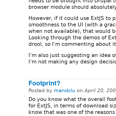
needs to be brought into Drupal to 
browser module should absolutel
However, if it could use ExtJS to 
smoothness to the UI (with a gra
when not available), that would 
Looking through the demos of Ex
drool, so I'm commenting about it
I'm also just suggesting an idea o
I'm not making any design decisi
Footprint?
Posted by
mandclu
on
April 20, 20
Do you know what the overall foot
for ExtJS, in terms of download siz
know that was one of the reasons