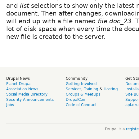
and
list
selections to show only the latest r
document. Then after changes, download
will end up with a file named
file.doc_23
. 
lot of disk space when every time the doc
new file is created to the server.
Drupal News
Community
Get St
Planet Drupal
Getting Involved
Docume
Association News
Services
,
Training
&
Hosting
Install
Social Media Directory
Groups & Meetups
Site Bu
Security Announcements
DrupalCon
Suppor
Jobs
Code of Conduct
api.dru
Drupal is a
regist