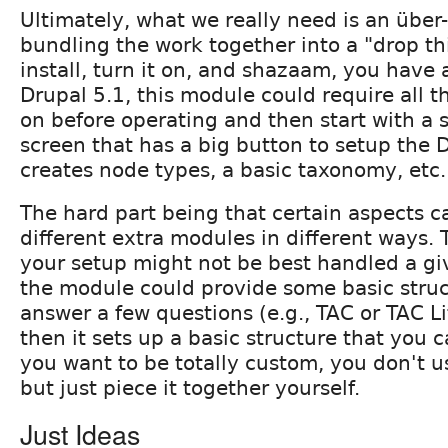
Ultimately, what we really need is an über
bundling the work together into a "drop th
install, turn it on, and shazaam, you have
Drupal 5.1, this module could require all t
on before operating and then start with a s
screen that has a big button to setup the
creates node types, a basic taxonomy, etc.
The hard part being that certain aspects 
different extra modules in different ways. 
your setup might not be best handled a gi
the module could provide some basic stru
answer a few questions (e.g., TAC or TAC L
then it sets up a basic structure that you c
you want to be totally custom, you don't 
but just piece it together yourself.
Just Ideas