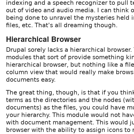
indexing and a speech recognizer to pull t
out of video and audio media. I can think o
being done to unravel the mysteries held 
files, etc. That's all dreaming though.
Hierarchical Browser
Drupal sorely lacks a hierarchical browser.
modules that sort of provide something kin
hierarchical browser, but nothing like a fil
column view that would really make brows
documents easy.
The great thing, though, is that if you thi
terms as the directories and the nodes (wi
documents) as the files, you could have mu
your hierarchy. This module would not have 
with document management. This would jus
browser with the ability to assign icons to 