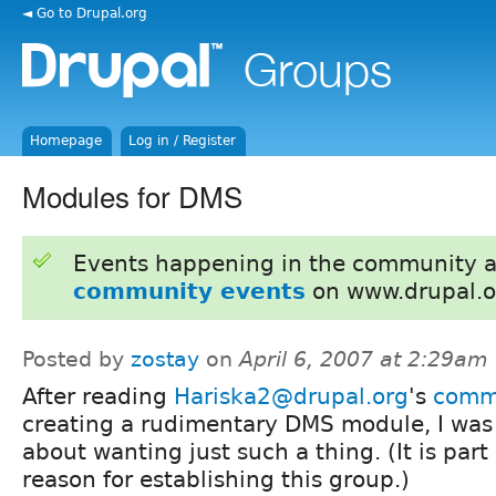
◄ Go to Drupal.org
Homepage
Log in / Register
Modules for DMS
Events happening in the community 
community events
on www.drupal.o
Posted by
zostay
on
April 6, 2007 at 2:29am
After reading
Hariska2@drupal.org
's
comm
creating a rudimentary DMS module, I was
about wanting just such a thing. (It is part 
reason for establishing this group.)