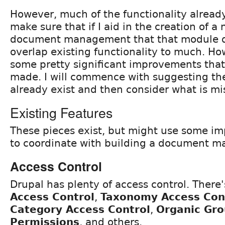
However, much of the functionality already 
make sure that if I aid in the creation of 
document management that that module do
overlap existing functionality to much. Ho
some pretty significant improvements that 
made. I will commence with suggesting the
already exist and then consider what is mi
Existing Features
These pieces exist, but might use some i
to coordinate with building a document 
Access Control
Drupal has plenty of access control. There
Access Control
,
Taxonomy Access Cont
Category Access Control
,
Organic Gr
Permissions
, and others.