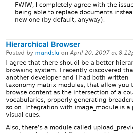
FWIW, I completely agree with the issu
being able to replace documents instead
new one (by default, anyway).
Hierarchical Browser
Posted by
mandclu
on
April 20, 2007 at 8:1
I agree that there shoudl be a better hiera
browsing system. I recently discovered tha
another developer and I had both written
taxonomy matrix modules, that allow you 
browse content as the intersection of a cou
vocabularies, properly generating breadc
so on. Integration with image_module is a 
visual cues.
Also, there's a module called upload_previ