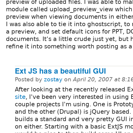
preview of uploaded files. I was able to ma
module called upload_preview_view which
preview when viewing documents in either l
I was also able to tie it into ghostscript, to
a preview, and set default icons for PPT, 
documents. It's a little crude just yet, but 
refine it into something worth posting as a
Ext JS has a beautiful GUI
Posted by
zostay
on
April 20, 2007 at 8:
After looking at the recently released E
site
, I've been very interested in using E
couple projects I'm using. One is Proto
and the other (Drupal) is jQuery based.
builds a standard and very pretty GUI i
on either. Starting with a basic ExtJS mo