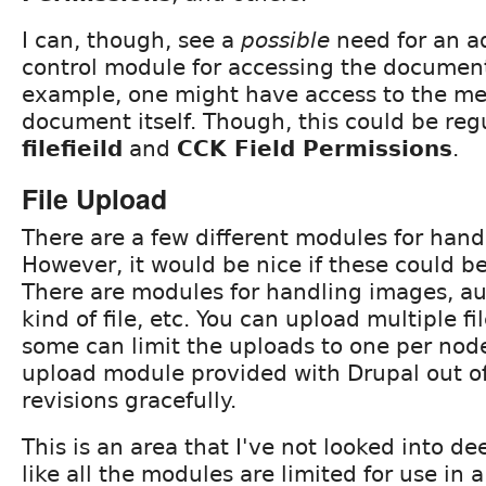
I can, though, see a
possible
need for an a
control module for accessing the document 
example, one might have access to the me
document itself. Though, this could be reg
filefieild
and
CCK Field Permissions
.
File Upload
There are a few different modules for handl
However, it would be nice if these could be
There are modules for handling images, au
kind of file, etc. You can upload multiple fi
some can limit the uploads to one per node.
upload module provided with Drupal out o
revisions gracefully.
This is an area that I've not looked into de
like all the modules are limited for use in