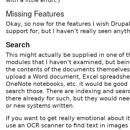
Missing Features
Okay, so now for the features I wish Drupa
support for, but I haven't really seen anyt
Search
This might actually be supplied in one of 
modules that I haven't examined, but bein
the contents of the documents themselves i
upload a Word document, Excel spreadshee
OneNote notebooks, etc. it would be good 
search those. There are indexing and sear
there already for such, but they would nee
or new systems written.
If you want to get really emotional about i
use an OCR scanner to find text in images 