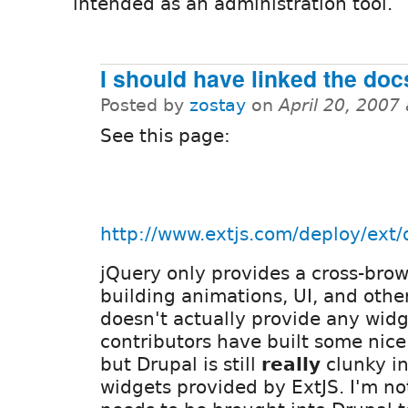
intended as an administration tool.
I should have linked the do
Posted by
zostay
on
April 20, 2007
See this page:
http://www.extjs.com/deploy/ext/
jQuery only provides a cross-brow
building animations, UI, and other
doesn't actually provide any widg
contributors have built some nice
but Drupal is still
really
clunky in
widgets provided by ExtJS. I'm no