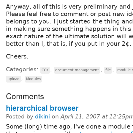
Anyway, all of this is very preliminary and
Please feel free to comment or post new id
belongs to you. I just started the thing an
in making sure something happens in this 
exact nature of the ultimate solution will w
better than I, that is, if you put in your 2¢.
Cheers.
Categories:
,
,
,
CCK
document management
file
module 
,
upload
Modules
Comments
hierarchical browser
Posted by
dikini
on
April 11, 2007 at 12:25p
Some (long) time ago, I've done a module 