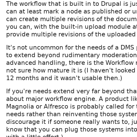
The workflow that is built in to Drupal is ju
can at least mark a node as published or 
can create multiple revisions of the docum
you can, with the built-in upload module at
provide multiple revisions of the uploade
It's not uncommon for the needs of a DMS 
to extend beyond rudimentary moderation
advanced handling, there is the Workflow
not sure how mature it is (I haven't looked v
12 months and it wasn't usable then.)
If you're needs extend very far beyond that
about major workflow engine. A product lik
Magnolia or Alfresco is probably called fo
needs rather than reinventing those syste
discourage it if someone really wants to, ju
know that you can plug those systems into
with a little effort.)