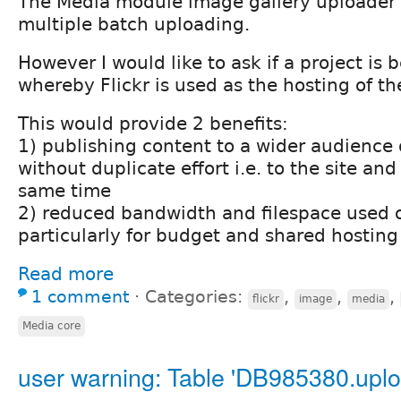
The Media module image gallery uploader i
multiple batch uploading.
However I would like to ask if a project is
whereby Flickr is used as the hosting of t
This would provide 2 benefits:
1) publishing content to a wider audience
without duplicate effort i.e. to the site and 
same time
2) reduced bandwidth and filespace used o
particularly for budget and shared hosting
Read more
1 comment
⋅
Categories:
,
,
,
flickr
image
media
Media core
user warning: Table 'DB985380.uplo