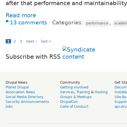
after that performance and maintainability
Read more
13 comments
⋅
Categories:
,
performance
scalabil
1
2
3
next ›
last »
Subscribe with RSS
Drupal News
Community
Get St
Planet Drupal
Getting Involved
Docume
Association News
Services
,
Training
&
Hosting
Install
Social Media Directory
Groups & Meetups
Site Bu
Security Announcements
DrupalCon
Suppor
Jobs
Code of Conduct
api.dru