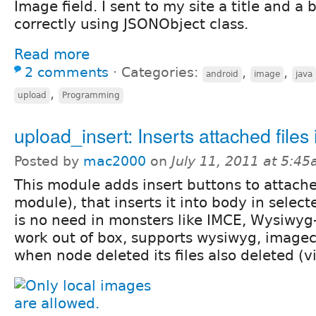
Image field. I sent to my site a title and a
correctly using JSONObject class.
Read more
2 comments
⋅
Categories:
,
,
android
image
java
,
upload
Programming
upload_insert: Inserts attached files
Posted by
mac2000
on
July 11, 2011 at 5:4
This module adds insert buttons to attached
module), that inserts it into body in selec
is no need in monsters like IMCE, Wysiwyg-
work out of box, supports wysiwyg, imagec
when node deleted its files also deleted (