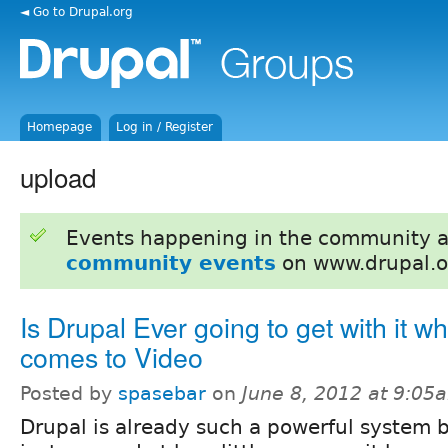
◄ Go to Drupal.org
Homepage
Log in / Register
upload
Events happening in the community 
community events
on www.drupal.o
Is Drupal Ever going to get with it wh
comes to Video
Posted by
spasebar
on
June 8, 2012 at 9:05
Drupal is already such a powerful system 