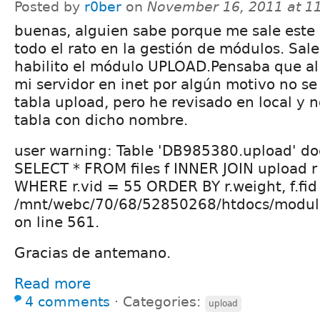
Posted by
r0ber
on
November 16, 2011 at 1
buenas, alguien sabe porque me sale este
todo el rato en la gestión de módulos. Sal
habilito el módulo UPLOAD.Pensaba que al 
mi servidor en inet por algún motivo no se
tabla upload, pero he revisado en local y 
tabla con dicho nombre.
user warning: Table 'DB985380.upload' doe
SELECT * FROM files f INNER JOIN upload r O
WHERE r.vid = 55 ORDER BY r.weight, f.fid
/mnt/webc/70/68/52850268/htdocs/modul
on line 561.
Gracias de antemano.
Read more
4 comments
⋅
Categories:
upload