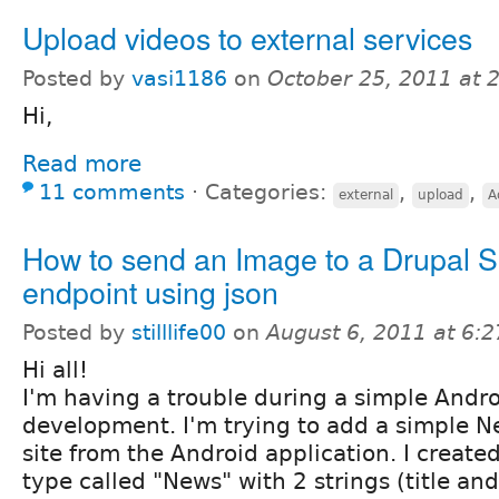
Upload videos to external services
Posted by
vasi1186
on
October 25, 2011 at 
Hi,
Read more
11 comments
⋅
Categories:
,
,
external
upload
A
How to send an Image to a Drupal S
endpoint using json
Posted by
stilllife00
on
August 6, 2011 at 6:
Hi all!
I'm having a trouble during a simple Andro
development. I'm trying to add a simple 
site from the Android application. I creat
type called "News" with 2 strings (title an