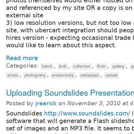
photos themselves would either hosted on 
and referenced by my site OR a copy is on
external site
3) low resolution versions, but not too low
site, with ubercart integration should peop
hires version - expecting occasional trade 
would like to learn about this aspect.
Read more
Categories:
,
,
,
,
,
batch
bulk
collection
flickr
gallery
g
,
,
,
,
photo
photograhy
productivity
swfupload
upload
Uploading Soundslides Presentation
Posted by
jrearick
on
November 3, 2010 at 
Soundslides
http://www.soundslides.com/
i
software that will generate a Flash slides
set of images and an MP3 file. It seems to 