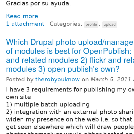
Gracias por su ayuda.
Read more
1 attachment
⋅
Categories:
,
profile
upload
Which Drupal photo upload/manage
of modules is best for OpenPublish:
and related modules 2) flickr and re
modules 3) open publish's own?
Posted by
therobyouknow
on
March 5, 2011
I have 3 requirements for publishing my 
own site
1) multiple batch uploading
2) integration with an external photo shar
widen my presence on the web i.e. so that
get seen elsewhere which will draw people