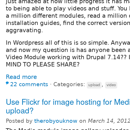
just amazed at how little progress it has
to being able to play videos and stuff. You
a million different modules, read a million 
installation guides, find the correct version.
aggravating.
In Wordpress all of this is so simple. Anyway
and now my question is has anyone been a
Video Module working with Drupal 7.14??
MIND TO PLEASE SHARE?
Read more
22 comments
⋅
Categories:
,
upload
video
Use Flickr for image hosting for Med
upload?
Posted by
therobyouknow
on
March 14, 201