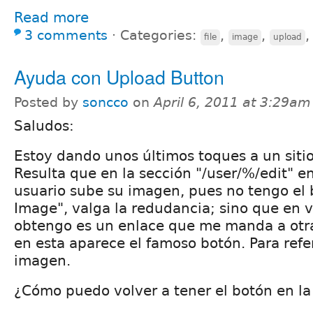
Read more
3 comments
⋅
Categories:
,
,
file
image
upload
Ayuda con Upload Button
Posted by
soncco
on
April 6, 2011 at 3:29am
Saludos:
Estoy dando unos últimos toques a un siti
Resulta que en la sección "/user/%/edit" en
usuario sube su imagen, pues no tengo el
Image", valga la redudancia; sino que en v
obtengo es un enlace que me manda a otra
en esta aparece el famoso botón. Para refe
imagen.
¿Cómo puedo volver a tener el botón en l