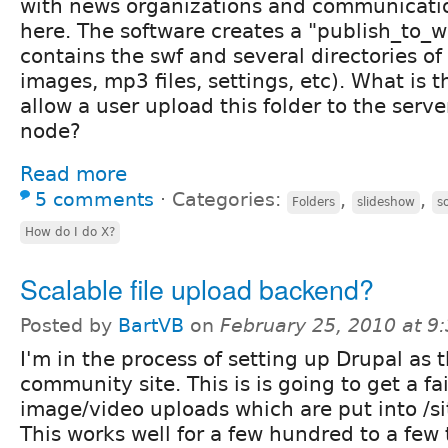
with news organizations and communicatio
here. The software creates a "publish_to_w
contains the swf and several directories of
images, mp3 files, settings, etc). What is 
allow a user upload this folder to the serve
node?
Read more
5 comments
⋅
Categories:
,
,
Folders
slideshow
s
How do I do X?
Scalable file upload backend?
Posted by
BartVB
on
February 25, 2010 at 
I'm in the process of setting up Drupal as 
community site. This is is going to get a f
image/video uploads which are put into /sit
This works well for a few hundred to a few 