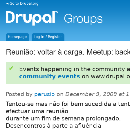
◄ Go to Drupal.org
Homepage
Log in / Register
Reunião: voltar à carga. Meetup: back
Events happening in the community 
community events
on www.drupal.o
Posted by
perusio
on
December 9, 2009 at 
Tentou-se mas não foi bem sucedida a tent
efectuar uma reunião
durante um fim de semana prolongado.
Desencontros à parte a afluência