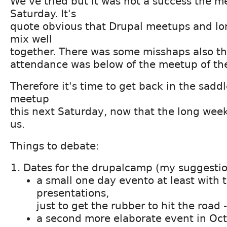
We've tried but it was not a success the m
Saturday. It's
quote obvious that Drupal meetups and l
mix well
together. There was some misshaps also th
attendance was below of the meetup of the
Therefore it's time to get back in the sadd
meetup
this next Saturday, now that the long wee
us.
Things to debate:
Dates for the drupalcamp (my suggestio
a small one day evento at least with 
presentations,
just to get the rubber to hit the road
a second more elaborate event in Oct