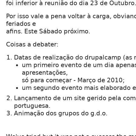
foi inferior à reunião do dia 23 de Outubro
Por isso vale a pena voltar à carga, obvia
feriados e
afins. Este Sábado próximo.
Coisas a debater:
Datas de realização do drupalcamp (as 
um primeiro evento de um dia apenas
apresentações,
só para começar - Março de 2010;
um segundo evento mais elaborado 
Lançamento de um site gerido pela co
portuguesa.
Animação dos grupos do g.d.o.