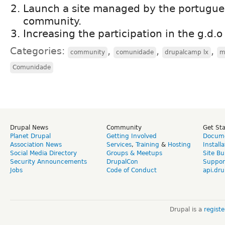
Launch a site managed by the portugue
community.
Increasing the participation in the g.d.o
Categories:
,
,
,
community
comunidade
drupalcamp lx
m
Comunidade
Drupal News
Community
Get St
Planet Drupal
Getting Involved
Docume
Association News
Services
,
Training
&
Hosting
Install
Social Media Directory
Groups & Meetups
Site Bu
Security Announcements
DrupalCon
Suppor
Jobs
Code of Conduct
api.dru
Drupal is a
regist