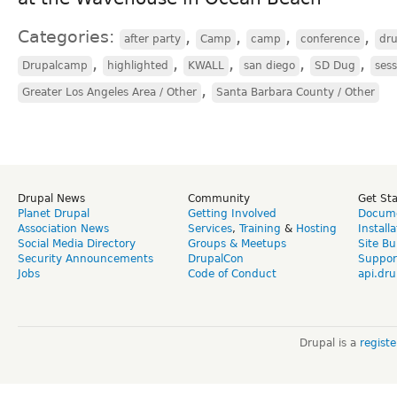
Categories:
,
,
,
,
after party
Camp
camp
conference
dr
,
,
,
,
,
Drupalcamp
highlighted
KWALL
san diego
SD Dug
sess
,
Greater Los Angeles Area / Other
Santa Barbara County / Other
Drupal News
Community
Get St
Planet Drupal
Getting Involved
Docume
Association News
Services
,
Training
&
Hosting
Install
Social Media Directory
Groups & Meetups
Site Bu
Security Announcements
DrupalCon
Suppor
Jobs
Code of Conduct
api.dru
Drupal is a
regist