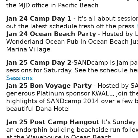
the MJD office in Pacific Beach
Jan 24 Camp Day 1
- It's all about sessi
out the latest schedule fresh off the press
Jan 24 Ocean Beach Party
- Hosted by L
Wonderland Ocean Pub in Ocean Beach just
Marina Village
Jan 25 Camp Day 2
-SANDcamp is jam pa
sessions for Saturday. See the schedule h
Sessions
Jan 25 Bon Voyage Party
- Hosted by 
generous Platinum sponsor KWALL, join the
highlights of SANDcamp 2014 over a few b
beautiful Dana Hotel
Jan 25 Post Camp Hangout
It's Sunday 
an endorphin building beachside run follo
at the Wavehouse in Ocean Beach