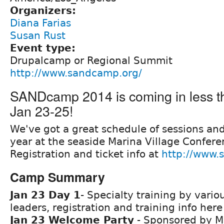
Organizers:
Diana Farias
Susan Rust
Event type:
Drupalcamp or Regional Summit
http://www.sandcamp.org/
SANDcamp 2014 is coming in less t
Jan 23-25!
We've got a great schedule of sessions and 
year at the seaside Marina Village Confere
Registration and ticket info at
http://www.
Camp Summary
Jan 23 Day 1
- Specialty training by vario
leaders, registration and training info her
Jan 23 Welcome Party
- Sponsored by M