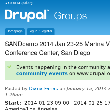
◄ Go to Drupal.org
Homepage
Log in / Register
SANDcamp 2014 Jan 23-25 Marina Vi
Conference Center, San Diego
Events happening in the community 
community events
on www.drupal.o
Posted by
Diana Farias
on
January 15, 2014 
1:26am
Start:
2014-01-23 09:00
-
2014-01-25 1
America/Los_Angeles