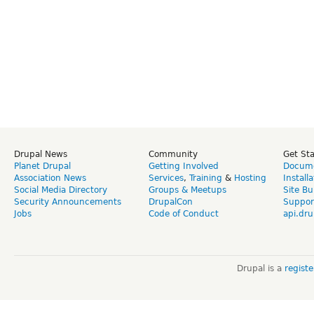
Drupal News
Community
Get St
Planet Drupal
Getting Involved
Docume
Association News
Services
,
Training
&
Hosting
Install
Social Media Directory
Groups & Meetups
Site Bu
Security Announcements
DrupalCon
Suppor
Jobs
Code of Conduct
api.dru
Drupal is a
regist