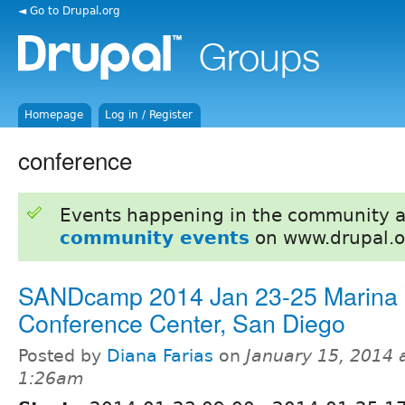
◄ Go to Drupal.org
Homepage
Log in / Register
conference
Events happening in the community 
community events
on www.drupal.o
SANDcamp 2014 Jan 23-25 Marina V
Conference Center, San Diego
Posted by
Diana Farias
on
January 15, 2014 
1:26am