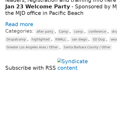
Jan 23 Welcome Party
- Sponsored by M
the MJD office in Pacific Beach
Read more
Categories:
,
,
,
,
after party
Camp
camp
conference
dr
,
,
,
,
,
Drupalcamp
highlighted
KWALL
san diego
SD Dug
sess
,
Greater Los Angeles Area / Other
Santa Barbara County / Other
Subscribe with RSS