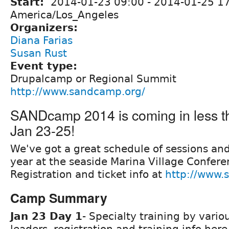
Start:
2014-01-23 09:00
-
2014-01-25 1
America/Los_Angeles
Organizers:
Diana Farias
Susan Rust
Event type:
Drupalcamp or Regional Summit
http://www.sandcamp.org/
SANDcamp 2014 is coming in less t
Jan 23-25!
We've got a great schedule of sessions and 
year at the seaside Marina Village Confere
Registration and ticket info at
http://www.
Camp Summary
Jan 23 Day 1
- Specialty training by vario
leaders, registration and training info her