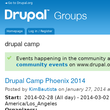
◄ Go to Drupal.org
Homepage
Log in / Register
drupal camp
Events happening in the community 
community events
on www.drupal.o
Drupal Camp Phoenix 2014
Posted by
KimBautista
on
January 27, 2014 
Start:
2014-02-28 (All day)
-
2014-03-02 
America/Los_Angeles
Organizers: