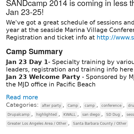
SANDcamp 2014 is coming in less t
Jan 23-25!
We've got a great schedule of sessions and 
year at the seaside Marina Village Confere
Registration and ticket info at
http://www.
Camp Summary
Jan 23 Day 1
- Specialty training by vario
leaders, registration and training info her
Jan 23 Welcome Party
- Sponsored by M
the MJD office in Pacific Beach
Read more
Categories:
,
,
,
,
after party
Camp
camp
conference
dr
,
,
,
,
,
Drupalcamp
highlighted
KWALL
san diego
SD Dug
sess
,
Greater Los Angeles Area / Other
Santa Barbara County / Other