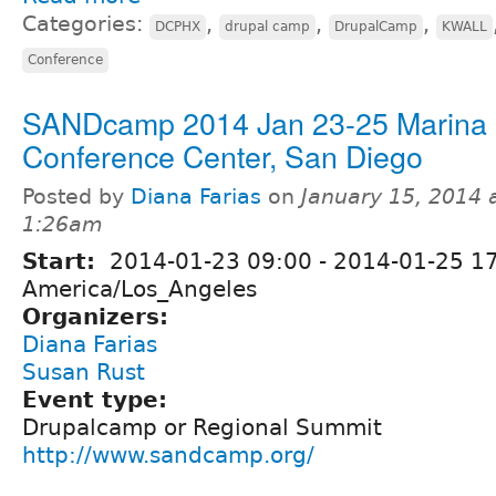
Categories:
,
,
,
DCPHX
drupal camp
DrupalCamp
KWALL
Conference
SANDcamp 2014 Jan 23-25 Marina V
Conference Center, San Diego
Posted by
Diana Farias
on
January 15, 2014 
1:26am
Start:
2014-01-23 09:00
-
2014-01-25 1
America/Los_Angeles
Organizers:
Diana Farias
Susan Rust
Event type:
Drupalcamp or Regional Summit
http://www.sandcamp.org/