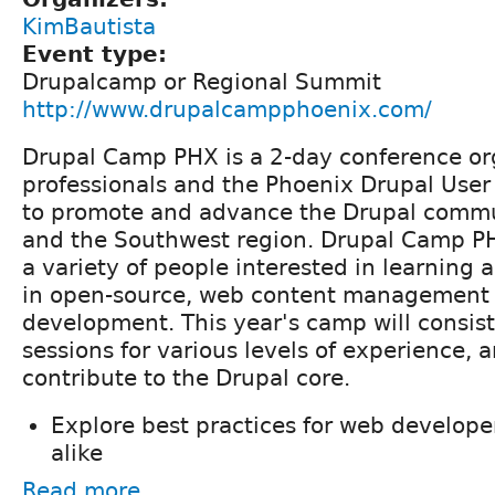
KimBautista
Event type:
Drupalcamp or Regional Summit
http://www.drupalcampphoenix.com/
Drupal Camp PHX is a 2-day conference or
professionals and the Phoenix Drupal Use
to promote and advance the Drupal commu
and the Southwest region. Drupal Camp PH
a variety of people interested in learning 
in open-source, web content management
development. This year's camp will consist 
sessions for various levels of experience, 
contribute to the Drupal core.
Explore best practices for web develop
alike
Read more