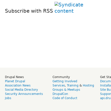
Subscribe with RSS
Drupal News
Community
Get St
Planet Drupal
Getting Involved
Docume
Association News
Services
,
Training
&
Hosting
Install
Social Media Directory
Groups & Meetups
Site Bu
Security Announcements
DrupalCon
Suppor
Jobs
Code of Conduct
api.dru