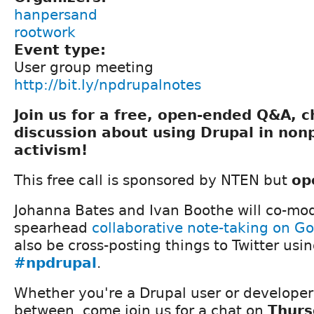
hanpersand
rootwork
Event type:
User group meeting
http://bit.ly/npdrupalnotes
Join us for a free, open-ended Q&A, 
discussion about using Drupal in nonp
activism!
This free call is sponsored by NTEN but
op
Johanna Bates and Ivan Boothe will co-mod
spearhead
collaborative note-taking on G
also be cross-posting things to Twitter usi
#npdrupal
.
Whether you're a Drupal user or develope
between, come join us for a chat on
Thurs