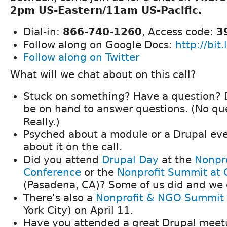
2pm US-Eastern/11am US-Pacific.
Dial-in:
866-740-1260
, Access code:
3
Follow along on Google Docs:
http://bit
Follow along on Twitter
What will we chat about on this call?
Stuck on something? Have a question? D
be on hand to answer questions. (No que
Really.)
Psyched about a module or a Drupal eve
about it on the call.
Did you attend
Drupal Day
at the
Nonpro
Conference
or the
Nonprofit Summit a
(Pasadena, CA)? Some of us did and we 
There's also a
Nonprofit & NGO Summit
York City) on April 11.
Have you attended a great Drupal meet