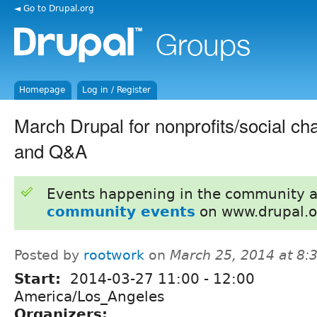
◄ Go to Drupal.org
Homepage
Log in / Register
March Drupal for nonprofits/social ch
and Q&A
Events happening in the community 
community events
on www.drupal.o
Posted by
rootwork
on
March 25, 2014 at 8
Start:
2014-03-27
11:00
-
12:00
America/Los_Angeles
Organizers: