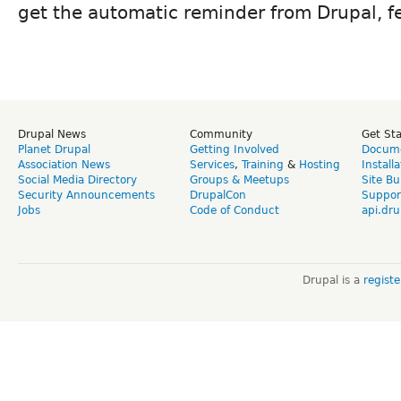
get the automatic reminder from Drupal, fe
Drupal News
Community
Get St
Planet Drupal
Getting Involved
Docume
Association News
Services
,
Training
&
Hosting
Install
Social Media Directory
Groups & Meetups
Site Bu
Security Announcements
DrupalCon
Suppor
Jobs
Code of Conduct
api.dru
Drupal is a
regist