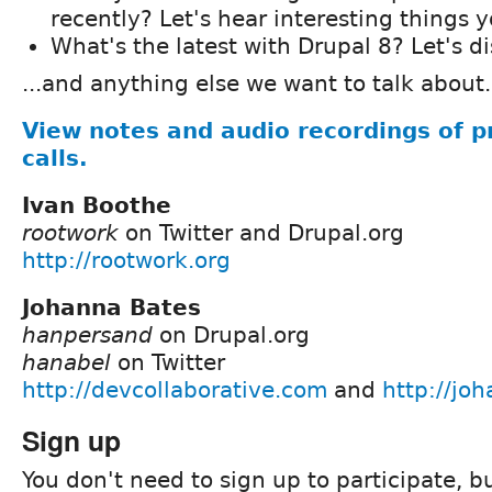
recently? Let's hear interesting things 
What's the latest with Drupal 8? Let's d
...and anything else we want to talk about.
View notes and audio recordings of p
calls.
Ivan Boothe
rootwork
on Twitter and Drupal.org
http://rootwork.org
Johanna Bates
hanpersand
on Drupal.org
hanabel
on Twitter
http://devcollaborative.com
and
http://jo
Sign up
You don't need to sign up to participate, but