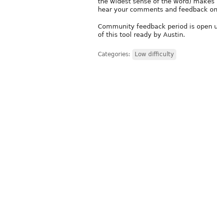
the widest sense of the word) makes 
hear your comments and feedback on 
Community feedback period is open unt
of this tool ready by Austin.
Categories:
Low difficulty