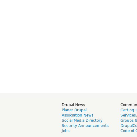
Drupal News
Commun
Planet Drupal
Getting 
Association News
Services
Social Media Directory
Groups 
Security Announcements
DrupalC
Jobs
Code of 