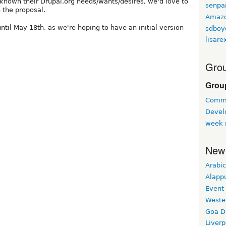
known their Drupal.org needs/wants/desires, we'd love to
senpa
the proposal.
Amaz
il May 18th, as we're hoping to have an initial version
sdboy
lisare
Grou
Grou
Commu
Devel
week 
New
Arabic
Alapp
Event
Weste
Goa D
Liverp