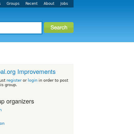
s
Groups
Recent
About
Jobs
al.org Improvements
ust
register
or
login
in order to post
his group.
p organizers
m
on