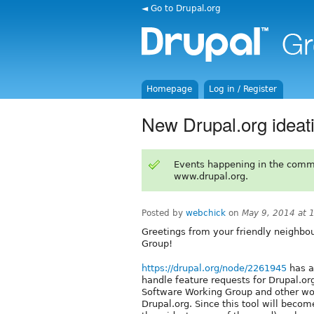
◄ Go to Drupal.org
Homepage
Log in / Register
New Drupal.org ideati
Events happening in the comm
www.drupal.org.
Posted by
webchick
on
May 9, 2014 at 
Greetings from your friendly neighbo
Group!
https://drupal.org/node/2261945
has a
handle feature requests for Drupal.org
Software Working Group and other wor
Drupal.org. Since this tool will bec