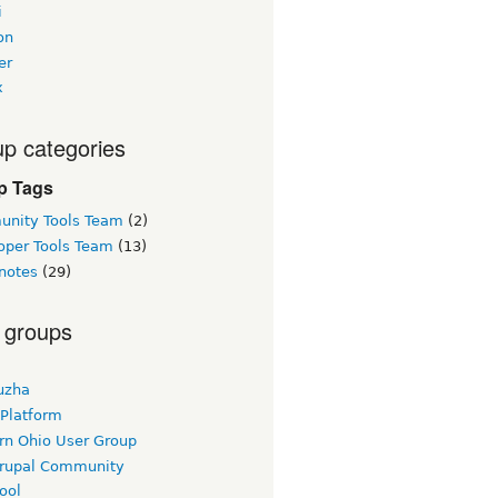
i
on
er
x
p categories
p Tags
nity Tools Team
(2)
oper Tools Team
(13)
notes
(29)
 groups
uzha
 Platform
rn Ohio User Group
rupal Community
ool