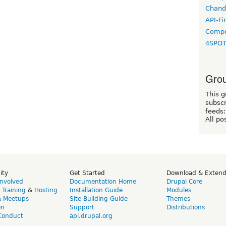
Chand
API-Fi
Compo
4SPO
Grou
This g
subscr
feeds:
All po
ity
Get Started
Download & Exten
Involved
Documentation Home
Drupal Core
,
Training
&
Hosting
Installation Guide
Modules
& Meetups
Site Building Guide
Themes
on
Support
Distributions
Conduct
api.drupal.org