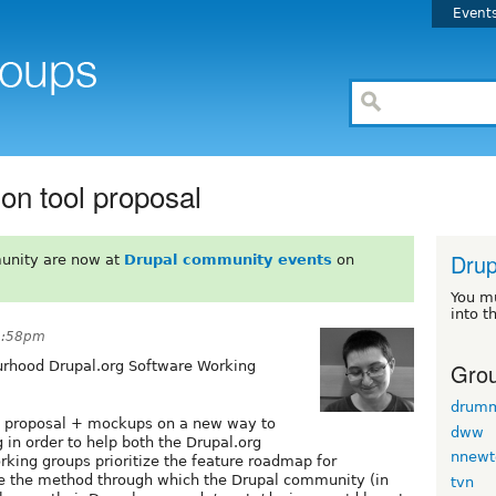
Event
on tool proposal
Drup
unity are now at
Drupal community events
on
You m
into t
1:58pm
Grou
urhood Drupal.org Software Working
drum
 proposal + mockups on a new way to
dww
 in order to help both the Drupal.org
nnewt
king groups prioritize the feature roadmap for
ome the method through which the Drupal community (in
tvn