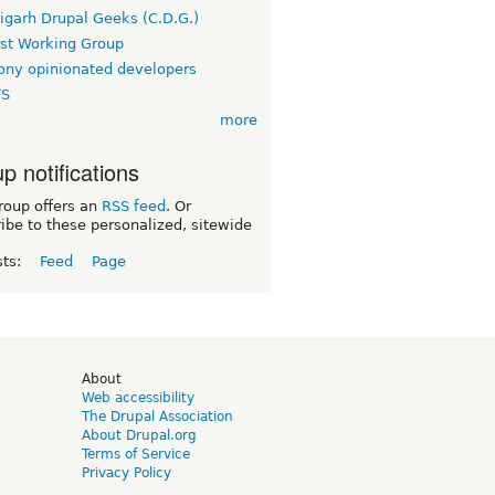
igarh Drupal Geeks (C.D.G.)
rst Working Group
ny opinionated developers
TS
more
p notifications
roup offers an
RSS feed
. Or
ibe to these personalized, sitewide
sts:
Feed
Page
d
About
Web accessibility
The Drupal Association
About Drupal.org
Terms of Service
Privacy Policy