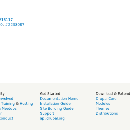
218117
30
,
#2238087
ity
Get Started
Download & Exten
Involved
Documentation Home
Drupal Core
,
Training
&
Hosting
Installation Guide
Modules
& Meetups
Site Building Guide
Themes
on
Support
Distributions
Conduct
api.drupal.org