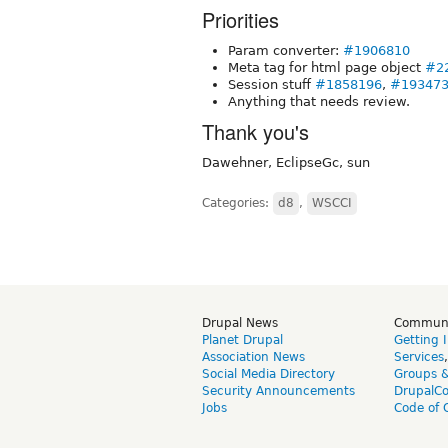
Priorities
Param converter:
#1906810
Meta tag for html page object
#2
Session stuff
#1858196
,
#19347
Anything that needs review.
Thank you's
Dawehner, EclipseGc, sun
Categories:
d8
,
WSCCI
Drupal News
Commun
Planet Drupal
Getting 
Association News
Services
Social Media Directory
Groups 
Security Announcements
DrupalC
Jobs
Code of 