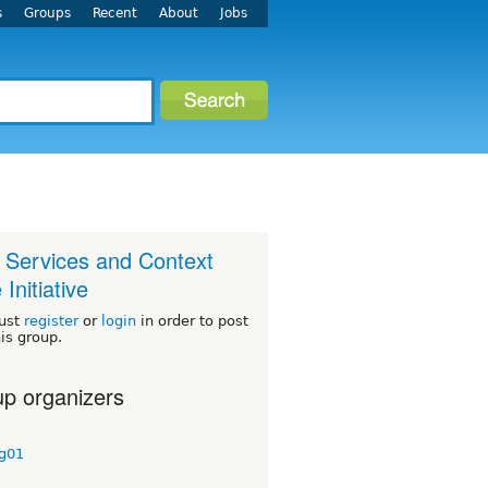
s
Groups
Recent
About
Jobs
Services and Context
Initiative
ust
register
or
login
in order to post
his group.
p organizers
ig01