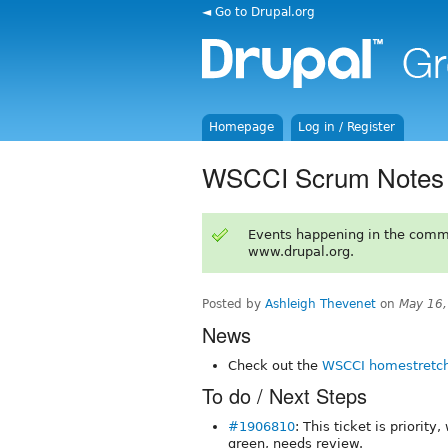
◄ Go to Drupal.org
Homepage
Log in / Register
WSCCI Scrum Notes 
Events happening in the comm
www.drupal.org.
Posted by
Ashleigh Thevenet
on
May 16,
News
Check out the
WSCCI homestretch
To do / Next Steps
#1906810
: This ticket is priorit
green, needs review.