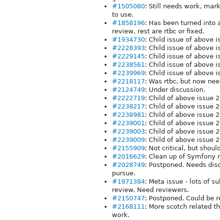
#1505080
: Still needs work, marke
to use.
#1858196
: Has been turned into 
review, rest are rtbc or fixed.
#1934730
: Child issue of above
#2228393
: Child issue of above
#2229145
: Child issue of above
#2238561
: Child issue of above
#2239969
: Child issue of above 
#2218117
: Was rtbc, but now ne
#2124749
: Under discussion.
#2222719
: Child of above issue 
#2238217
: Child of above issue 
#2238981
: Child of above issue 2
#2239001
: Child of above issue 2
#2239003
: Child of above issue 
#2239009
: Child of above issue 
#2155909
: Not critical, but shou
#2016629
: Clean up of Symfony r
#2028749
: Postponed. Needs dis
pursue.
#1971384
: Meta issue - lots of s
review. Need reviewers.
#2150747
: Postponed. Could be 
#2168111
: More scotch related th
work.