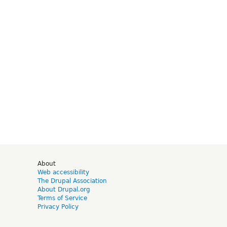
d
About
Web accessibility
The Drupal Association
About Drupal.org
Terms of Service
Privacy Policy