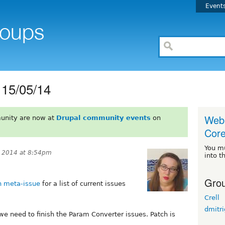
Event
15/05/14
Web 
unity are now at
Drupal community events
on
Core 
You m
 2014 at 8:54pm
into t
Grou
 meta-issue
for a list of current issues
Crell
dmitr
y, we need to finish the Param Converter issues. Patch is