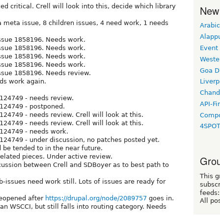
d critical. Crell will look into this, decide which library
New
a meta issue, 8 children issues, 4 need work, 1 needs
Arabic
Alapp
 issue 1858196. Needs work.
 issue 1858196. Needs work.
Event
 issue 1858196. Needs work.
Weste
 issue 1858196. Needs work.
Goa D
issue 1858196. Needs review.
eds work again.
Liverp
Chand
2124749 - needs review.
API-Fi
2124749 - postponed.
124749 - needs review. Crell will look at this.
Compo
124749 - needs review. Crell will look at this.
4SPO
2124749 - needs work.
2124749 - under discussion, no patches posted yet.
ld be tended to in the near future.
elated pieces. Under active review.
Grou
cussion between Crell and SDBoyer as to best path to
This g
ub-issues need work still. Lots of issues are ready for
subscr
feeds:
reopened after
https://drupal.org/node/2089757
goes in.
All po
an WSCCI, but still falls into routing category. Needs