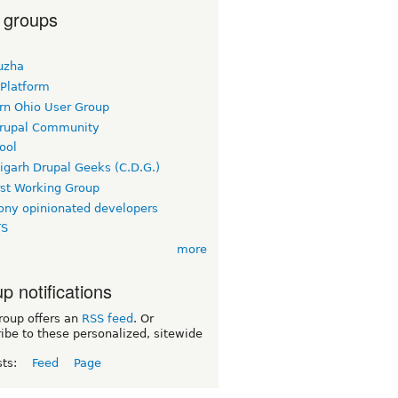
 groups
uzha
 Platform
rn Ohio User Group
rupal Community
ool
igarh Drupal Geeks (C.D.G.)
rst Working Group
ny opinionated developers
TS
more
p notifications
roup offers an
RSS feed
. Or
ibe to these personalized, sitewide
sts:
Feed
Page