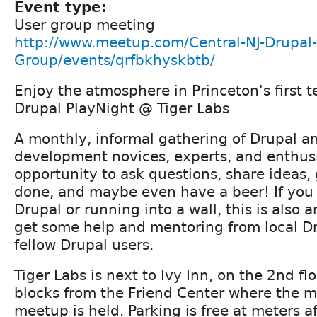
Event type:
User group meeting
http://www.meetup.com/Central-NJ-Drupal-
Group/events/qrfbkhyskbtb/
Enjoy the atmosphere in Princeton's first t
Drupal PlayNight @ Tiger Labs
A monthly, informal gathering of Drupal 
development novices, experts, and enthusia
opportunity to ask questions, share ideas
done, and maybe even have a beer! If you 
Drupal or running into a wall, this is also 
get some help and mentoring from local D
fellow Drupal users.
Tiger Labs is next to Ivy Inn, on the 2nd flo
blocks from the Friend Center where the 
meetup is held. Parking is free at meters 