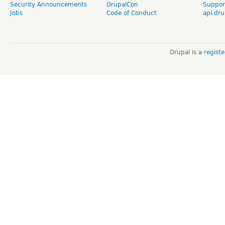
Security Announcements
DrupalCon
Suppor
Jobs
Code of Conduct
api.dru
Drupal is a
regist