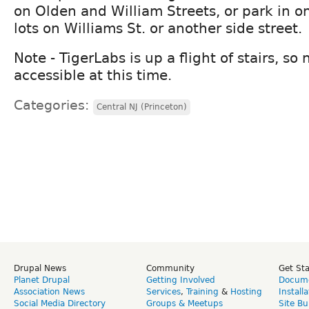
on Olden and William Streets, or park in on
lots on Williams St. or another side street.
Note - TigerLabs is up a flight of stairs, so
accessible at this time.
Categories:
Central NJ (Princeton)
Drupal News
Community
Get St
Planet Drupal
Getting Involved
Docume
Association News
Services
,
Training
&
Hosting
Install
Social Media Directory
Groups & Meetups
Site Bu