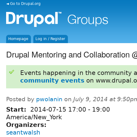
◄ Go to Drupal.org
Homepage
Log in / Register
Drupal Mentoring and Collaboration 
Events happening in the community 
community events
on www.drupal.o
Posted by
pwolanin
on
July 9, 2014 at 9:50p
Start:
2014-07-15
17:00
-
19:00
America/New_York
Organizers:
seantwalsh