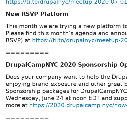
https://ti.to/drupalnyc/meetup-2020-07-0
New RSVP Platform
This month we are trying a new platform to
Please find this month's agenda and ann
RSVP) at
https://ti.to/drupalnyc/meetup-
=========
DrupalCampNYC 2020 Sponsorship Op
Does your company want to help the Drup
enjoying brand exposure and other great b
Sponsorship packages for DrupalCampNYC
Wednesday, June 24 at noon EDT and supply
more at
https://2020.drupalcamp.nyc/how
=========