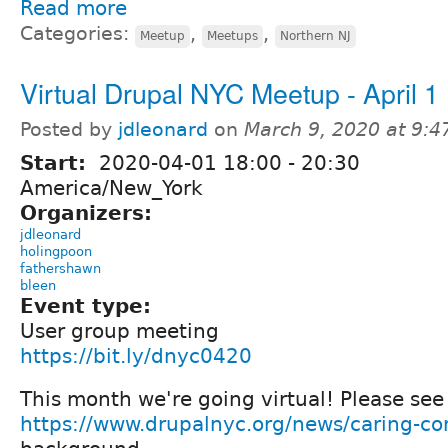
Read more
Categories:
,
,
Meetup
Meetups
Northern NJ
Virtual Drupal NYC Meetup - April 1
Posted by
jdleonard
on
March 9, 2020 at 9:
Start:
2020-04-01
18:00
-
20:30
America/New_York
Organizers:
jdleonard
holingpoon
fathershawn
bleen
Event type:
User group meeting
https://bit.ly/dnyc0420
This month we're going virtual! Please see
https://www.drupalnyc.org/news/caring-c