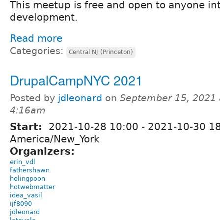
This meetup is free and open to anyone in
development.
Read more
Categories:
Central NJ (Princeton)
DrupalCampNYC 2021
Posted by
jdleonard
on
September 15, 2021 
4:16am
Start:
2021-10-28 10:00
-
2021-10-30 1
America/New_York
Organizers:
erin_vdl
fathershawn
holingpoon
hotwebmatter
idea_vasil
ijf8090
jdleonard