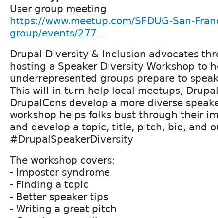
User group meeting
https://www.meetup.com/SFDUG-San-Franc
group/events/277...
Drupal Diversity & Inclusion advocates t
hosting a Speaker Diversity Workshop to h
underrepresented groups prepare to speak
This will in turn help local meetups, Drup
DrupalCons develop a more diverse speaker
workshop helps folks bust through their 
and develop a topic, title, pitch, bio, and o
#DrupalSpeakerDiversity
The workshop covers:
- Impostor syndrome
- Finding a topic
- Better speaker tips
- Writing a great pitch