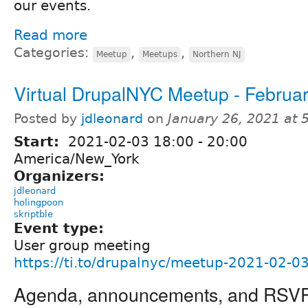
our events.
Read more
Categories:
,
,
Meetup
Meetups
Northern NJ
Virtual DrupalNYC Meetup - Februar
Posted by
jdleonard
on
January 26, 2021 at
Start:
2021-02-03
18:00
-
20:00
America/New_York
Organizers:
jdleonard
holingpoon
skriptble
Event type:
User group meeting
https://ti.to/drupalnyc/meetup-2021-02-0
Agenda, announcements, and RSV