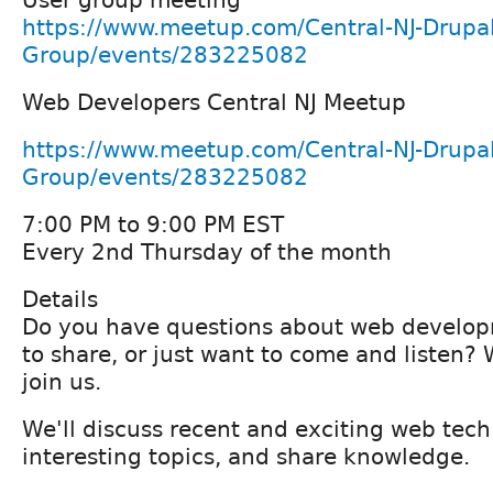
https://www.meetup.com/Central-NJ-Drupal
Group/events/283225082
Web Developers Central NJ Meetup
https://www.meetup.com/Central-NJ-Drupal
Group/events/283225082
7:00 PM to 9:00 PM EST
Every 2nd Thursday of the month
Details
Do you have questions about web develo
to share, or just want to come and listen
join us.
We'll discuss recent and exciting web tec
interesting topics, and share knowledge.