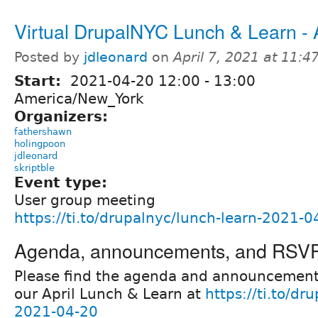
Virtual DrupalNYC Lunch & Learn - A
Posted by
jdleonard
on
April 7, 2021 at 11:
Start:
2021-04-20
12:00
-
13:00
America/New_York
Organizers:
fathershawn
holingpoon
jdleonard
skriptble
Event type:
User group meeting
https://ti.to/drupalnyc/lunch-learn-2021-0
Agenda, announcements, and RSV
Please find the agenda and announcement
our April Lunch & Learn at
https://ti.to/dr
2021-04-20