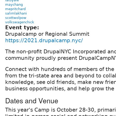
latoyale
maychang
mepritchard
salimlakhani
scottwolpow
volkswagenchick
Event type:
Drupalcamp or Regional Summit
https://2021.drupalcamp.nyc/
The non-profit DrupalNYC Incorporated an
community proudly present DrupalCampN
Connect with hundreds of members of the
from the tri-state area and beyond to colla
knowledge, see old friends, make new frie
business opportunities, and help grow the 
Dates and Venue
This year's Camp is October 28-30, primari