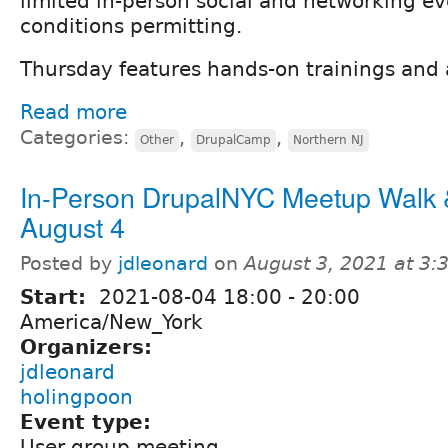
limited in-person social and networking ev
conditions permitting.
Thursday features hands-on trainings and
Read more
Categories:
,
,
Other
DrupalCamp
Northern NJ
In-Person DrupalNYC Meetup Walk &
August 4
Posted by
jdleonard
on
August 3, 2021 at 3
Start:
2021-08-04
18:00
-
20:00
America/New_York
Organizers:
jdleonard
holingpoon
Event type:
User group meeting