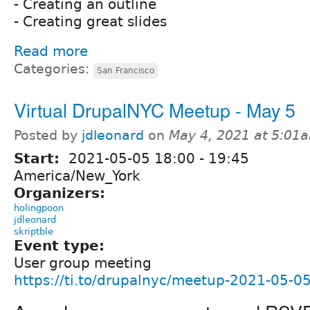
- Creating an outline
- Creating great slides
Read more
Categories:
San Francisco
Virtual DrupalNYC Meetup - May 5
Posted by
jdleonard
on
May 4, 2021 at 5:01
Start:
2021-05-05
18:00
-
19:45
America/New_York
Organizers:
holingpoon
jdleonard
skriptble
Event type:
User group meeting
https://ti.to/drupalnyc/meetup-2021-05-0