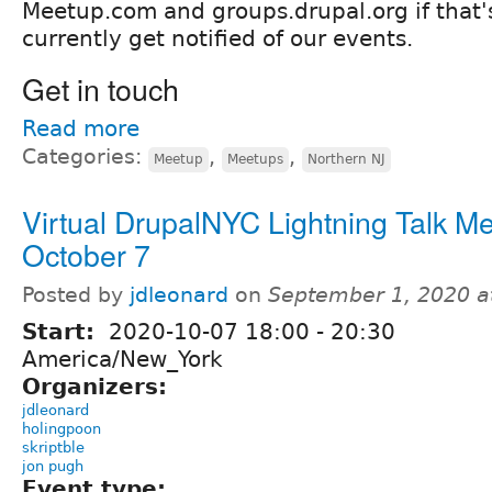
Meetup.com and groups.drupal.org if that
currently get notified of our events.
Get in touch
Read more
Categories:
,
,
Meetup
Meetups
Northern NJ
Virtual DrupalNYC Lightning Talk Me
October 7
Posted by
jdleonard
on
September 1, 2020 a
Start:
2020-10-07
18:00
-
20:30
America/New_York
Organizers:
jdleonard
holingpoon
skriptble
jon pugh
Event type: