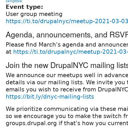
skriptble
Event type:
User group meeting
https://ti.to/drupalnyc/meetup-2021-03-0
Agenda, announcements, and RSV
Please find March's agenda and announce
at
https://ti.to/drupalnyc/meetup-2021-03
Join the new DrupalNYC mailing list
We announce our meetups well in advanc
details via our mailing lists. We invite yo
emails you wish to receive from DrupalNYC
https://bit.ly/dnyc-mailing-lists
We prioritize communicating via these mail
so we encourage you to make the switch f
groups.drupal.org if that's how you current