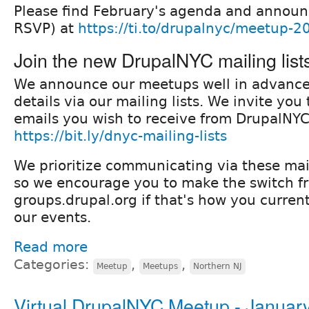
Please find February's agenda and annou
RSVP) at
https://ti.to/drupalnyc/meetup-
Join the new DrupalNYC mailing list
We announce our meetups well in advanc
details via our mailing lists. We invite yo
emails you wish to receive from DrupalNYC
https://bit.ly/dnyc-mailing-lists
We prioritize communicating via these mail
so we encourage you to make the switch f
groups.drupal.org if that's how you current
our events.
Read more
Categories:
,
,
Meetup
Meetups
Northern NJ
Virtual DrupalNYC Meetup - Januar