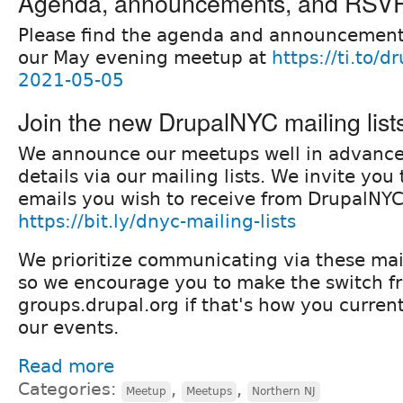
Agenda, announcements, and RSV
Please find the agenda and announcement
our May evening meetup at
https://ti.to/
2021-05-05
Join the new DrupalNYC mailing list
We announce our meetups well in advanc
details via our mailing lists. We invite yo
emails you wish to receive from DrupalNYC
https://bit.ly/dnyc-mailing-lists
We prioritize communicating via these mail
so we encourage you to make the switch f
groups.drupal.org if that's how you current
our events.
Read more
Categories:
,
,
Meetup
Meetups
Northern NJ