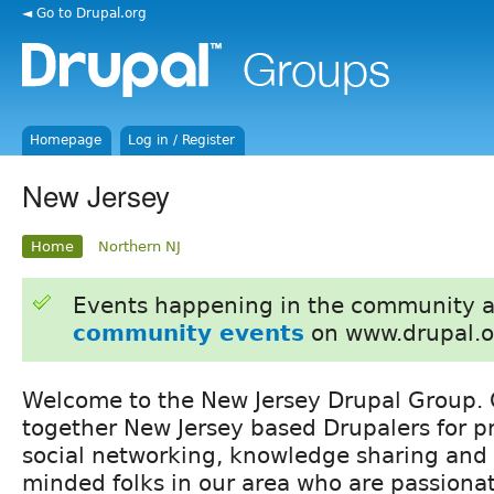
◄ Go to Drupal.org
Homepage
Log in / Register
New Jersey
Home
Northern NJ
Events happening in the community 
community events
on www.drupal.o
Welcome to the New Jersey Drupal Group. O
together New Jersey based Drupalers for p
social networking, knowledge sharing and 
minded folks in our area who are passiona