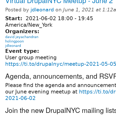
Virtual DrupalNYC Meetup - June 2
Posted by
jdleonard
on
June 1, 2021 at 1:12
Start:
2021-06-02
18:00
-
19:45
America/New_York
Organizers:
david jeyachandran
holingpoon
jdleonard
Event type:
User group meeting
https://ti.to/drupalnyc/meetup-2021-05-0
Agenda, announcements, and RSV
Please find the agenda and announcement
our June evening meetup at
https://ti.to/
2021-06-02
Join the new DrupalNYC mailing list