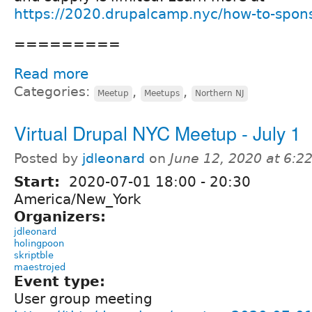
https://2020.drupalcamp.nyc/how-to-spon
=========
Read more
Categories:
,
,
Meetup
Meetups
Northern NJ
Virtual Drupal NYC Meetup - July 1
Posted by
jdleonard
on
June 12, 2020 at 6:
Start:
2020-07-01
18:00
-
20:30
America/New_York
Organizers:
jdleonard
holingpoon
skriptble
maestrojed
Event type:
User group meeting