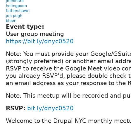
jdleonard
holingpoon
fathershawn
jon pugh
bleen
Event type:
User group meeting
https://bit.ly/dnyc0520
Note: You must provide your Google/GSuit
(strongly preferred) or another email addre
RSVP to receive the Google Meet video conf
you already RSVP’d, please double check 
an email address as your response to the 
Note: This meetup will be recorded and pub
RSVP:
bit.ly/dnyc0520
Welcome to the Drupal NYC monthly meet