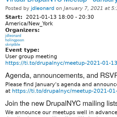
Posted by
jdleonard
on
January 7, 2021 at 5
Start:
2021-01-13
18:00
-
20:30
America/New_York
Organizers:
jdleonard
holingpoon
skriptble
Event type:
User group meeting
https://ti.to/drupalnyc/meetup-2021-01-1
Agenda, announcements, and RSV
Please find January's agenda and announ
at
https://ti.to/drupalnyc/meetup-2021-01
Join the new DrupalNYC mailing list
We announce our meetups well in advanc