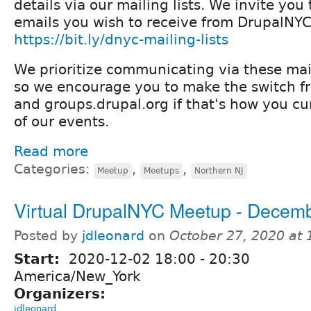
details via our mailing lists. We invite yo
emails you wish to receive from DrupalNYC
https://bit.ly/dnyc-mailing-lists
We prioritize communicating via these mail
so we encourage you to make the switch 
and groups.drupal.org if that's how you cur
of our events.
Read more
Categories:
,
,
Meetup
Meetups
Northern NJ
Virtual DrupalNYC Meetup - Decem
Posted by
jdleonard
on
October 27, 2020 at
Start:
2020-12-02
18:00
-
20:30
America/New_York
Organizers:
jdleonard