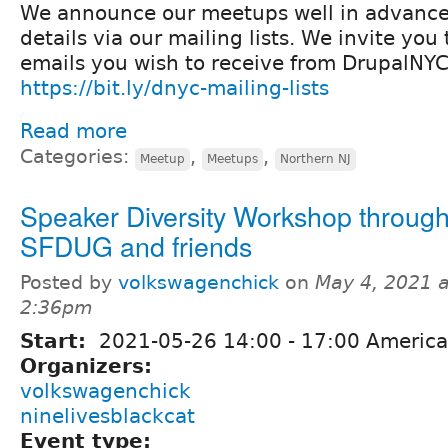
We announce our meetups well in advanc
details via our mailing lists. We invite yo
emails you wish to receive from DrupalNYC
https://bit.ly/dnyc-mailing-lists
Read more
Categories:
,
,
Meetup
Meetups
Northern NJ
Speaker Diversity Workshop throug
SFDUG and friends
Posted by
volkswagenchick
on
May 4, 2021 a
2:36pm
Start:
2021-05-26
14:00
-
17:00
America
Organizers:
volkswagenchick
ninelivesblackcat
Event type: