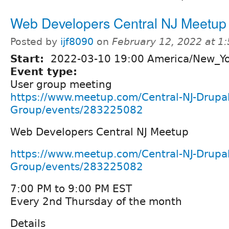
Web Developers Central NJ Meetup
Posted by
ijf8090
on
February 12, 2022 at 1
Start:
2022-03-10 19:00 America/New_Y
Event type:
User group meeting
https://www.meetup.com/Central-NJ-Drupal
Group/events/283225082
Web Developers Central NJ Meetup
https://www.meetup.com/Central-NJ-Drupal
Group/events/283225082
7:00 PM to 9:00 PM EST
Every 2nd Thursday of the month
Details