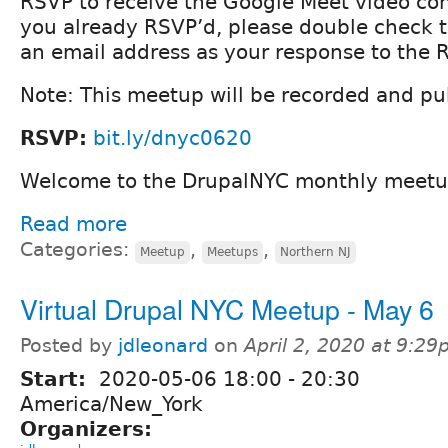
RSVP to receive the Google Meet video conf
you already RSVP’d, please double check 
an email address as your response to the 
Note: This meetup will be recorded and pub
RSVP:
bit.ly/dnyc0620
Welcome to the DrupalNYC monthly meetu
Read more
Categories:
,
,
Meetup
Meetups
Northern NJ
Virtual Drupal NYC Meetup - May 6
Posted by
jdleonard
on
April 2, 2020 at 9:2
Start:
2020-05-06
18:00
-
20:30
America/New_York
Organizers: