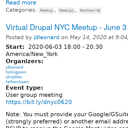
Read more
Categories:
,
,
Meetup
Meetups
Northern NJ
Virtual Drupal NYC Meetup - June 3
Posted by
jdleonard
on
May 14, 2020 at 9:0
Start:
2020-06-03
18:00
-
20:30
America/New_York
Organizers:
jdleonard
holingpoon
skriptble
fathershawn
Event type:
User group meeting
https://bit.ly/dnyc0620
Note: You must provide your Google/GSuit
(strongly preferred) or another email addre