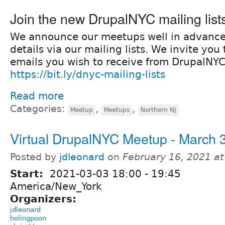
Join the new DrupalNYC mailing list
We announce our meetups well in advanc
details via our mailing lists. We invite yo
emails you wish to receive from DrupalNYC
https://bit.ly/dnyc-mailing-lists
Read more
Categories:
,
,
Meetup
Meetups
Northern NJ
Virtual DrupalNYC Meetup - March 
Posted by
jdleonard
on
February 16, 2021 a
Start:
2021-03-03
18:00
-
19:45
America/New_York
Organizers:
jdleonard
holingpoon