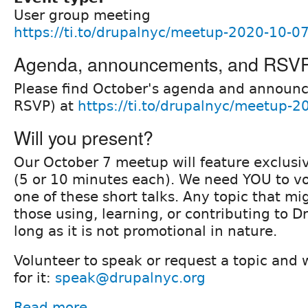
User group meeting
https://ti.to/drupalnyc/meetup-2020-10-0
Agenda, announcements, and RSV
Please find October's agenda and announ
RSVP) at
https://ti.to/drupalnyc/meetup-
Will you present?
Our October 7 meetup will feature exclusiv
(5 or 10 minutes each). We need YOU to vo
one of these short talks. Any topic that mig
those using, learning, or contributing to D
long as it is not promotional in nature.
Volunteer to speak or request a topic and w
for it:
speak@drupalnyc.org
Read more