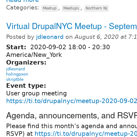
Categories:
,
,
Meetup
Meetups
Northern NJ
Virtual DrupalNYC Meetup - Septem
Posted by
jdleonard
on
August 6, 2020 at 7
Start:
2020-09-02
18:00
-
20:30
America/New_York
Organizers:
jdleonard
holingpoon
skriptble
Event type:
User group meeting
https://ti.to/drupalnyc/meetup-2020-09-0
Agenda, announcements, and RSV
Please find this month's agenda and ann
RSVP) at
https://ti.to/drupalnyc/meetup-