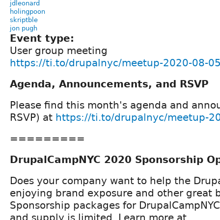
jdleonard
holingpoon
skriptble
jon pugh
Event type:
User group meeting
https://ti.to/drupalnyc/meetup-2020-08-0
Agenda, Announcements, and RSVP
Please find this month's agenda and ann
RSVP) at
https://ti.to/drupalnyc/meetup-
=========
DrupalCampNYC 2020 Sponsorship Op
Does your company want to help the Drup
enjoying brand exposure and other great b
Sponsorship packages for DrupalCampNYC 
and supply is limited. Learn more at