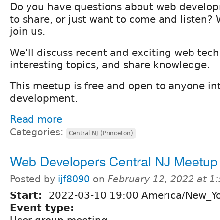
Do you have questions about web develo
to share, or just want to come and listen
join us.
We'll discuss recent and exciting web tec
interesting topics, and share knowledge.
This meetup is free and open to anyone in
development.
Read more
Categories:
Central NJ (Princeton)
Web Developers Central NJ Meetup
Posted by
ijf8090
on
February 12, 2022 at 1
Start:
2022-03-10 19:00 America/New_Y
Event type:
User group meeting