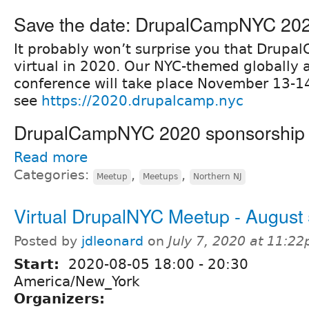
Save the date: DrupalCampNYC 20
It probably won’t surprise you that Drupa
virtual in 2020. Our NYC-themed globally 
conference will take place November 13-14
see
https://2020.drupalcamp.nyc
DrupalCampNYC 2020 sponsorship o
Read more
Categories:
,
,
Meetup
Meetups
Northern NJ
Virtual DrupalNYC Meetup - August
Posted by
jdleonard
on
July 7, 2020 at 11:2
Start:
2020-08-05
18:00
-
20:30
America/New_York
Organizers: