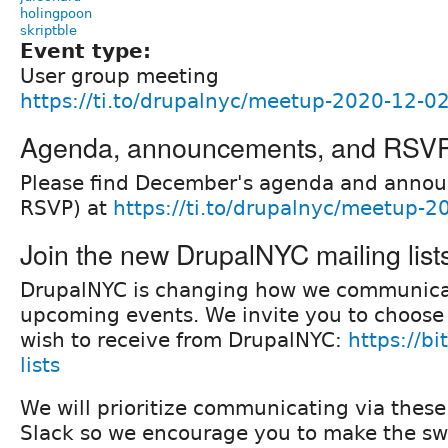
holingpoon
skriptble
Event type:
User group meeting
https://ti.to/drupalnyc/meetup-2020-12-0
Agenda, announcements, and RSV
Please find December's agenda and anno
RSVP) at
https://ti.to/drupalnyc/meetup-
Join the new DrupalNYC mailing list
DrupalNYC is changing how we communica
upcoming events. We invite you to choose
wish to receive from DrupalNYC:
https://bi
lists
We will prioritize communicating via these 
Slack so we encourage you to make the sw