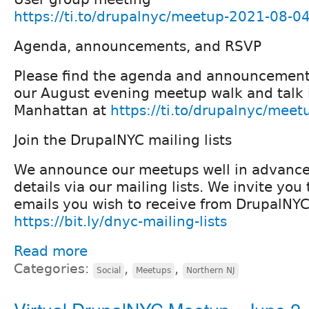
https://ti.to/drupalnyc/meetup-2021-08-0
Agenda, announcements, and RSVP
Please find the agenda and announcement
our August evening meetup walk and talk 
Manhattan at
https://ti.to/drupalnyc/mee
Join the DrupalNYC mailing lists
We announce our meetups well in advanc
details via our mailing lists. We invite yo
emails you wish to receive from DrupalNYC
https://bit.ly/dnyc-mailing-lists
Read more
Categories:
,
,
Social
Meetups
Northern NJ