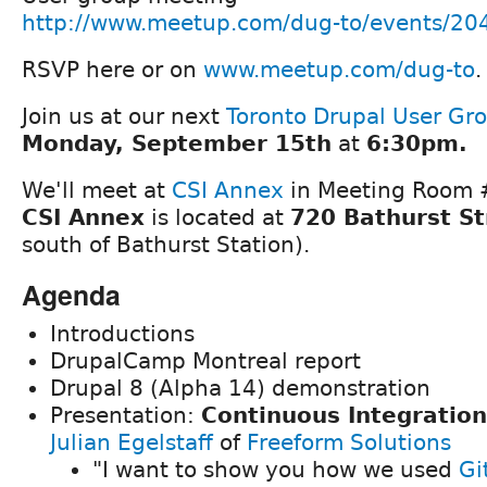
http://www.meetup.com/dug-to/events/20
RSVP here or on
www.meetup.com/dug-to
.
Join us at our next
Toronto Drupal User Gr
Monday, September 15th
at
6:30pm.
We'll meet at
CSI Annex
in Meeting Room #
CSI Annex
is located at
720 Bathurst St
south of Bathurst Station).
Agenda
Introductions
DrupalCamp Montreal report
Drupal 8 (Alpha 14) demonstration
Presentation:
Continuous Integration
Julian Egelstaff
of
Freeform Solutions
"I want to show you how we used
Gi