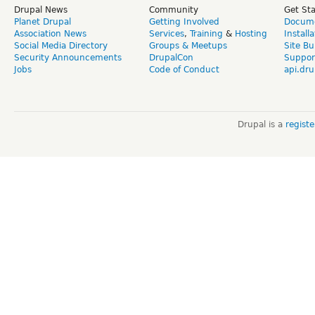
Drupal News
Community
Get St
Planet Drupal
Getting Involved
Docume
Association News
Services
,
Training
&
Hosting
Install
Social Media Directory
Groups & Meetups
Site Bu
Security Announcements
DrupalCon
Suppor
Jobs
Code of Conduct
api.dru
Drupal is a
regist