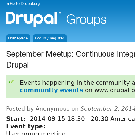
◄ Go to Drupal.org
Homepage
Log in / Register
September Meetup: Continuous Integr
Drupal
Events happening in the community 
community events
on www.drupal.o
Posted by Anonymous on
September 2, 201
Start:
2014-09-15
18:30
-
20:30
America
Event type:
User group meeting