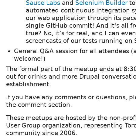
Sauce Labs
and
Selenium Builder
to
automated continuous integration s
our web application through its pace
single GitHub commit! And it's all f
true? No, it's for real, and I can eve
screencasts of our tests running on 
General Q&A session for all attendees (a
welcome!)
The formal part of the meetup ends at 8:
out for drinks and more Drupal conversati
establishment.
If you have any comments or questions, pl
the comment section.
These meetups are hosted by the non-profi
User Group organization, representing Tor
community since 2006.