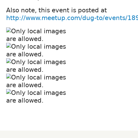
Also note, this event is posted at
http://www.meetup.com/dug-to/events/18