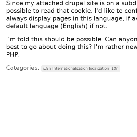
Since my attached drupal site is on a subd
possible to read that cookie. I'd like to co
always display pages in this language, if a
default language (English) if not.
I'm told this should be possible. Can an
best to go about doing this? I'm rather ne
PHP.
Categories:
i18n Internationalization localization l10n