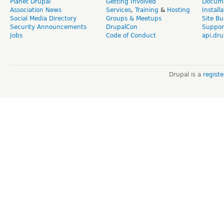
Planet Drupal
Getting Involved
Docume
Association News
Services
,
Training
&
Hosting
Install
Social Media Directory
Groups & Meetups
Site Bu
Security Announcements
DrupalCon
Suppor
Jobs
Code of Conduct
api.dru
Drupal is a
regist