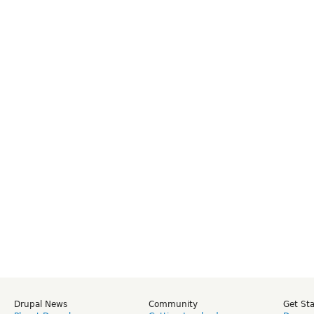
Drupal News
Community
Get St