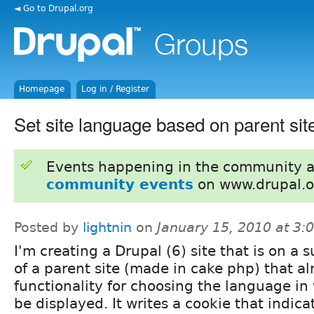
◄ Go to Drupal.org
Homepage
Log in / Register
Set site language based on parent sit
Events happening in the community 
community events
on www.drupal.o
Posted by
lightnin
on
January 15, 2010 at 3
I'm creating a Drupal (6) site that is on a
of a parent site (made in cake php) that a
functionality for choosing the language in 
be displayed. It writes a cookie that indica