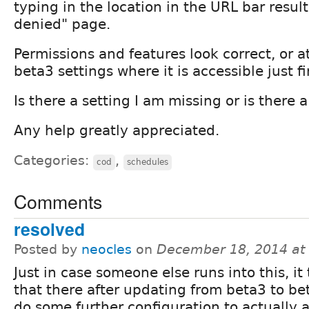
typing in the location in the URL bar resul
denied" page.
Permissions and features look correct, or at
beta3 settings where it is accessible just fi
Is there a setting I am missing or is there 
Any help greatly appreciated.
Categories:
,
cod
schedules
Comments
resolved
Posted by
neocles
on
December 18, 2014 at
Just in case someone else runs into this, it
that there after updating from beta3 to bet
do some further configuration to actually 