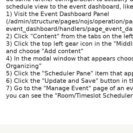
schedule view to the event dashboard, like
1) Visit the Event Dashboard Panel
(/admin/structure/pages/nojs/operation/pa
event_dashboard/handlers/page_event_da
2) Click "Content" from the tabs on the lef
3) Click the top left gear icon in the "Mid
and choose "Add content"
4) In the modal window that appears choo
Organizing"
5) Click the "Scheduler Pane" item that ap
6) Click the "Update and Save" button in 
7) Go to the "Manage Event" page of an ev
you can see the "Room/Timeslot Scheduler"