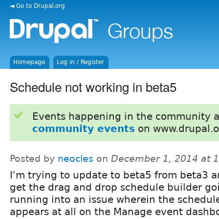
◄ Go to Drupal.org
Homepage
Log in / Register
Schedule not working in beta5
Events happening in the community 
community events
on www.drupal.o
Posted by
neocles
on
December 1, 2014 at 
I'm trying to update to beta5 from beta3 
get the drag and drop schedule builder goi
running into an issue wherein the schedul
appears at all on the Manage event dashbo