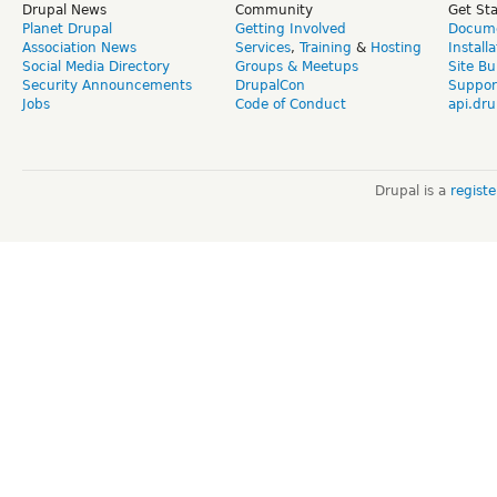
Drupal News
Community
Get St
Planet Drupal
Getting Involved
Docume
Association News
Services
,
Training
&
Hosting
Install
Social Media Directory
Groups & Meetups
Site Bu
Security Announcements
DrupalCon
Suppor
Jobs
Code of Conduct
api.dru
Drupal is a
regist