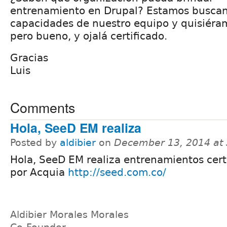
entrenamiento en Drupal? Estamos busca
capacidades de nuestro equipo y quisiéra
pero bueno, y ojalá certificado.
Gracias
Luis
Comments
Hola, SeeD EM realiza
Posted by
aldibier
on
December 13, 2014 at
Hola, SeeD EM realiza entrenamientos cert
por Acquia
http://seed.com.co/
Aldibier Morales Morales