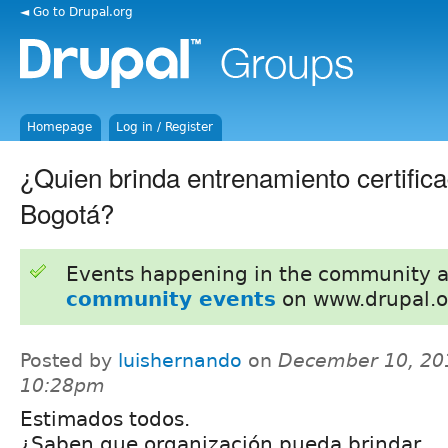
◄ Go to Drupal.org
Homepage
Log in / Register
¿Quien brinda entrenamiento certific
Bogotá?
Events happening in the community 
community events
on www.drupal.o
Posted by
luishernando
on
December 10, 20
10:28pm
Estimados todos.
¿Saben que organización pueda brindar