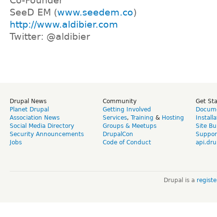
Co-Founder
SeeD EM (
www.seedem.co
)
http://www.aldibier.com
Twitter: @aldibier
Drupal News
Community
Get St
Planet Drupal
Getting Involved
Docume
Association News
Services
,
Training
&
Hosting
Install
Social Media Directory
Groups & Meetups
Site Bu
Security Announcements
DrupalCon
Suppor
Jobs
Code of Conduct
api.dru
Drupal is a
regist