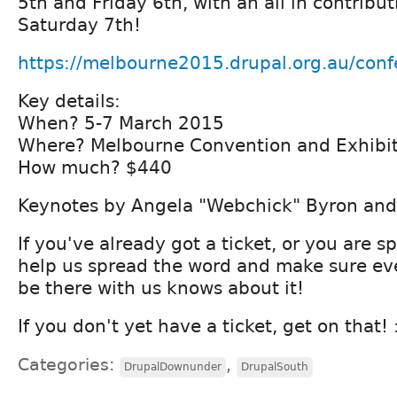
5th and Friday 6th, with an all in contribut
Saturday 7th!
https://melbourne2015.drupal.org.au/conf
Key details:
When? 5-7 March 2015
Where? Melbourne Convention and Exhibit
How much? $440
Keynotes by Angela "Webchick" Byron and
If you've already got a ticket, or you are 
help us spread the word and make sure e
be there with us knows about it!
If you don't yet have a ticket, get on that! :
Categories:
,
DrupalDownunder
DrupalSouth