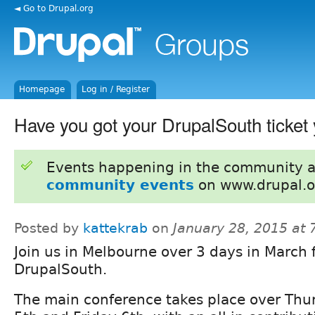
◄ Go to Drupal.org
Homepage
Log in / Register
Have you got your DrupalSouth ticket 
Events happening in the community 
community events
on www.drupal.o
Posted by
kattekrab
on
January 28, 2015 at
Join us in Melbourne over 3 days in March 
DrupalSouth.
The main conference takes place over Thu