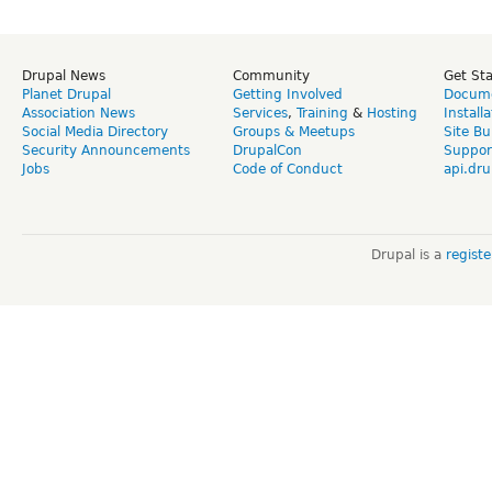
Drupal News
Community
Get St
Planet Drupal
Getting Involved
Docume
Association News
Services
,
Training
&
Hosting
Install
Social Media Directory
Groups & Meetups
Site Bu
Security Announcements
DrupalCon
Suppor
Jobs
Code of Conduct
api.dru
Drupal is a
regist