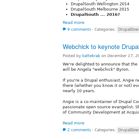
DrupalSouth Wellington 2014
DrupalSouth Melbourne 2015
DrupalSouth ... 2016?
Read more
9 comments
⋅
Categories:
DrupalDow
Webchick to keynote Drupa
Posted by
kattekrab
on
December 17, 2
We're delighted to announce that the
will be Angela "webchick" Byron.
If you're a Drupal enthusiast, Angie n
there (whether you know it or not) eve
nearly 10 years.
Angie is a co-maintainer of Drupal Co
passionate open source evangelist. Sh
of Community Development at Acqui
Read more
2 comments
⋅
Categories:
DrupalDow