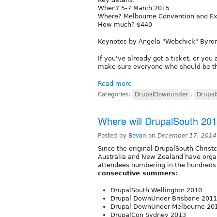
When? 5-7 March 2015
Where? Melbourne Convention and Exh
How much? $440
Keynotes by Angela "Webchick" Byro
If you've already got a ticket, or yo
make sure everyone who should be th
Read more
Categories:
DrupalDownunder
,
Drupal
Where will DrupalSouth 20
Posted by
Bevan
on
December 17, 2014
Since the original DrupalSouth Chris
Australia and New Zealand have orga
attendees numbering in the hundreds 
consecutive summers
:
DrupalSouth Wellington 2010
Drupal DownUnder Brisbane 2011
Drupal DownUnder Melbourne 20
DrupalCon Sydney 2013