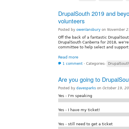
DrupalSouth 2019 and beyo
volunteers
Posted by
owenlansbury
on
November 2
Off the back of a fantastic DrupalSo
DrupalSouth Canberra for 2018, we're 
committee to help select and support
Read more
1 comment
⋅
Categories:
DrupalSout
Are you going to DrupalSo
Posted by
davesparks
on
October 19, 2
Yes - I'm speaking
Yes - I have my ticket!
Yes - still need to get a ticket