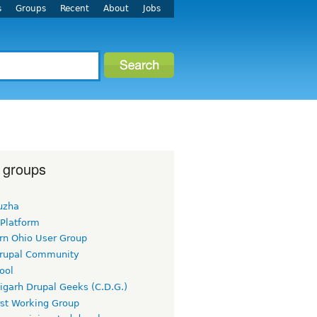
s
Groups
Recent
About
Jobs
 groups
uzha
 Platform
rn Ohio User Group
rupal Community
ool
igarh Drupal Geeks (C.D.G.)
rst Working Group