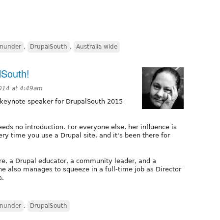
nunder
,
DrupalSouth
,
Australia wide
lSouth!
014 at 4:49am
 keynote speaker for DrupalSouth 2015
eeds no introduction. For everyone else, her influence is
ry time you use a Drupal site, and it's been there for
re, a Drupal educator, a community leader, and a
e also manages to squeeze in a full-time job as Director
a.
nunder
,
DrupalSouth