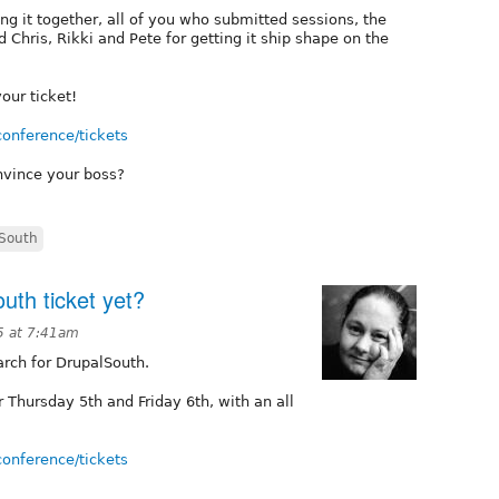
ng it together, all of you who submitted sessions, the
hris, Rikki and Pete for getting it ship shape on the
our ticket!
conference/tickets
nvince your boss?
South
uth ticket yet?
5 at 7:41am
arch for DrupalSouth.
Thursday 5th and Friday 6th, with an all
!
conference/tickets