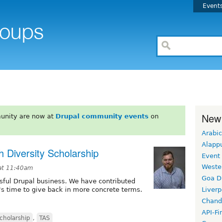
Event
New
unity are now at
Drupal community events
on
Arabic
Alapp
 Diversity Scholarship
Event
Weste
at 11:40am
Goa D
sful Drupal business. We have contributed
t's time to give back in more concrete terms.
Liverp
Chand
API-Fi
cholarship
,
TAS