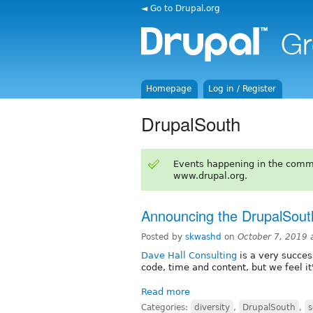
◄ Go to Drupal.org
Homepage
Log in / Register
DrupalSouth
Events happening in the comm
www.drupal.org.
Announcing the DrupalSouth
Posted by
skwashd
on
October 7, 2019 
Dave Hall Consulting
is a very succes
code, time and content, but we feel i
Read more
Categories:
diversity
,
DrupalSouth
,
s