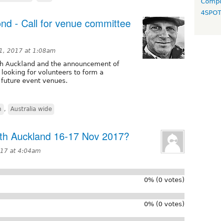
Compo
4SPO
nd - Call for venue committee
1, 2017 at 1:08am
uth Auckland and the announcement of
looking for volunteers to form a
 future event venues.
h
,
Australia wide
uth Auckland 16-17 Nov 2017?
017 at 4:04am
0% (0 votes)
0% (0 votes)