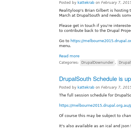
Posted by
kattekrab
on
February 7, 201
Realityloop's Brian Gilbert is hosting
March at DrupalSouth and needs some 
Please get in touch if you're interes
to contribute back to the Drupal Proje
Go to
https://melbourne2015.drupal.o
menu.
Read more
Categories:
DrupalDownunder
,
Drupal
DrupalSouth Schedule is up
Posted by
kattekrab
on
February 7, 201
The full session schedule for DrupalS
https://melbourne2015.drupal.org.au
Of course this may be subject to cha
It's also available as an ical and json