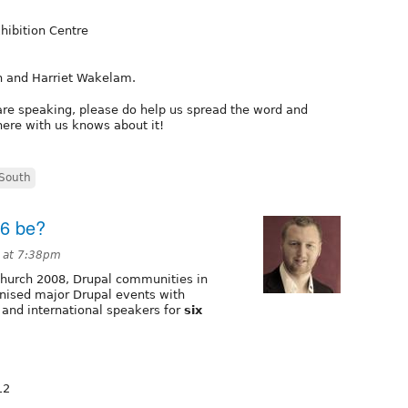
ibition Centre
n and Harriet Wakelam.
u are speaking, please do help us spread the word and
ere with us knows about it!
South
16 be?
 at 7:38pm
tchurch 2008, Drupal communities in
nised major Drupal events with
and international speakers for
six
12