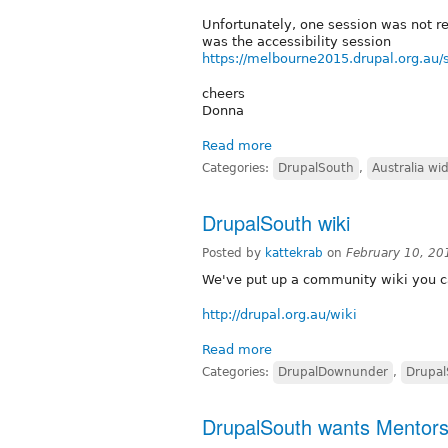
Unfortunately, one session was not re
was the accessibility session
https://melbourne2015.drupal.org.au/s
cheers
Donna
Read more
Categories:
DrupalSouth
,
Australia wi
DrupalSouth wiki
Posted by
kattekrab
on
February 10, 20
We've put up a community wiki you ca
http://drupal.org.au/wiki
Read more
Categories:
DrupalDownunder
,
Drupal
DrupalSouth wants Mentors