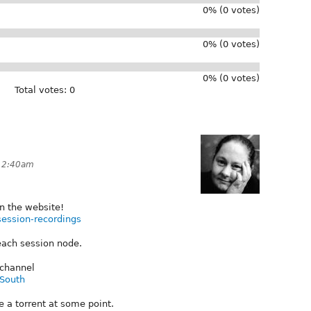
0% (0 votes)
0% (0 votes)
0% (0 votes)
Total votes: 0
 12:40am
n the website!
session-recordings
ach session node.
 channel
lSouth
e a torrent at some point.