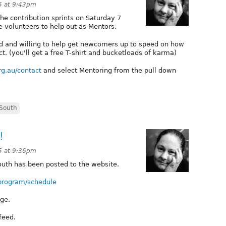
5 at 9:43pm
 the contribution sprints on Saturday 7
volunteers to help out as Mentors.
ted and willing to help get newcomers up to speed on how
ct. (you'll get a free T-shirt and bucketloads of karma)
rg.au/contact
and select Mentoring from the pull down
South
!
5 at 9:36pm
outh has been posted to the website.
/program/schedule
nge.
 feed.