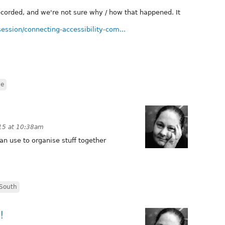
corded, and we're not sure why / how that happened. It
ession/connecting-accessibility-com...
de
15 at 10:38am
n use to organise stuff together
South
!