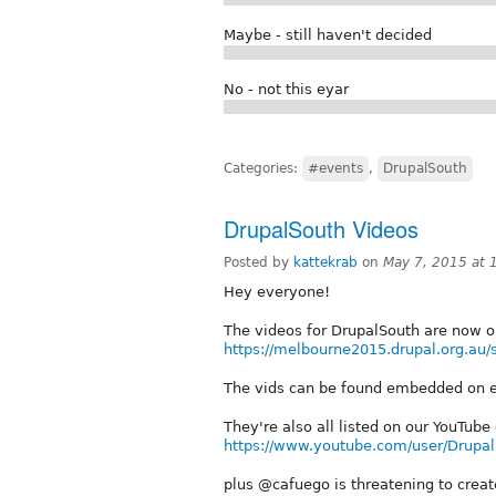
Maybe - still haven't decided
No - not this eyar
Categories:
#events
,
DrupalSouth
DrupalSouth Videos
Posted by
kattekrab
on
May 7, 2015 at
Hey everyone!
The videos for DrupalSouth are now o
https://melbourne2015.drupal.org.au/
The vids can be found embedded on e
They're also all listed on our YouTube
https://www.youtube.com/user/Drupa
plus @cafuego is threatening to creat