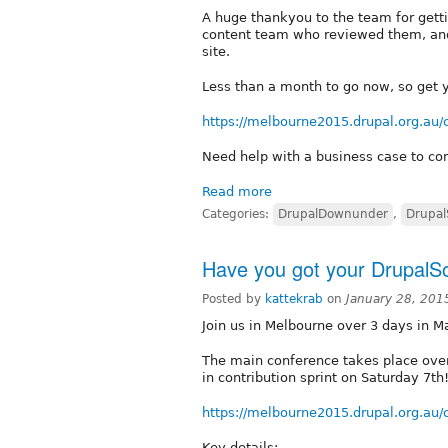
A huge thankyou to the team for getti
content team who reviewed them, and C
site.
Less than a month to go now, so get y
https://melbourne2015.drupal.org.au/
Need help with a business case to co
Read more
Categories:
DrupalDownunder
,
Drupal
Have you got your DrupalSo
Posted by
kattekrab
on
January 28, 201
Join us in Melbourne over 3 days in M
The main conference takes place over 
in contribution sprint on Saturday 7th
https://melbourne2015.drupal.org.au/
Key details: