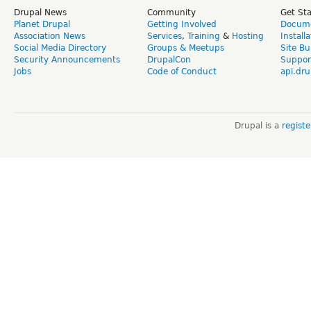
Drupal News
Community
Get St
Planet Drupal
Getting Involved
Docume
Association News
Services
,
Training
&
Hosting
Install
Social Media Directory
Groups & Meetups
Site Bu
Security Announcements
DrupalCon
Suppor
Jobs
Code of Conduct
api.dru
Drupal is a
regist