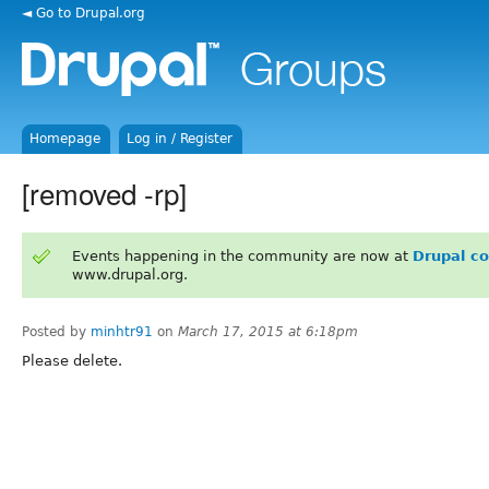
◄ Go to Drupal.org
Homepage
Log in / Register
[removed -rp]
Events happening in the community are now at
Drupal c
www.drupal.org.
Posted by
minhtr91
on
March 17, 2015 at 6:18pm
Please delete.