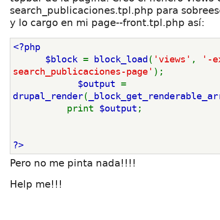
search_publicaciones.tpl.php para sobreesc
y lo cargo en mi page--front.tpl.php así:
<?php
      $block 
= 
block_load
(
'views'
, 
'-e
search_publicaciones-page'
); 
$output 
= 
drupal_render
(
_block_get_renderable_ar
          print 
$output
; 
?>
Pero no me pinta nada!!!!
Help me!!!