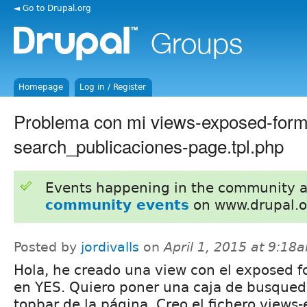
◄ Go to Drupal.org
Homepage
Log in / Register
Problema con mi views-exposed-form
search_publicaciones-page.tpl.php
Events happening in the community 
community events
on www.drupal.o
Posted by
jordivalls
on
April 1, 2015 at 9:18
Hola, he creado una view con el exposed f
en YES. Quiero poner una caja de busqued
topbar de la página. Creo el fichero views