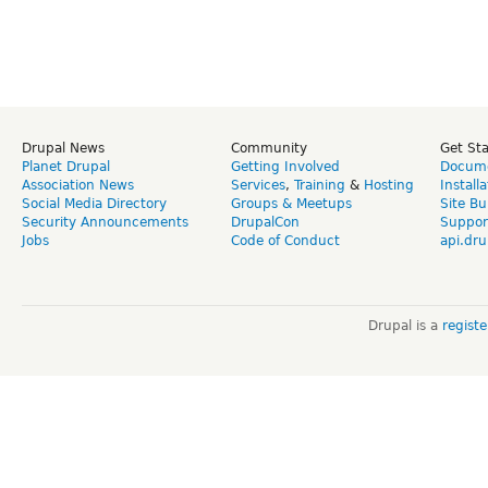
Drupal News
Community
Get St
Planet Drupal
Getting Involved
Docume
Association News
Services
,
Training
&
Hosting
Install
Social Media Directory
Groups & Meetups
Site Bu
Security Announcements
DrupalCon
Suppor
Jobs
Code of Conduct
api.dru
Drupal is a
regist