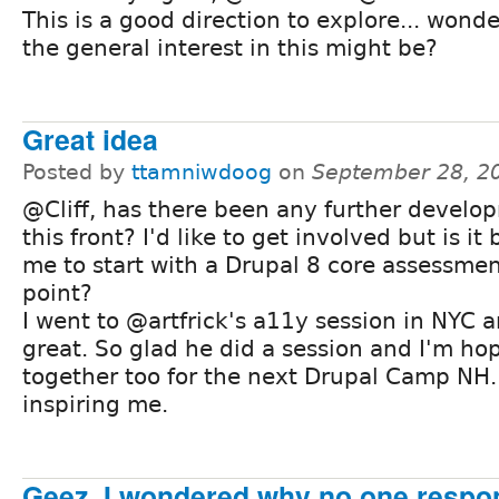
This is a good direction to explore... wond
the general interest in this might be?
Great idea
Posted by
ttamniwdoog
on
September 28, 2
@Cliff, has there been any further develo
this front? I'd like to get involved but is it 
me to start with a Drupal 8 core assessmen
point?
I went to @artfrick's a11y session in NYC a
great. So glad he did a session and I'm ho
together too for the next Drupal Camp NH.
inspiring me.
Geez, I wondered why no one respon