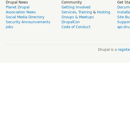
Drupal News
Community
Get St
Planet Drupal
Getting Involved
Docume
Association News
Services
,
Training
&
Hosting
Install
Social Media Directory
Groups & Meetups
Site Bu
Security Announcements
DrupalCon
Suppor
Jobs
Code of Conduct
api.dru
Drupal is a
regist