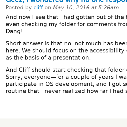
Posted by
cliff
on
May 10, 2016 at 5:26am
And now I see that I had gotten out of the 
even checking my folder for comments fro
Dang!
Short answer is that no, not much has be
here. We should focus on the accessibility
as the basis of a presentation.
And Cliff should start checking that folder
Sorry, everyone—for a couple of years I wa
participate in OS development, and I got so
routine that I never realized how far I had 