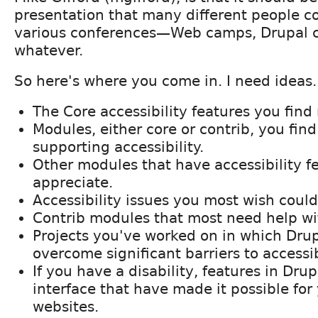
presentation that many different people co
various conferences—Web camps, Drupal 
whatever.
So here's where you come in. I need ideas.
The Core accessibility features you find
Modules, either core or contrib, you find
supporting accessibility.
Other modules that have accessibility fe
appreciate.
Accessibility issues you most wish could 
Contrib modules that most need help wit
Projects you've worked on in which Dru
overcome significant barriers to accessib
If you have a disability, features in Dru
interface that have made it possible for
websites.