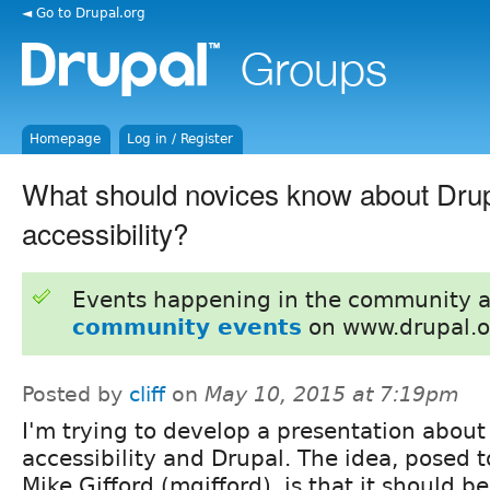
◄ Go to Drupal.org
Homepage
Log in / Register
What should novices know about Dru
accessibility?
Events happening in the community 
community events
on www.drupal.o
Posted by
cliff
on
May 10, 2015 at 7:19pm
I'm trying to develop a presentation about
accessibility and Drupal. The idea, posed 
Mike Gifford (mgifford), is that it should be