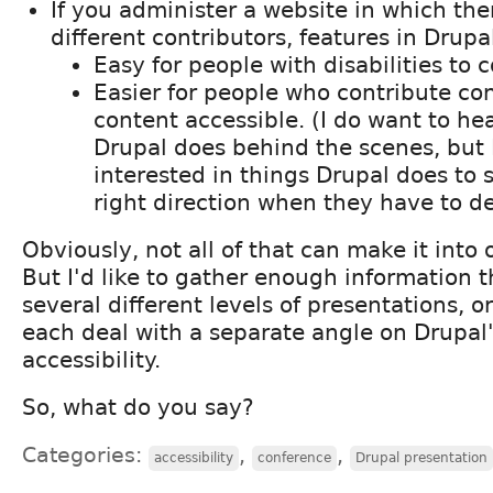
If you administer a website in which th
different contributors, features in Drupa
Easy for people with disabilities to 
Easier for people who contribute co
content accessible. (I do want to he
Drupal does behind the scenes, but 
interested in things Drupal does to 
right direction when they have to de
Obviously, not all of that can make it into
But I'd like to gather enough information 
several different levels of presentations, o
each deal with a separate angle on Drupal'
accessibility.
So, what do you say?
Categories:
,
,
accessibility
conference
Drupal presentation