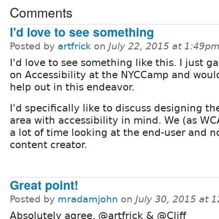
Comments
I'd love to see something
Posted by
artfrick
on
July 22, 2015 at 1:49p
I'd love to see something like this. I just g
on Accessibility at the NYCCamp and would
help out in this endeavor.
I'd specifically like to discuss designing t
area with accessibility in mind. We (as W
a lot of time looking at the end-user and n
content creator.
Great point!
Posted by
mradamjohn
on
July 30, 2015 at 
Absolutely agree, @artfrick & @Cliff