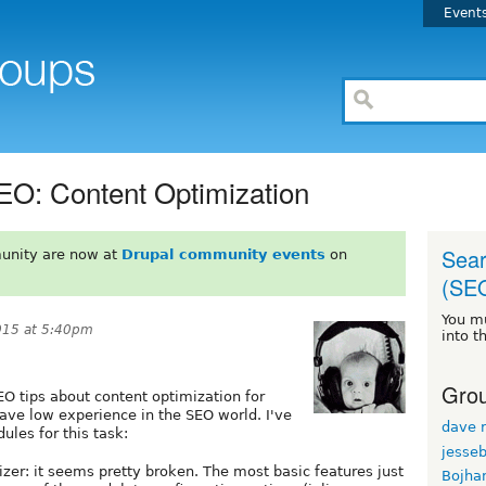
Event
EO: Content Optimization
Sear
unity are now at
Drupal community events
on
(SE
You m
015 at 5:40pm
into t
Grou
EO tips about content optimization for
have low experience in the SEO world. I've
dave r
les for this task:
jesse
zer: it seems pretty broken. The most basic features just
Bojha