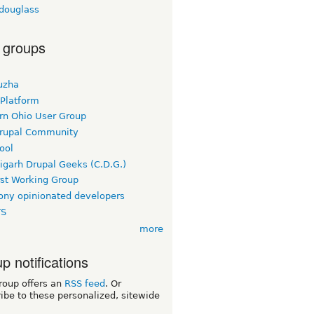
tdouglass
 groups
uzha
 Platform
rn Ohio User Group
rupal Community
ool
igarh Drupal Geeks (C.D.G.)
rst Working Group
ny opinionated developers
TS
more
p notifications
roup offers an
RSS feed
. Or
ibe to these personalized, sitewide