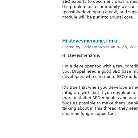
SEO experts to document what is miss
the problem as a community we can s
(possibly developing a new, and sup
module will be put into Drupal core.
Hi stevesmename, I'm a
Posted by
GoddamnNoise
on
July 5, 20
Hi stevesmename,
I'm a developer too with a few contri
you. Drupal need a good SEO base 
developers who contribute SEO modul
It's true that when you develope a n
integrate with, but if you develope a 
more installed SEO modules and you s
bugs as possible to make them usabl
talking about in this thread: they se
seem no longer supported.