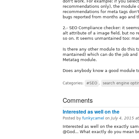
don't work. For example: if you select
recommendations only), the module 
recommendations for meta tags don't
bugs reported from months ago and ther
2.- SEO Compliance checker: it seems
alt attribute of a image field, but n
so on. It seems unmantained too: ma
Is there any other module to do this 
mantained) which can do the job and
Metatag module.
Does anybody know a good module to 
Categories:
#SEO
,
search engine opti
Comments
Interested as well on the
Posted by
funkycamel
on
July 4, 2015 
Interested as well on the exactly sam
@God... What exactly do you mean br