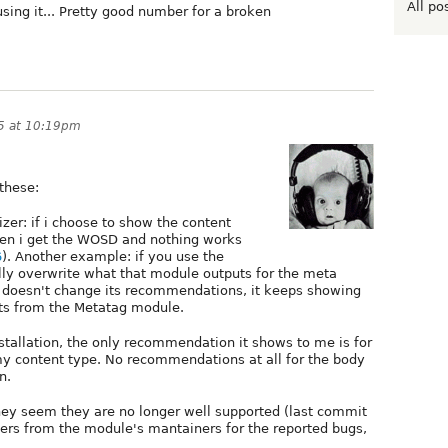
All po
sing it... Pretty good number for a broken
15 at 10:19pm
these:
zer: if i choose to show the content
hen i get the WOSD and nothing works
6
). Another example: if you use the
y overwrite what that module outputs for the meta
 doesn't change its recommendations, it keeps showing
ts from the Metatag module.
tallation, the only recommendation it shows to me is for
n my content type. No recommendations at all for the body
n.
y seem they are no longer well supported (last commit
ers from the module's mantainers for the reported bugs,