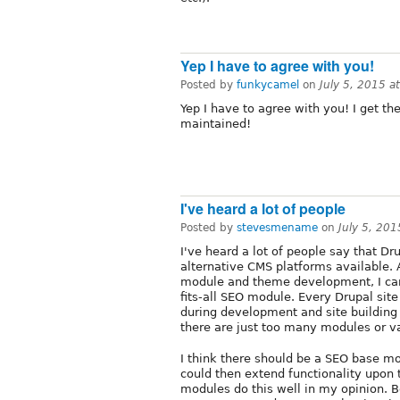
Yep I have to agree with you!
Posted by
funkycamel
on
July 5, 2015 
Yep I have to agree with you! I get t
maintained!
I've heard a lot of people
Posted by
stevesmename
on
July 5, 20
I've heard a lot of people say that D
alternative CMS platforms available.
module and theme development, I can
fits-all SEO module. Every Drupal site
during development and site building
there are just too many modules or v
I think there should be a SEO base 
could then extend functionality upon
modules do this well in my opinion.