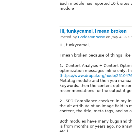
Each module has reported 10 k sites u
module
Hi, funkycamel, I mean broken
Posted by
GoddamnNoise
on
July 4, 20
Hi, funkycamel,
I mean broken because of things like 
1.- Content Analysis + Content Optimi
optimization messages inline only, t
(
https://www.drupal.org/node/251047
Metatag module and then you manuall
keywords, then the content optimizer
recommendations for the output it ge
2.- SEO Compliance checker: in my ins
the alt attribute of an image field i
content, the title, meta tags, and so o
Both modules have many bugs and the
is from months or years ago, no answ
etc.).