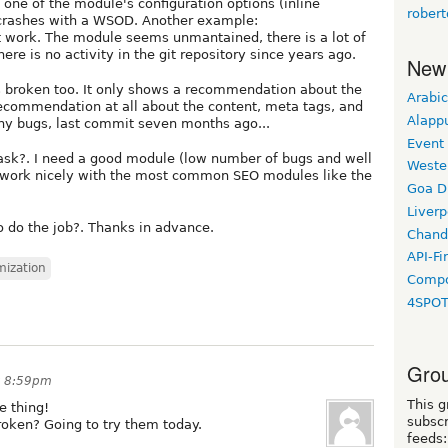
 one of the module's configuration options (inline
rober
crashes with a WSOD. Another example:
 work. The module seems unmantained, there is a lot of
e is no activity in the git repository since years ago.
New
 broken too. It only shows a recommendation about the
Arabic
o recommendation at all about the content, meta tags, and
Alapp
ny bugs, last commit seven months ago...
Event
task?. I need a good module (low number of bugs and well
Weste
 work nicely with the most common SEO modules like the
Goa D
Liverp
do the job?. Thanks in advance.
Chand
API-Fi
mization
Compo
4SPO
Grou
at 8:59pm
This g
e thing!
subscr
oken? Going to try them today.
feeds: