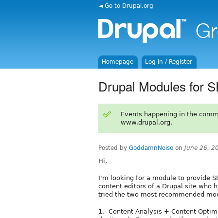
◄ Go to Drupal.org
Homepage
Log in / Register
Drupal Modules for S
Events happening in the comm
www.drupal.org.
Posted by
GoddamnNoise
on
June 26, 2
Hi,
I'm looking for a module to provide S
content editors of a Drupal site who 
tried the two most recommended modu
1.- Content Analysis + Content Optimi