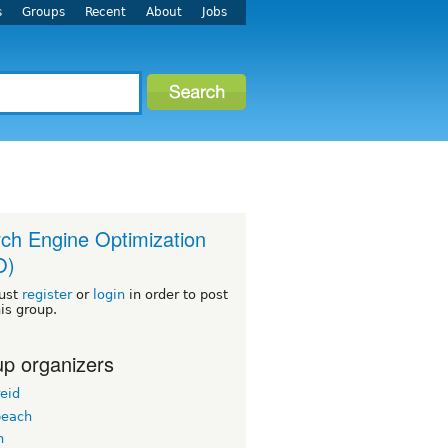
s
Groups
Recent
About
Jobs
ch Engine Optimization
O)
ust
register
or
login
in order to post
his group.
p organizers
eid
beach
n