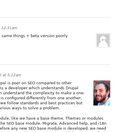
at 12:31am
he same things + beta version poorly
15 at 5:12am
rupal is poor on SEO compared to other
 As a developer which understands Drupal
 understand the complexity to make a one-
 is configured differently from one another,
 we follow standards and best practices but
arious ways to solve a problem.
module, like we have a base theme. Themes or modules
 the SEO base module. Migrate, Advanced help, and i18n
 Before any new SEO base module is developed, we need