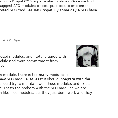
ing in Drupal CMS or particular modules. Once we find
uggest SEO modules or best practices to implement
ported SEO module). IMO, hopefully some day a SEO base
15 at 12:16pm
buted modules, and i totally agree with
module and more commitment from
es.
ew module, there is too many modules to
new SEO module, at least it should integrate with the
hould try to maintain well those modules and fix as
e. That's the probem with the SEO modules we are
em like nice modules, but they just don't work and they