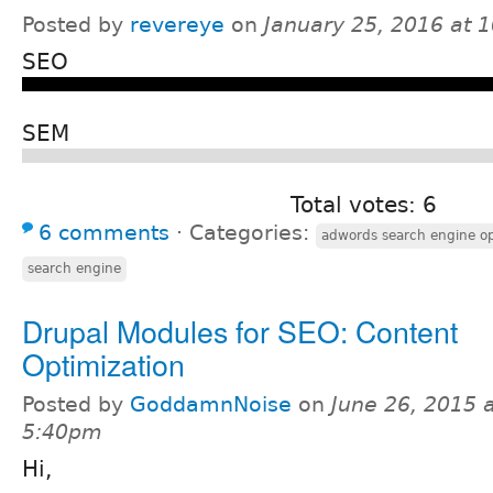
Posted by
revereye
on
January 25, 2016 at 
SEO
SEM
Total votes: 6
6 comments
⋅
Categories:
adwords search engine op
search engine
Drupal Modules for SEO: Content
Optimization
Posted by
GoddamnNoise
on
June 26, 2015 
5:40pm
Hi,