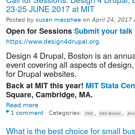
23-25 JUNE 2017 at MIT
Posted by
susan macphee
on
April 24, 2017
Open for Sessions
Submit your talk 
https://www.design4drupal.org
Design 4 Drupal, Boston is an annu
event covering all aspects of design
for Drupal websites.
Back at MIT this year!
MIT Stata Cen
Square, Cambridge, MA.
Read more
1 comment
⋅
Categories:
,
,
D4D
D4D Boston
Ann
What is the best choice for small bu