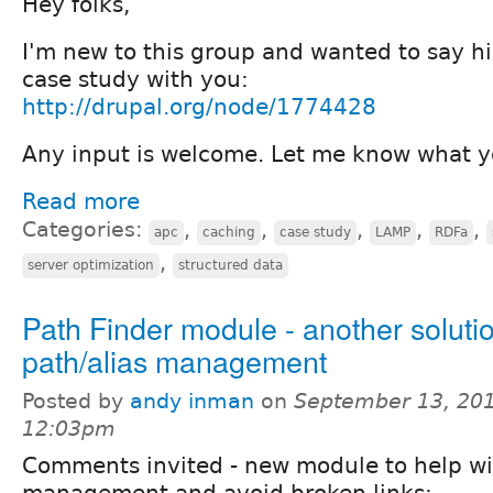
Hey folks,
I'm new to this group and wanted to say hi
case study with you:
http://drupal.org/node/1774428
Any input is welcome. Let me know what y
Read more
Categories:
,
,
,
,
,
apc
caching
case study
LAMP
RDFa
,
server optimization
structured data
Path Finder module - another solutio
path/alias management
Posted by
andy inman
on
September 13, 201
12:03pm
Comments invited - new module to help wi