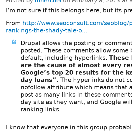
Posted by
mherchel
on
February 8, 2013 at
I'm not sure if this belongs here, but its pre
From
http://www.seoconsult.com/seoblog/
rankings-the-shady-tale-o...
Drupal allows the posting of comments
posted. These comments allow some 
default, including hyperlinks.
These 
are the cause of almost every res
Google’s top 20 results for the 
day loans”.
The hyperlinks do not c
nofollow attribute which means that
post as many links in these comments
day site as they want, and Google wil
ranking links.
I know that everyone in this group probab