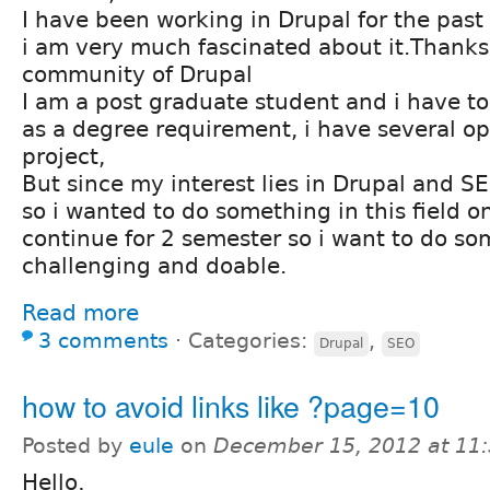
I have been working in Drupal for the pa
i am very much fascinated about it.Thanks
community of Drupal
I am a post graduate student and i have to 
as a degree requirement, i have several op
project,
But since my interest lies in Drupal and 
so i wanted to do something in this field on
continue for 2 semester so i want to do s
challenging and doable.
Read more
3 comments
⋅
Categories:
,
Drupal
SEO
how to avoid links like ?page=10
Posted by
eule
on
December 15, 2012 at 11
Hello,