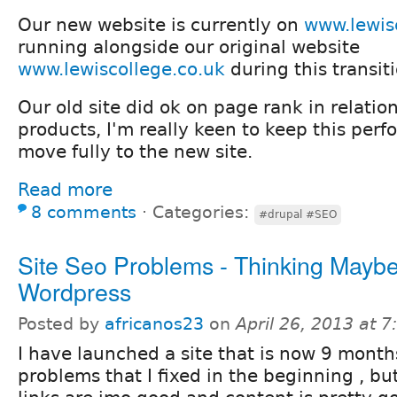
Our new website is currently on
www.lewis
running alongside our original website
www.lewiscollege.co.uk
during this transit
Our old site did ok on page rank in relatio
products, I'm really keen to keep this pe
move fully to the new site.
Read more
8 comments
⋅
Categories:
#drupal #SEO
Site Seo Problems - Thinking Mayb
Wordpress
Posted by
africanos23
on
April 26, 2013 at 
I have launched a site that is now 9 months 
problems that I fixed in the beginning , b