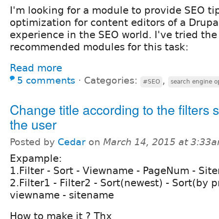
I'm looking for a module to provide SEO ti
optimization for content editors of a Drupa
experience in the SEO world. I've tried th
recommended modules for this task:
Read more
5 comments
⋅
Categories:
,
#SEO
search engine o
Change title according to the filters 
the user
Posted by
Cedar
on
March 14, 2015 at 3:33
Expample:
1.Filter - Sort - Viewname - PageNum - Si
2.Filter1 - Filter2 - Sort(newest) - Sort(by pr
viewname - sitename
How to make it ? Thx