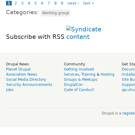
1
2
3
4
5
6
7
8
9
next ›
last »
Categories:
Working group
Subscribe with RSS
Drupal News
Community
Get St
Planet Drupal
Getting Involved
Docume
Association News
Services
,
Training
&
Hosting
Install
Social Media Directory
Groups & Meetups
Site Bu
Security Announcements
DrupalCon
Suppor
Jobs
Code of Conduct
api.dru
Drupal is a
regist