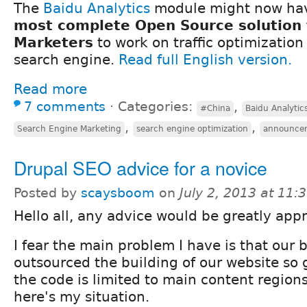
The
Baidu Analytics
module might now h
most complete Open Source solution 
Marketers
to work on traffic optimization
search engine.
Read full English version.
Read more
7 comments
⋅
Categories:
,
#China
Baidu Analytic
,
,
Search Engine Marketing
search engine optimization
announce
Drupal SEO advice for a novice
Posted by
scaysboom
on
July 2, 2013 at 11
Hello all, any advice would be greatly app
I fear the main problem I have is that our 
outsourced the building of our website so 
the code is limited to main content regions
here's my situation.