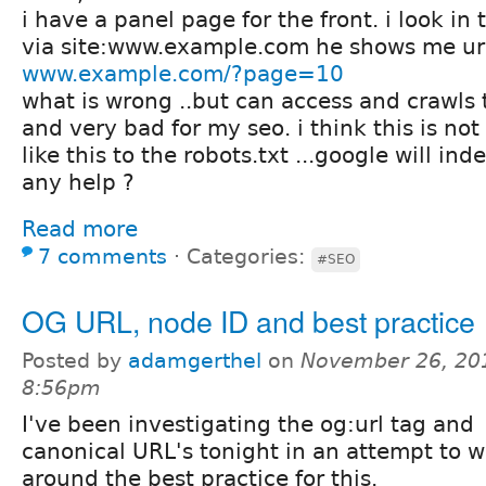
i have a panel page for the front. i look in
via site:www.example.com he shows me url
www.example.com/?page=10
what is wrong ..but can access and crawls t
and very bad for my seo. i think this is not 
like this to the robots.txt ...google will ind
any help ?
Read more
7 comments
⋅
Categories:
#SEO
OG URL, node ID and best practice
Posted by
adamgerthel
on
November 26, 20
8:56pm
I've been investigating the og:url tag and
canonical URL's tonight in an attempt to 
around the best practice for this.