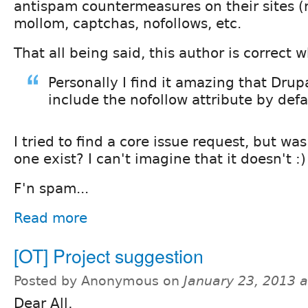
antispam countermeasures on their sites (r
mollom, captchas, nofollows, etc.
That all being said, this author is correct 
Personally I find it amazing that Drup
include the nofollow attribute by defa
I tried to find a core issue request, but wa
one exist? I can't imagine that it doesn't :)
F'n spam...
Read more
[OT] Project suggestion
Posted by Anonymous on
January 23, 2013 
Dear All,