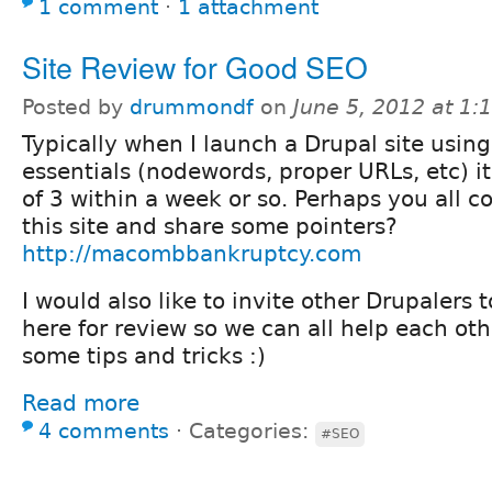
1 comment
⋅
1 attachment
Site Review for Good SEO
Posted by
drummondf
on
June 5, 2012 at 1
Typically when I launch a Drupal site using
essentials (nodewords, proper URLs, etc) 
of 3 within a week or so. Perhaps you all co
this site and share some pointers?
http://macombbankruptcy.com
I would also like to invite other Drupalers t
here for review so we can all help each ot
some tips and tricks :)
Read more
4 comments
⋅
Categories:
#SEO