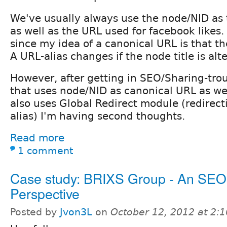
We've usually always use the node/NID as
as well as the URL used for facebook likes.
since my idea of a canonical URL is that th
A URL-alias changes if the node title is alt
However, after getting in SEO/Sharing-tro
that uses node/NID as canonical URL as wel
also uses Global Redirect module (redirecti
alias) I'm having second thoughts.
Read more
1 comment
Case study: BRIXS Group - An SEO
Perspective
Posted by
Jvon3L
on
October 12, 2012 at 2: