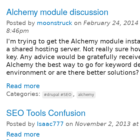
Alchemy module discussion
Posted by
moonstruck
on
February 24, 2014 
8:46pm
I'm trying to get the Alchemy module insta
a shared hosting server. Not really sure ho
key. Any advice would be gratefully receive
Alchemy the best way to go for keyword de
environment or are there better solutions?
Read more
Categories:
,
#drupal #SEO
alchemy
SEO Tools Confusion
Posted by
Isaac777
on
November 2, 2013 at
Read more