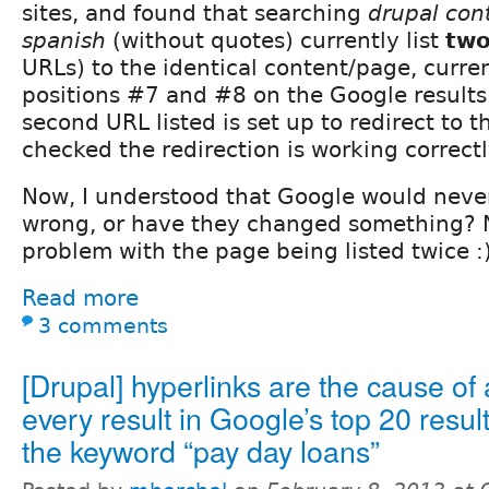
sites, and found that searching
drupal cont
spanish
(without quotes) currently list
tw
URLs) to the identical content/page, curre
positions #7 and #8 on the Google results 
second URL listed is set up to redirect to th
checked the redirection is working correctl
Now, I understood that Google would never 
wrong, or have they changed something? N
problem with the page being listed twice :
Read more
3 comments
[Drupal] hyperlinks are the cause of
every result in Google’s top 20 result
the keyword “pay day loans”