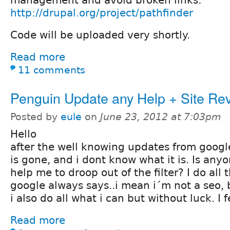
management and avoid broken links:
http://drupal.org/project/pathfinder
Code will be uploaded very shortly.
Read more
11 comments
Penguin Update any Help + Site Re
Posted by
eule
on
June 23, 2012 at 7:03pm
Hello
after the well knowing updates from googl
is gone, and i dont know what it is. Is an
help me to droop out of the filter? I do all 
google always says..i mean i´m not a seo, 
i also do all what i can but without luck. I f
Read more