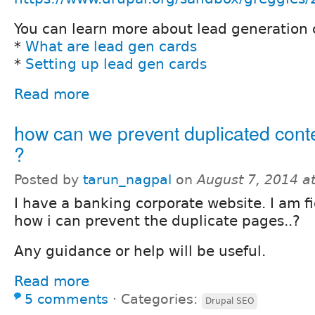
You can learn more about lead generation 
*
What are lead gen cards
*
Setting up lead gen cards
Read more
how can we prevent duplicated cont
?
Posted by
tarun_nagpal
on
August 7, 2014 a
I have a banking corporate website. I am f
how i can prevent the duplicate pages..?
Any guidance or help will be useful.
Read more
5 comments
⋅
Categories:
Drupal SEO