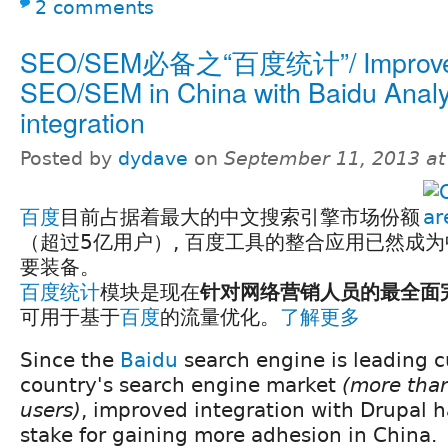
2 comments
SEO/SEM必备之“百度统计”/ Improv
SEO/SEM in China with Baidu Analy
integration
Posted by
dydave
on
September 11, 2013 a
百度
目前占据着最大的中文搜索引擎市场份额
（超过5亿用户）, 百度工具的整合应用已然成为中
要装备。
百度统计
模块是现在
针对网络营销人员的最全面
可用于基于
百度
的流量优化。
了解更多
Since the
Baidu
search engine is leading c
country's search engine market
(more than
users)
, improved integration with Drupal 
stake for gaining more adhesion in China.