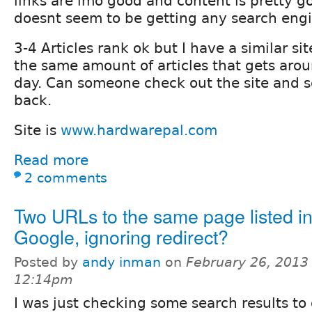
links are imo good and content is pretty go
doesnt seem to be getting any search engi
3-4 Articles rank ok but I have a similar si
the same amount of articles that gets arou
day. Can someone check out the site and se
back.
Site is
www.hardwarepal.com
Read more
2 comments
Two URLs to the same page listed i
Google, ignoring redirect?
Posted by
andy inman
on
February 26, 2013 
12:14pm
I was just checking some search results t