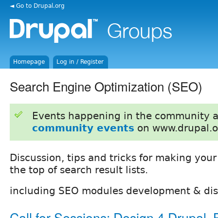
◄ Go to Drupal.org
Homepage
Log in / Register
Search Engine Optimization (SEO)
Events happening in the community 
community events
on www.drupal.o
Discussion, tips and tricks for making your 
the top of search result lists.
including SEO modules development & dis
Call for Sessions: Design 4 Drupal,