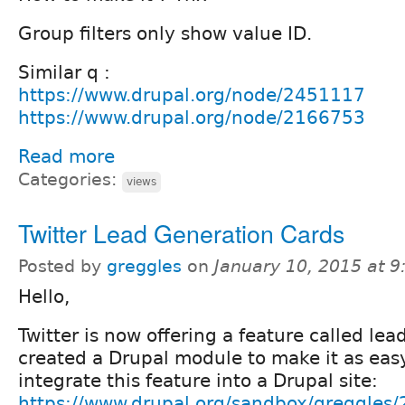
Group filters only show value ID.
Similar q :
https://www.drupal.org/node/2451117
https://www.drupal.org/node/2166753
Read more
Categories:
views
Twitter Lead Generation Cards
Posted by
greggles
on
January 10, 2015 at 
Hello,
Twitter is now offering a feature called lea
created a Drupal module to make it as easy
integrate this feature into a Drupal site:
https://www.drupal.org/sandbox/greggles