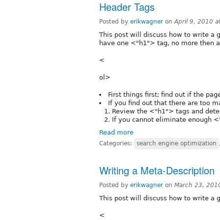
Header Tags
Posted by
erikwagner
on
April 9, 2010 
This post will discuss how to write a 
have one <"h1"> tag, no more then a
<
ol>
First things first; find out if the p
If you find out that there are too 
Review the <"h1"> tags and dete
If you cannot eliminate enough <
Read more
Categories:
search engine optimization
Writing a Meta-Description
Posted by
erikwagner
on
March 23, 201
This post will discuss how to write a g
<