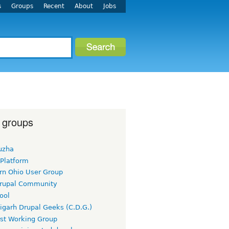
s
Groups
Recent
About
Jobs
 groups
uzha
 Platform
rn Ohio User Group
rupal Community
ool
igarh Drupal Geeks (C.D.G.)
rst Working Group