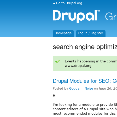
◄ Go to Drupal.org
Homepage
Log in / Register
search engine optimiz
Events happening in the comm
www.drupal.org.
Drupal Modules for SEO: Co
Posted by
GoddamnNoise
on
June 26, 2
Hi,
I'm looking for a module to provide S
content editors of a Drupal site who h
most recommended modules for this 