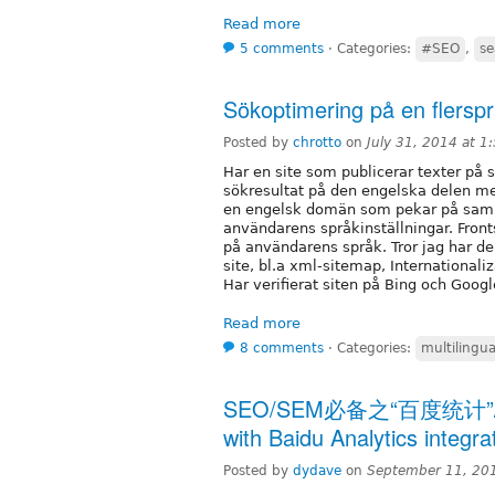
Read more
5 comments
⋅
Categories:
#SEO
,
se
Sökoptimering på en flerspr
Posted by
chrotto
on
July 31, 2014 at 
Har en site som publicerar texter på s
sökresultat på den engelska delen m
en engelsk domän som pekar på samma
användarens språkinställningar. Fronts
på användarens språk. Tror jag har d
site, bl.a xml-sitemap, Internationali
Har verifierat siten på Bing och Googl
Read more
8 comments
⋅
Categories:
multilingua
SEO/SEM必备之“百度统计”/ Im
with Baidu Analytics integra
Posted by
dydave
on
September 11, 20