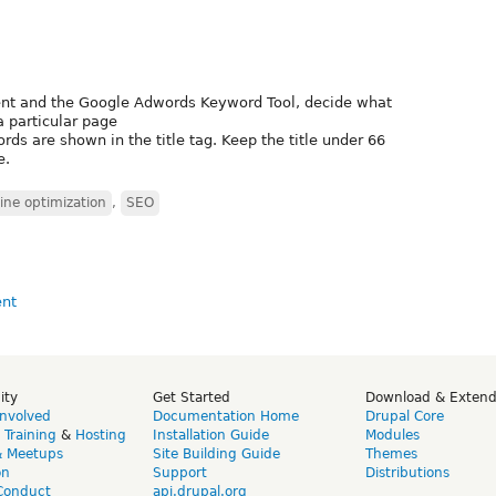
ent and the Google Adwords Keyword Tool, decide what
a particular page
rds are shown in the title tag. Keep the title under 66
e.
ine optimization
,
SEO
ity
Get Started
Download & Exten
Involved
Documentation Home
Drupal Core
,
Training
&
Hosting
Installation Guide
Modules
& Meetups
Site Building Guide
Themes
on
Support
Distributions
Conduct
api.drupal.org