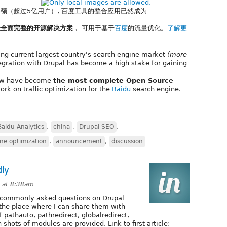
额（超过5亿用户）, 百度工具的整合应用已然成为
最全面完整的开源解决方案
， 可用于基于
百度
的流量优化。
了解更
ing current largest country's search engine market
(more
egration with Drupal has become a high stake for gaining
ow have become
the most complete Open Source
ork on traffic optimization for the
Baidu
search engine.
Baidu Analytics
,
china
,
Drupal SEO
,
ne optimization
,
announcement
,
discussion
ly
 at 8:38am
g commonly asked questions on Drupal
s the place where I can share them with
f pathauto, pathredirect, globalredirect,
hots of modules are provided. Link to first article: