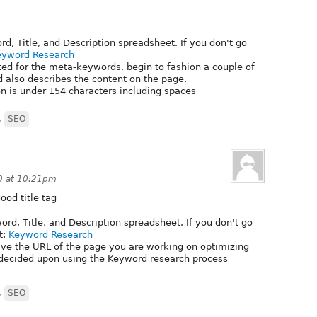
, Title, and Description spreadsheet. If you don't go
eyword Research
ed for the meta-keywords, begin to fashion a couple of
 also describes the content on the page.
n is under 154 characters including spaces
,
SEO
0 at 10:21pm
ood title tag
d, Title, and Description spreadsheet. If you don't go
t:
Keyword Research
ve the URL of the page you are working on optimizing
decided upon using the Keyword research process
,
SEO