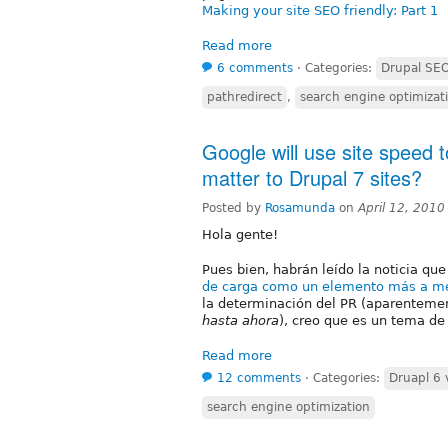
Making your site SEO friendly: Part 1
Read more
6 comments
⋅
Categories:
Drupal SE
pathredirect
,
search engine optimizat
Google will use site speed t
matter to Drupal 7 sites?
Posted by
Rosamunda
on
April 12, 201
Hola gente!
Pues bien, habrán leído la noticia qu
de carga como un elemento más a me
la determinación del PR (aparentemen
hasta ahora
), creo que es un tema de
Read more
12 comments
⋅
Categories:
Druapl 6 
search engine optimization