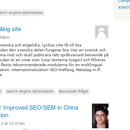
Compo
4SPO
arch engine optimization
åkig site
1:58pm
venska och engelska. Lyckas inte få till bra
edan den svenska delen fungerar bra. Har en svensk och
 root och skall publicera rätt språkvariant beroende på
idan är en view som listar texterna (sagor) och filtreras
e flesta rekommenderade modulerna för en multlingual
zation, Internationalization SEO hreflang, Metatag m.fl.
e.
l
,
search engine optimization
,
Besvarade frågor
proved SEO/SEM in China
tion
13 at 10:57am