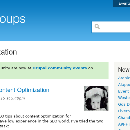
Event
ation
New
unity are now at
Drupal community events
on
Arabic
Alapp
ntent Optimization
Event
Weste
015 at 5:40pm
Goa D
Liverp
EO tips about content optimization for
Chand
ave low experience in the SEO world. I've tried the two
API-Fi
task: