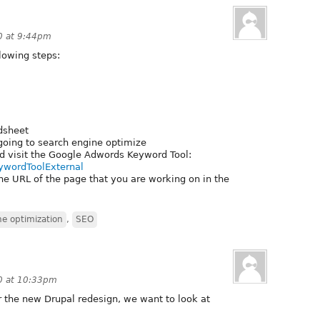
0 at 9:44pm
lowing steps:
dsheet
going to search engine optimize
d visit the Google Adwords Keyword Tool:
eywordToolExternal
e URL of the page that you are working on in the
ne optimization
,
SEO
0 at 10:33pm
r the new Drupal redesign, we want to look at