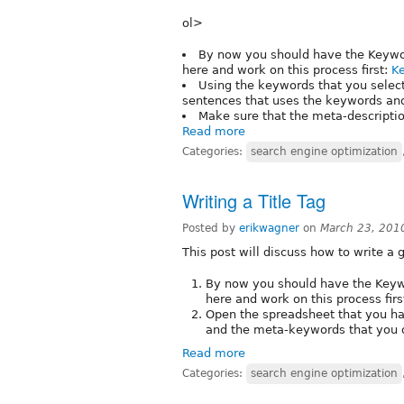
ol>
By now you should have the Keyword
here and work on this process first:
K
Using the keywords that you select
sentences that uses the keywords and
Make sure that the meta-descriptio
Read more
Categories:
search engine optimization
Writing a Title Tag
Posted by
erikwagner
on
March 23, 201
This post will discuss how to write a g
By now you should have the Keywor
here and work on this process firs
Open the spreadsheet that you ha
and the meta-keywords that you 
Read more
Categories:
search engine optimization