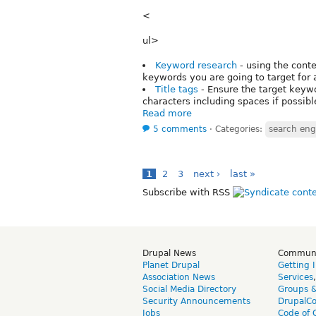
<
ul>
Keyword research
- using the cont
keywords you are going to target for 
Title tags
- Ensure the target keywo
characters including spaces if possibl
Read more
5 comments
⋅
Categories:
search eng
1
2
3
next ›
last »
Subscribe with RSS
Drupal News
Commun
Planet Drupal
Getting 
Association News
Services
Social Media Directory
Groups 
Security Announcements
DrupalC
Jobs
Code of 