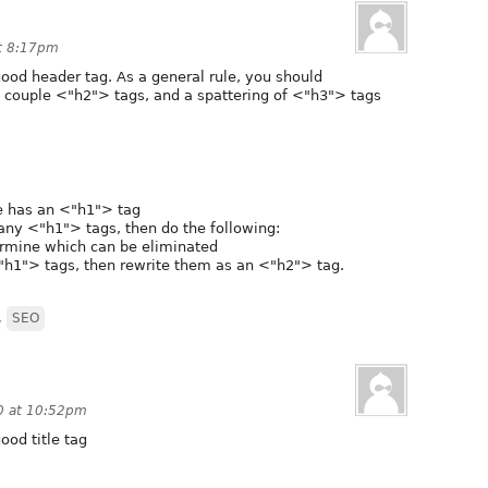
at 8:17pm
good header tag. As a general rule, you should
 couple <"h2"> tags, and a spattering of <"h3"> tags
age has an <"h1"> tag
many <"h1"> tags, then do the following:
rmine which can be eliminated
"h1"> tags, then rewrite them as an <"h2"> tag.
,
SEO
0 at 10:52pm
ood title tag