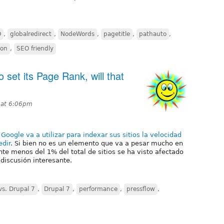
O
,
globalredirect
,
NodeWords
,
pagetitle
,
pathauto
,
ion
,
SEO friendly
o set its Page Rank, will that
0 at 6:06pm
e
Google va a utilizar para indexar sus sitios la velocidad
dir
. Si bien no es un elemento que va a pesar mucho en
te menos del 1% del total de sitios se ha visto afectado
 discusión interesante.
vs. Drupal 7
,
Drupal 7
,
performance
,
pressflow
,