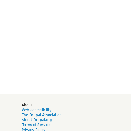
d
About
Web accessibility
The Drupal Association
About Drupal.org
Terms of Service
Privacy Policy