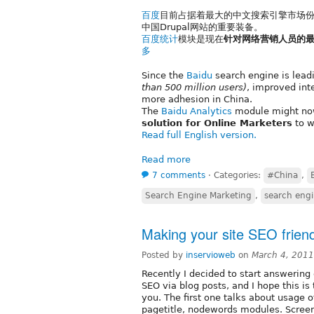
百度
目前占据着最大的中文搜索引擎市场份
中国Drupal网站的重要装备。
百度统计
模块是现在
针对网络营销人员的
多
Since the
Baidu
search engine is lead
than 500 million users)
, improved int
more adhesion in China.
The
Baidu Analytics
module might n
solution for Online Marketers
to w
Read full English version.
Read more
7 comments
⋅
Categories:
#China
,
Search Engine Marketing
,
search engi
Making your site SEO friend
Posted by
inservioweb
on
March 4, 2011
Recently I decided to start answerin
SEO via blog posts, and I hope this i
you. The first one talks about usage o
pagetitle, nodewords modules. Screen s