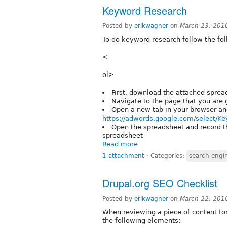
Keyword Research
Posted by
erikwagner
on
March 23, 201
To do keyword research follow the fol
<
ol>
First, download the attached sprea
Navigate to the page that you are 
Open a new tab in your browser an
https://adwords.google.com/select/K
Open the spreadsheet and record th
spreadsheet
Read more
1 attachment
⋅
Categories:
search engi
Drupal.org SEO Checklist
Posted by
erikwagner
on
March 22, 201
When reviewing a piece of content fo
the following elements: