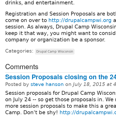
drinks, and entertainment.
Registration and Session Proposals are bot
come on over to
http://drupalcampwi.org
a
session. As always, Drupal Camp Wisconsin 
keep it that way, you might want to consi
company or organization be a sponsor.
Categories:
Drupal Camp Wisconsin
Comments
Session Proposals closing on the 2
Posted by
steve hanson
on
July 18, 2015 at
Session proposals for Drupal Camp Wiscon
on July 24 -- so get those proposals in. We
more session proposals to make this a gre
Camp. Don't be shy!
http://drupalcampwi.