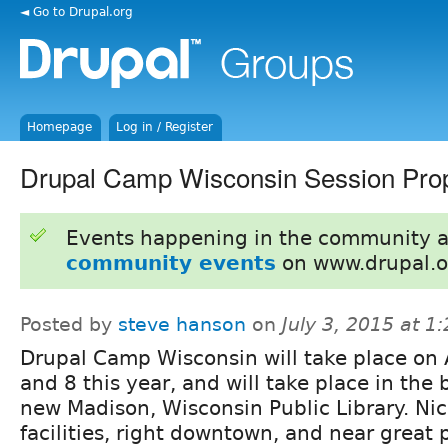
◄ Go to Drupal.org
Homepage
Log in / Register
Drupal Camp Wisconsin Session Prop
Events happening in the community 
community events
on www.drupal.o
Posted by
steve hanson
on
July 3, 2015 at 
Drupal Camp Wisconsin will take place on
and 8 this year, and will take place in the 
new Madison, Wisconsin Public Library. Ni
facilities, right downtown, and near great p