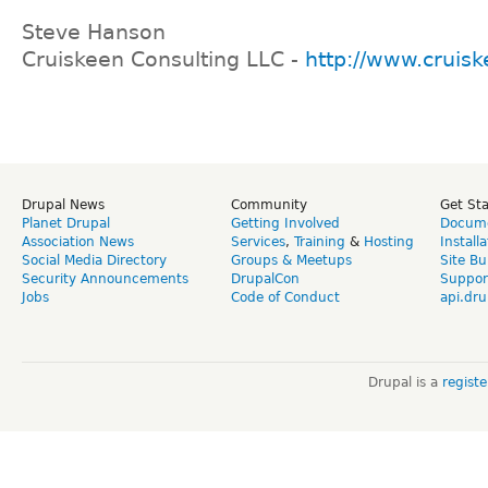
Steve Hanson
Cruiskeen Consulting LLC -
http://www.cruis
Drupal News
Community
Get St
Planet Drupal
Getting Involved
Docume
Association News
Services
,
Training
&
Hosting
Install
Social Media Directory
Groups & Meetups
Site Bu
Security Announcements
DrupalCon
Suppor
Jobs
Code of Conduct
api.dru
Drupal is a
regist