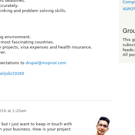
ht deadlines.
Compo
ccurately.
4SPO
hinking and problem solving skills.
Grou
ing environment.
This g
 most fascinating countries.
subscr
 projects, visa expenses and health insurance.
feeds:
er.
All po
pectations to
drupal@mspiral.com
ral/job/10260
2016 at 1:20am
but I just want to keep in touch with
 your business. How is your project