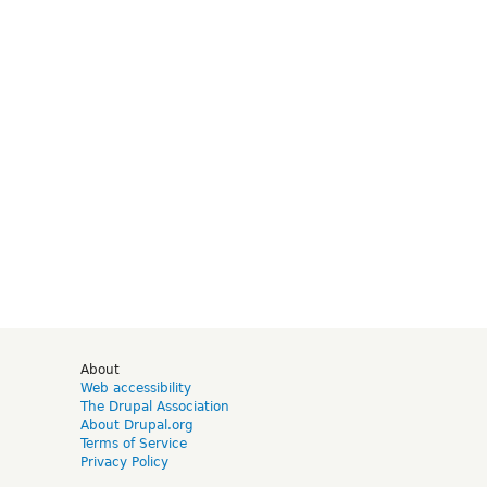
d
About
Web accessibility
The Drupal Association
About Drupal.org
Terms of Service
Privacy Policy