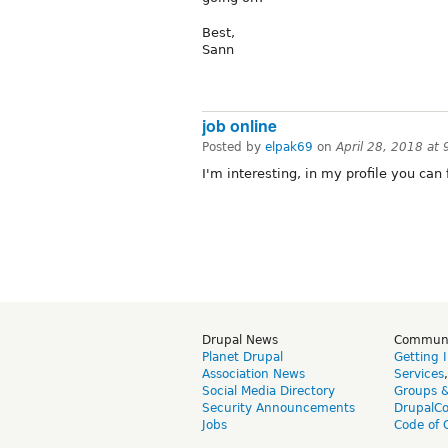
Best,
Sann
job online
Posted by
elpak69
on
April 28, 2018 at
I'm interesting, in my profile you can 
Drupal News
Commun
Planet Drupal
Getting 
Association News
Services
Social Media Directory
Groups 
Security Announcements
DrupalC
Jobs
Code of 