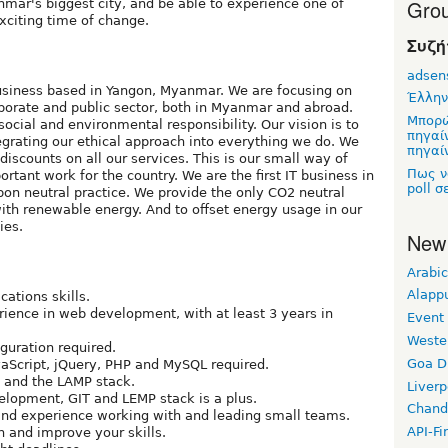
Grou
mar's biggest city, and be able to experience one of
exciting time of change.
Συζή
adsen
usiness based in Yangon, Myanmar. We are focusing on
Έλλην
orporate and public sector, both in Myanmar and abroad.
Μπορώ
social and environmental responsibility. Our vision is to
πηγαί
grating our ethical approach into everything we do. We
πηγαίν
iscounts on all our services. This is our small way of
Πως ν
ortant work for the country. We are the first IT business in
poll σ
on neutral practice. We provide the only CO2 neutral
ith renewable energy. And to offset energy usage in our
ies.
New
Arabic
Alapp
ations skills.
ience in web development, with at least 3 years in
Event
Weste
guration required.
Goa D
aScript, jQuery, PHP and MySQL required.
 and the LAMP stack.
Liverp
lopment, GIT and LEMP stack is a plus.
Chand
and experience working with and leading small teams.
API-Fi
n and improve your skills.