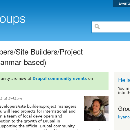
Event
ers/Site Builders/Project
anmar-based)
Hell
unity are now at
Drupal community events
on
You m
into t
15 at 5:45am
Grou
velopers/site builders/project managers
 will lead projects for international and
ain a team of local developers and
kyano
ution to the growth of Drupal in
upporting the official Drupal community