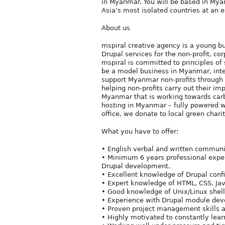
in Myanmar. You will be based in Myan
Asia’s most isolated countries at an 
About us
mspiral creative agency is a young b
Drupal services for the non-profit, c
mspiral is committed to principles of 
be a model business in Myanmar, inte
support Myanmar non-profits through d
helping non-profits carry out their imp
Myanmar that is working towards carb
hosting in Myanmar – fully powered w
office, we donate to local green charit
What you have to offer:
• English verbal and written communic
• Minimum 6 years professional exper
Drupal development.
• Excellent knowledge of Drupal confi
• Expert knowledge of HTML, CSS, Jav
• Good knowledge of Unix/Linux shell
• Experience with Drupal module deve
• Proven project management skills 
• Highly motivated to constantly lear