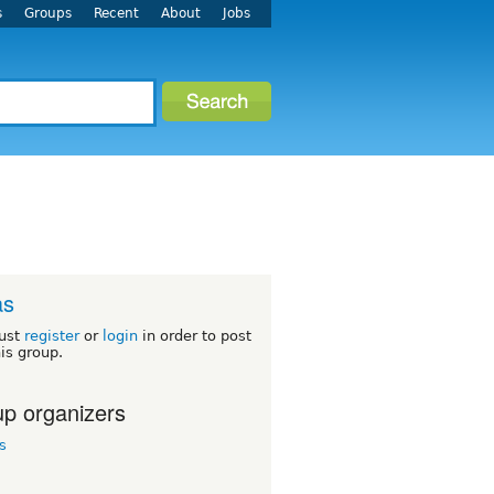
s
Groups
Recent
About
Jobs
as
ust
register
or
login
in order to post
his group.
p organizers
s