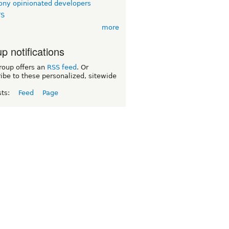
ny opinionated developers
TS
more
p notifications
roup offers an
RSS feed
. Or
ibe to these personalized, sitewide
sts:
Feed
Page