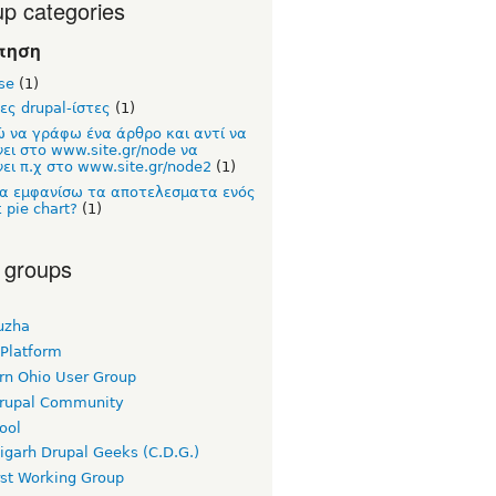
p categories
τηση
se
(1)
ες drupal-ίστες
(1)
 να γράφω ένα άρθρο και αντί να
νει στο www.site.gr/node να
ει π.χ στο www.site.gr/node2
(1)
α εμφανίσω τα αποτελεσματα ενός
ε pie chart?
(1)
 groups
uzha
 Platform
rn Ohio User Group
rupal Community
ool
igarh Drupal Geeks (C.D.G.)
rst Working Group