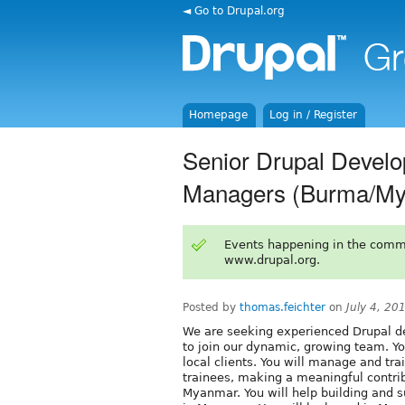
◄ Go to Drupal.org
Homepage
Log in / Register
Senior Drupal Develop
Managers (Burma/My
Events happening in the comm
www.drupal.org.
Posted by
thomas.feichter
on
July 4, 20
We are seeking experienced Drupal de
to join our dynamic, growing team. You
local clients. You will manage and tr
trainees, making a meaningful contrib
Myanmar. You will help building and s