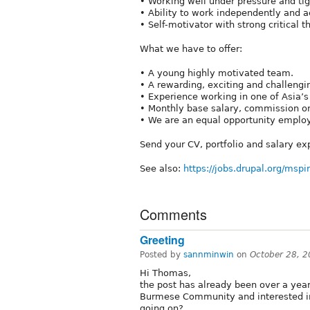
• Working well under pressure and tig
• Ability to work independently and a
• Self-motivator with strong critical t
What we have to offer:
• A young highly motivated team.
• A rewarding, exciting and challeng
• Experience working in one of Asia’s
• Monthly base salary, commission on
• We are an equal opportunity employ
Send your CV, portfolio and salary ex
See also:
https://jobs.drupal.org/mspi
Comments
Greeting
Posted by
sannminwin
on
October 28, 
Hi Thomas,
the post has already been over a year 
Burmese Community and interested in
going on?