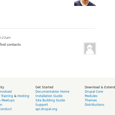
 9:23am
find contacts
ity
Get Started
Download & Exten
Involved
Documentation Home
Drupal Core
,
Training
&
Hosting
Installation Guide
Modules
& Meetups
Site Building Guide
Themes
on
Support
Distributions
Conduct
api.drupal.org