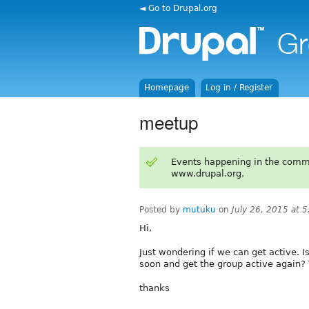
◄ Go to Drupal.org
Homepage
Log in / Register
meetup
Events happening in the comm
www.drupal.org.
Posted by
mutuku
on
July 26, 2015 at 
Hi,
Just wondering if we can get active. 
soon and get the group active agai
thanks