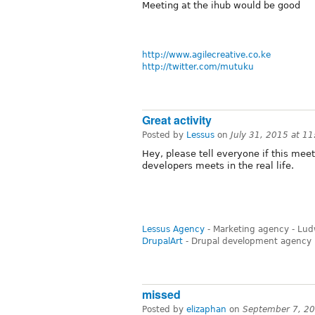
Meeting at the ihub would be good
http://www.agilecreative.co.ke
http://twitter.com/mutuku
Great activity
Posted by
Lessus
on
July 31, 2015 at 1
Hey, please tell everyone if this meet
developers meets in the real life.
Lessus Agency
- Marketing agency - Lu
DrupalArt
- Drupal development agency
missed
Posted by
elizaphan
on
September 7, 2