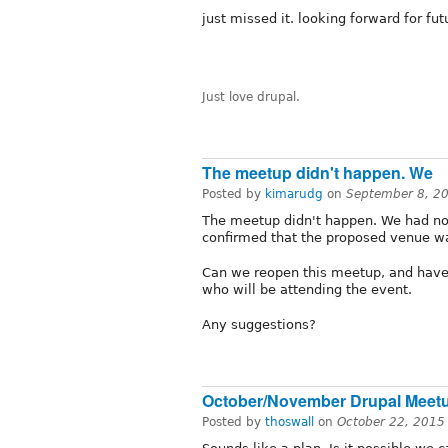
just missed it. looking forward for fu
Just love drupal.
The meetup didn't happen. We
Posted by
kimarudg
on
September 8, 2
The meetup didn't happen. We had not
confirmed that the proposed venue w
Can we reopen this meetup, and have 
who will be attending the event.
Any suggestions?
October/November Drupal Meet
Posted by
thoswall
on
October 22, 2015