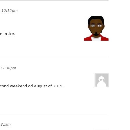
at 12:12pm
 in .ke.
t 12:38pm
second weekend od August of 2015.
3:31am