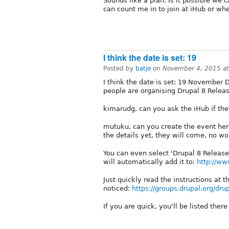
Sounds like a plan. Is it possible we
can count me in to join at iHub or wh
I think the date is set: 19
Posted by
batje
on
November 4, 2015 a
I think the date is set: 19 November D
people are organising Drupal 8 Releas
kimarudg, can you ask the iHub if the
mutuku, can you create the event her
the details yet, they will come, no wo
You can even select 'Drupal 8 Release 
will automatically add it to:
http://ww
Just quickly read the instructions at 
noticed:
https://groups.drupal.org/dru
If you are quick, you'll be listed ther