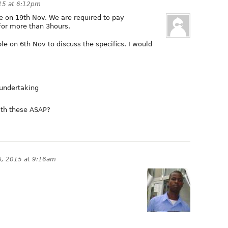
15 at 6:12pm
le on 19th Nov. We are required to pay
for more than 3hours.
e on 6th Nov to discuss the specifics. I would
 undertaking
ith these ASAP?
, 2015 at 9:16am