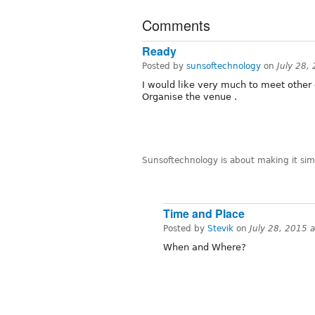
Comments
Ready
Posted by
sunsoftechnology
on
July 28,
I would like very much to meet other
Organise the venue .
Sunsoftechnology is about making it simp
Time and Place
Posted by
Stevik
on
July 28, 2015 
When and Where?