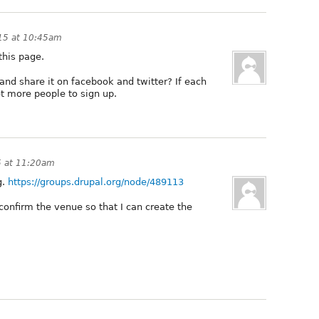
15 at 10:45am
this page.
nd share it on facebook and twitter? If each
et more people to sign up.
 at 11:20am
g.
https://groups.drupal.org/node/489113
onfirm the venue so that I can create the