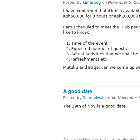
Posted by
kimarudg
on
November 5, 20
I have confirmed that iHub is availab
Ksh50,000 for 3 hours or Ksh100,000 
I am scheduled to meet the iHub peopl
like to know:
Time of the event
Expected number of guests
Actual Activities that we shall be
Refreshments etc
Mutuku and Batje, can we come up w
A good date
Posted by
Samuelwanjiru
on
November 6
The 19th of Nov is a good date.
Analyze ~ Develop ~ Test ~ Implement