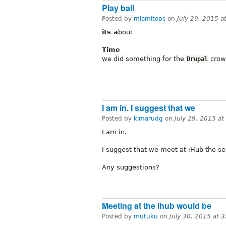
Play ball
Posted by
miamitops
on
July 29, 2015 
its a
bout
Time
we did something for the
crown
Drupal
I am in. I suggest that we
Posted by
kimarudg
on
July 29, 2015 a
I am in.
I suggest that we meet at iHub the 
Any suggestions?
Meeting at the ihub would be
Posted by
mutuku
on
July 30, 2015 at 