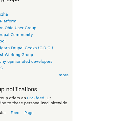
uzha
 Platform
rn Ohio User Group
rupal Community
ool
igarh Drupal Geeks (C.D.G.)
rst Working Group
ny opinionated developers
TS
more
p notifications
roup offers an
RSS feed
. Or
ibe to these personalized, sitewide
sts:
Feed
Page