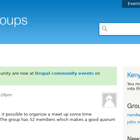
Event
Ken
unity are now at
Drupal community events
on
You m
into t
5:29pm
Grou
Is it possible to organize a meet up some time
nand
n? The group has 52 members which makes a good quorum
john 
New