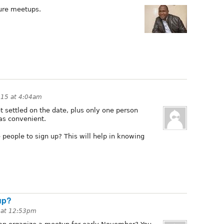
ture meetups.
015 at 4:04am
 settled on the date, plus only one person
as convenient.
people to sign up? This will help in knowing
up?
 at 12:53pm