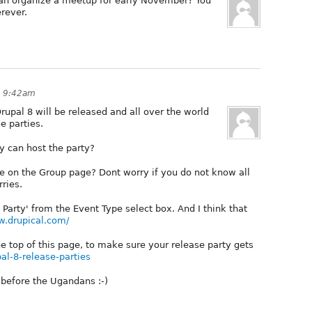
 can organize a meetup for early November? You
erever.
t 9:42am
rupal 8 will be released and all over the world
e parties.
y can host the party?
e on the Group page? Dont worry if you do not know all
rries.
Party' from the Event Type select box. And I think that
w.drupical.com/
the top of this page, to make sure your release party gets
pal-8-release-parties
e before the Ugandans :-)