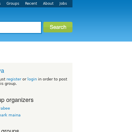
s
Groups
Recent
About
Jobs
ya
ust
register
or
login
in order to post
his group.
p organizers
wabee
mark maina
 groups