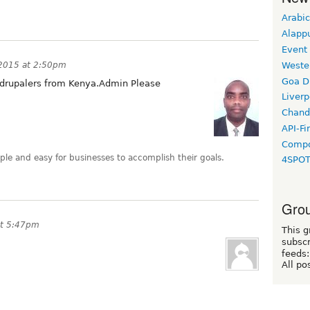
Arabic
Alapp
Event
Weste
 2015 at 2:50pm
Goa D
 drupalers from Kenya.Admin Please
Liverp
Chand
API-Fi
Compo
le and easy for businesses to accomplish their goals.
4SPO
Grou
at 5:47pm
This g
subscr
feeds:
All po