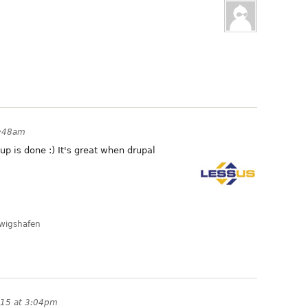
1:48am
up is done :) It's great when drupal
dwigshafen
015 at 3:04pm