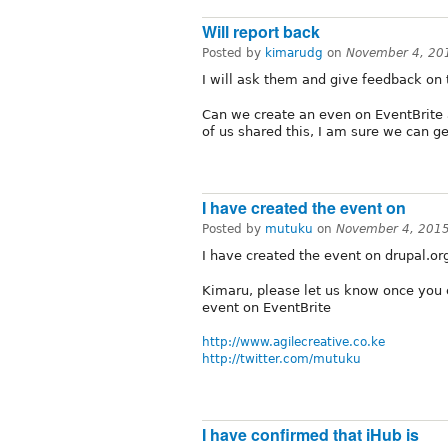
Will report back
Posted by
kimarudg
on
November 4, 20
I will ask them and give feedback on 
Can we create an even on EventBrite a
of us shared this, I am sure we can g
I have created the event on
Posted by
mutuku
on
November 4, 2015
I have created the event on drupal.or
Kimaru, please let us know once you c
event on EventBrite
http://www.agilecreative.co.ke
http://twitter.com/mutuku
I have confirmed that iHub is