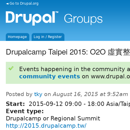
◄ Go to Drupal.org
Homepage
Log in / Register
Drupalcamp Taipei 2015: O2O 虛實
Events happening in the community 
community events
on www.drupal.o
Posted by
tky
on
August 16, 2015 at 9:52am
Start:
2015-09-12
09:00
-
18:00
Asia/Tai
Event type:
Drupalcamp or Regional Summit
http://2015.drupalcamp.tw/