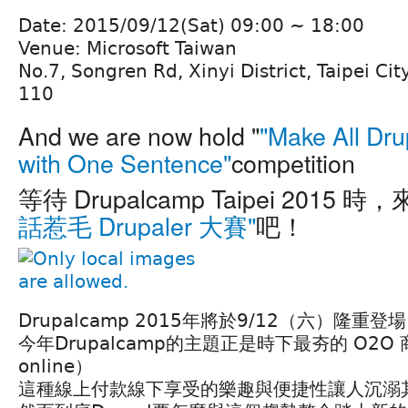
Date: 2015/09/12(Sat) 09:00 ~ 18:00
Venue: Microsoft Taiwan
No.7, Songren Rd, Xinyi District, Taipei Cit
110
And we are now hold "
"Make All Dru
with One Sentence"
competition
等待 Drupalcamp Taipei 2015 時
話惹毛 Drupaler 大賽"
吧！
Drupalcamp 2015年將於9/12（六）隆重登場
今年Drupalcamp的主題正是時下最夯的 O2O 商業
online）
這種線上付款線下享受的樂趣與便捷性讓人沉溺