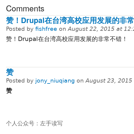
Comments
赞！Drupal在台湾高校应用发展的非
Posted by
fishfree
on
August 22, 2015 at 12
赞！Drupal在台湾高校应用发展的非常不错！
赞
Posted by
jony_niuqiang
on
August 23, 2015
赞
个人公众号：左手读写