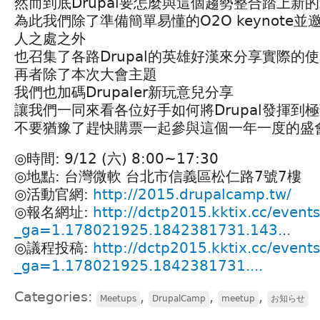
然而到底Drupal要怎麼與這個趨勢整合踏上新
為此我們除了準備簡單易懂的O2O keynote並
人之處之外
也召集了各路Drupal的英雄好漢來分享實際的
再者除了本次大會主題
我們也加碼Drupaler新玩意兒分享
讓我們一同來看各位好手如何將Drupal發揮到
不要猶豫了趕快購票一起參與這個一年一度的盛
◎時間: 9/12 (六) 8:00~17:30
◎地點: 台灣微軟 台北市信義區松仁路7號7樓
◎活動官網:
http://2015.drupalcamp.tw/
◎報名網址:
http://dctp2015.kktix.cc/event
_ga=1.178021925.1842381731.143...
◎議程投稿:
http://dctp2015.kktix.cc/events/
_ga=1.178021925.1842381731....
Categories:
,
,
,
Meetups
DrupalCamp
meetup
お知らせ