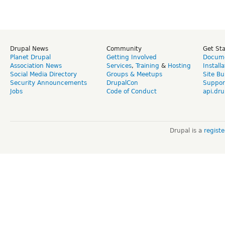
Drupal News
Community
Get St
Planet Drupal
Getting Involved
Docume
Association News
Services
,
Training
&
Hosting
Install
Social Media Directory
Groups & Meetups
Site Bu
Security Announcements
DrupalCon
Suppor
Jobs
Code of Conduct
api.dru
Drupal is a
regist