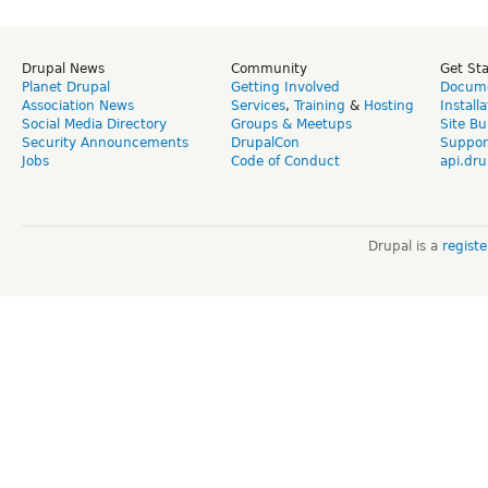
Drupal News
Community
Get St
Planet Drupal
Getting Involved
Docume
Association News
Services
,
Training
&
Hosting
Install
Social Media Directory
Groups & Meetups
Site Bu
Security Announcements
DrupalCon
Suppor
Jobs
Code of Conduct
api.dru
Drupal is a
regist