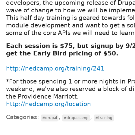
developers, the upcoming release of Drupal
wave of change to how we will be impleme
This half day training is geared towards fo
module development and want to get a soli
some of the core APIs we will need to learn
Each session is $75, but signup by 9
get the Early Bird pricing of $50.
http://nedcamp.org/training/241
*For those spending 1 or more nights in P
weekend, we've also reserved a block of d
the Providence Marriott.
http://nedcamp.org/location
Categories:
,
,
#drupal
#drupalcamp
#training