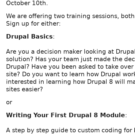
October 10th.
We are offering two training sessions, both
Sign up for either:
Drupal Basics
:
Are you a decision maker looking at Drupal
solution? Has your team just made the deci
Drupal? Have you been asked to take over 
site? Do you want to learn how Drupal wor
interested in learning how Drupal 8 will m
sites easier?
or
Writing Your First Drupal 8 Module
:
A step by step guide to custom coding for 