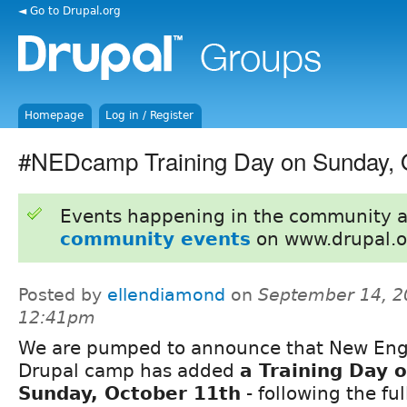
◄ Go to Drupal.org
Homepage
Log in / Register
#NEDcamp Training Day on Sunday, 
Events happening in the community 
community events
on www.drupal.o
Posted by
ellendiamond
on
September 14, 2
12:41pm
We are pumped to announce that New En
Drupal camp has added
a Training Day 
Sunday, October 11th
- following the fu