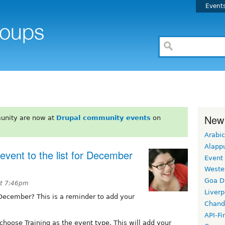
Event
New
unity are now at
Drupal community events
on
Arabic
Alapp
vent to the list for December
Event
Weste
Goa D
at 7:46pm
Liverp
 December? This is a reminder to add your
Chand
API-Fi
hoose Training as the event type. This will add your