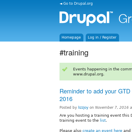
◄ Go to Drupal.org
Homepage
Log in / Register
#training
Events happening in the comm
www.drupal.org.
Reminder to add your GTD e
2016
Posted by
lizzjoy
on
November 7, 2016 
Are you hosting a training event this
training event to the
list
.
Please also
create an event here
and c