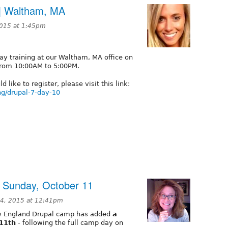
a | Waltham, MA
2015 at 1:45pm
Day training at our Waltham, MA office on
from 10:00AM to 5:00PM.
 like to register, please visit this link:
ng/drupal-7-day-10
 Sunday, October 11
4, 2015 at 12:41pm
w England Drupal camp has added
a
 11th
- following the full camp day on