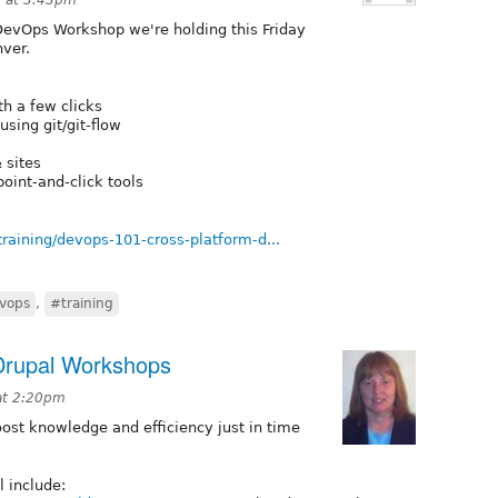
 DevOps Workshop we're holding this Friday
ver.
h a few clicks
ing git/git-flow
 sites
oint-and-click tools
raining/devops-101-cross-platform-d...
vops
,
#training
Drupal Workshops
at 2:20pm
st knowledge and efficiency just in time
l include: