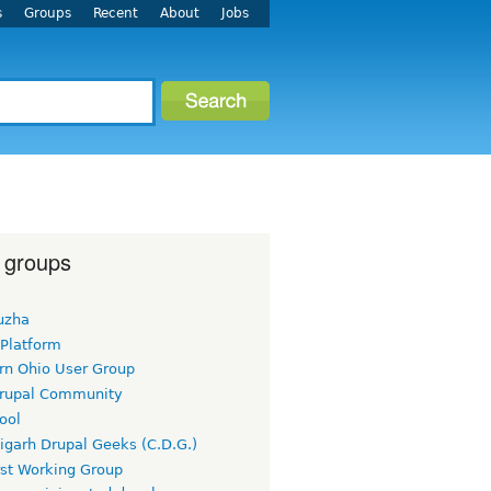
s
Groups
Recent
About
Jobs
 groups
uzha
 Platform
rn Ohio User Group
rupal Community
ool
igarh Drupal Geeks (C.D.G.)
rst Working Group