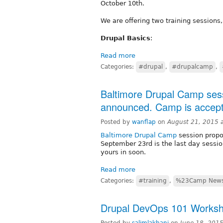
October 10th.
We are offering two training sessions,
Drupal Basics
:
Read more
Categories:
#drupal
,
#drupalcamp
,
Baltimore Drupal Camp sess
announced. Camp is accepti
Posted by
wanflap
on
August 21, 2015 
Baltimore Drupal Camp
session propo
September 23rd is the last day sessio
yours in soon.
Read more
Categories:
#training
,
%23Camp New
Drupal DevOps 101 Worksho
Posted by
salimlakhani
on
June 18, 201