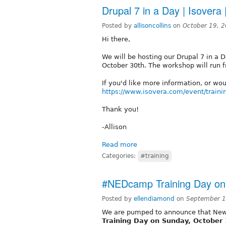
Drupal 7 in a Day | Isover
Posted by
allisoncollins
on
October 19, 
Hi there,
We will be hosting our Drupal 7 in a 
October 30th. The workshop will run 
If you'd like more information, or would
https://www.isovera.com/event/traini
Thank you!
-Allison
Read more
Categories:
#training
#NEDcamp Training Day on
Posted by
ellendiamond
on
September 1
We are pumped to announce that Ne
Training Day on Sunday, October