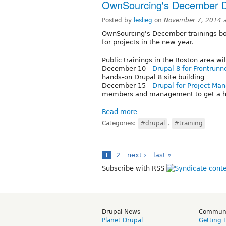
OwnSourcing's December 
Posted by
leslieg
on
November 7, 2014 
OwnSourcing's December trainings boo
for projects in the new year.
Public trainings in the Boston area wil
December 10 -
Drupal 8 for Frontrunn
hands-on Drupal 8 site building
December 15 -
Drupal for Project Ma
members and management to get a h
Read more
Categories:
#drupal
,
#training
1
2
next ›
last »
Subscribe with RSS
Drupal News
Commun
Planet Drupal
Getting 