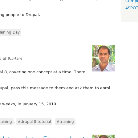
Compo
4SPO
ing people to Drupal.
raining Day
6 at 9:54am
pal 8, covering one concept at a time. There
Drupal, pass this message to them and ask them to enrol.
e weeks, ie January 15, 2019.
raining
,
#drupal 8 tutorial
,
#training