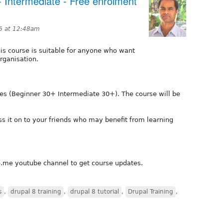
 - Intermediate - Free enrolment
6 at 12:48am
is course is suitable for anyone who want
rganisation.
ies (Beginner 30+ Intermediate 30+). The course will be
ss it on to your friends who may benefit from learning
e.me youtube channel to get course updates.
s
,
drupal 8 training
,
drupal 8 tutorial
,
Drupal Training
,