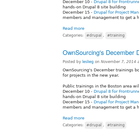
December 10 -
Drupal 8 for Frontrunn
hands-on Drupal 8 site building
December 15 -
Drupal for Project Ma
members and management to get a h
Read more
Categories:
#drupal
,
#training
OwnSourcing's December 
Posted by
leslieg
on
November 7, 2014 
OwnSourcing's December trainings boo
for projects in the new year.
Public trainings in the Boston area wil
December 10 -
Drupal 8 for Frontrunn
hands-on Drupal 8 site building
December 15 -
Drupal for Project Ma
members and management to get a h
Read more
Categories:
#drupal
,
#training