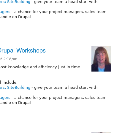
ers: SiteBuilding
- give your team a head start with
nagers
- a chance for your project managers, sales team
andle on Drupal
Drupal Workshops
at 2:16pm
st knowledge and efficiency just in time
l include:
ers: SiteBuilding
- give your team a head start with
nagers
- a chance for your project managers, sales team
andle on Drupal