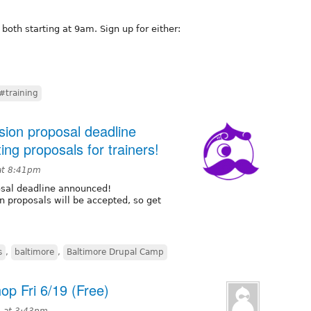
 both starting at 9am. Sign up for either:
#training
ion proposal deadline
ng proposals for trainers!
at 8:41pm
sal deadline announced!
n proposals will be accepted, so get
s
,
baltimore
,
Baltimore Drupal Camp
p Fri 6/19 (Free)
5 at 3:43pm