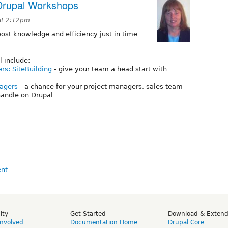
Drupal Workshops
at 2:12pm
st knowledge and efficiency just in time
l include:
ers: SiteBuilding
- give your team a head start with
nagers
- a chance for your project managers, sales team
andle on Drupal
ity
Get Started
Download & Exten
Involved
Documentation Home
Drupal Core