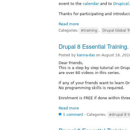
event to the
calendar
and to
Drupical
.
Thanks for participating and introduc
Read more
Categories:
#training
,
Drupal Global T
Drupal 8 Essential Training.
Posted by
kanna-das
on
August 16, 201
Dear Friends,
This is a step by step tutorial on Dru
are over 60 videos in this series.
If any of your friends want to learn 
No programming skills is required.
Enrolment is FREE if done within thre
Read more
1 comment
⋅
Categories:
#drupal 8 t