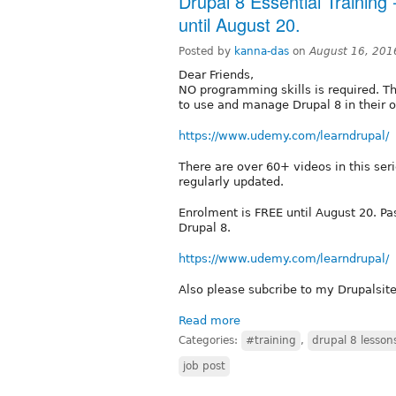
Drupal 8 Essential Training
until August 20.
Posted by
kanna-das
on
August 16, 201
Dear Friends,
NO programming skills is required. Th
to use and manage Drupal 8 in their o
https://www.udemy.com/learndrupal/
There are over 60+ videos in this ser
regularly updated.
Enrolment is FREE until August 20. Pa
Drupal 8.
https://www.udemy.com/learndrupal/
Also please subcribe to my Drupalsit
Read more
Categories:
#training
,
drupal 8 lesson
job post