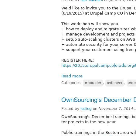
We'd like to invite you to the Drupal
(6/19/2015) at Drupal Camp CO in Den
This workshop will show you
+ how to deploy and migrate sites wit
+ manage development and projects us
+ setup auto-scaling clusters on AWS
+ automate security for your server &
+ support your customers using free p
REGISTER HERE:
https://2015.drupalcampcolorado.org/t
Read more
Categories:
#boulder
,
#denver
,
#de
OwnSourcing's December 
Posted by
leslieg
on
November 7, 2014 
OwnSourcing's December trainings boo
for projects in the new year.
Public trainings in the Boston area wil