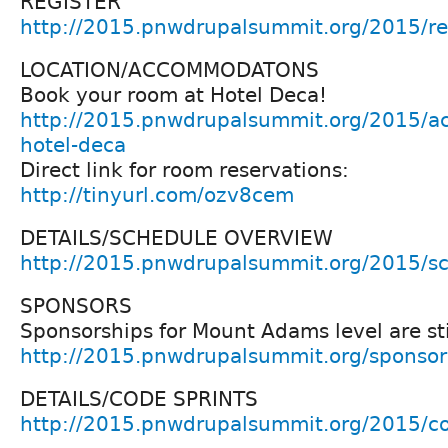
REGISTER
http://2015.pnwdrupalsummit.org/2015/reg
LOCATION/ACCOMMODATONS
Book your room at Hotel Deca!
http://2015.pnwdrupalsummit.org/2015/a
hotel-deca
Direct link for room reservations:
http://tinyurl.com/ozv8cem
DETAILS/SCHEDULE OVERVIEW
http://2015.pnwdrupalsummit.org/2015/s
SPONSORS
Sponsorships for Mount Adams level are stil
http://2015.pnwdrupalsummit.org/sponsor
DETAILS/CODE SPRINTS
http://2015.pnwdrupalsummit.org/2015/co