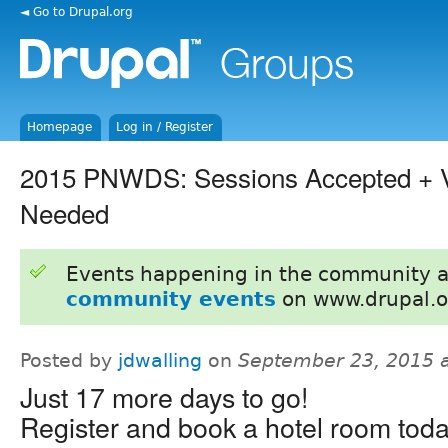
◄ Go to Drupal.org
Homepage
Log in / Register
2015 PNWDS: Sessions Accepted + V
Needed
Events happening in the community 
community events
on www.drupal.o
Posted by
jdwalling
on
September 23, 2015 
Just 17 more days to go!
Register and book a hotel room toda