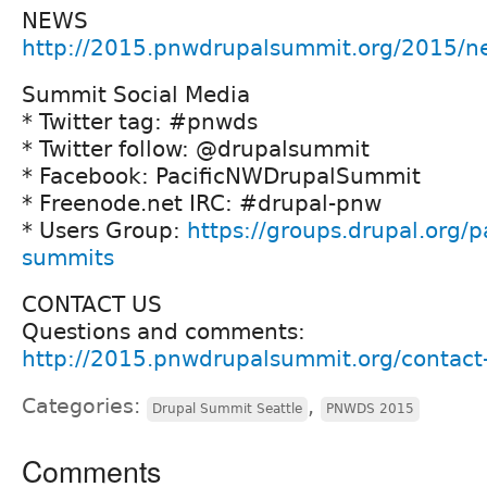
NEWS
http://2015.pnwdrupalsummit.org/2015/n
Summit Social Media
* Twitter tag: #pnwds
* Twitter follow: @drupalsummit
* Facebook: PacificNWDrupalSummit
* Freenode.net IRC: #drupal-pnw
* Users Group:
https://groups.drupal.org/p
summits
CONTACT US
Questions and comments:
http://2015.pnwdrupalsummit.org/contact
Categories:
,
Drupal Summit Seattle
PNWDS 2015
Comments