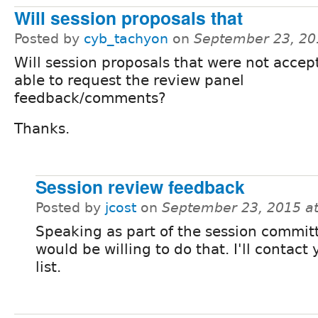
Will session proposals that
Posted by
cyb_tachyon
on
September 23, 20
Will session proposals that were not accep
able to request the review panel
feedback/comments?
Thanks.
Session review feedback
Posted by
jcost
on
September 23, 2015 a
Speaking as part of the session commit
would be willing to do that. I'll contact 
list.