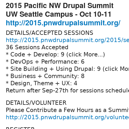
2015 Pacific NW Drupal Summit
UW Seattle Campus - Oct 10-11
http://2015.pnwdrupalsummit.org/
DETAILS/ACCEPTED SESSIONS
http://2015.pnwdrupalsummit.org/2015/se
36 Sessions Accepted
* Code + Develop: 9 (click More...)
* DevOps + Performance: 6
* Site Building + Using Drupal: 9 (click Mor
* Business + Community: 8
* Design, Theme + UX: 4
Return after Sep-27th for sessions schedul
DETAILS/VOLUNTEER
Please Contribute a Few Hours as a Summi
http://2015.pnwdrupalsummit.org/volunte