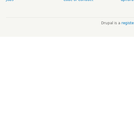
Drupal is a
regist