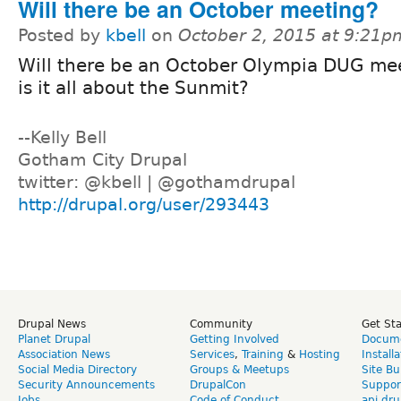
Will there be an October meeting?
Posted by
kbell
on
October 2, 2015 at 9:21p
Will there be an October Olympia DUG mee
is it all about the Sunmit?
--Kelly Bell
Gotham City Drupal
twitter: @kbell | @gothamdrupal
http://drupal.org/user/293443
Drupal News
Community
Get St
Planet Drupal
Getting Involved
Docume
Association News
Services
,
Training
&
Hosting
Install
Social Media Directory
Groups & Meetups
Site Bu
Security Announcements
DrupalCon
Suppor
Jobs
Code of Conduct
api.dru